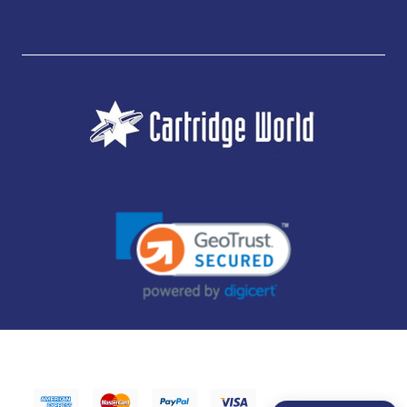
JUBILEE CONSUMABLES LIMITED - CARTRIDGE WORLD - OFFICE 85, KNARESBOROUGH
TECHNOLOGY PARK, MANSE LANE, KNARESBOROUGH, HG5 8LF - COMPANY NUMBER:
14169504 - VAT NUMBER: 416230434 - DATA PROTECTION REG: ZB395142