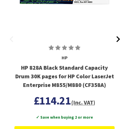
HP
HP 828A Black Standard Capacity
Drum 30K pages for HP Color LaserJet
Enterprise M855/M880 (CF358A)
£114.21
(Inc. VAT)
✓ Save when buying 2 or more