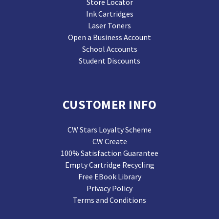
Store Locator
Ink Cartridges
Laser Toners
Open a Business Account
School Accounts
Student Discounts
CUSTOMER INFO
CW Stars Loyalty Scheme
CW Create
100% Satisfaction Guarantee
Empty Cartridge Recycling
Free EBook Library
Privacy Policy
Terms and Conditions