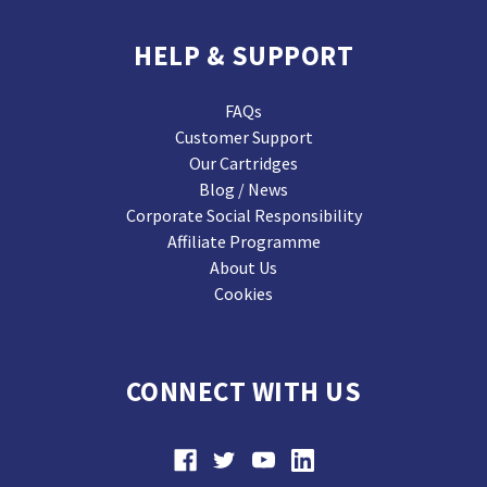
HELP & SUPPORT
FAQs
Customer Support
Our Cartridges
Blog / News
Corporate Social Responsibility
Affiliate Programme
About Us
Cookies
CONNECT WITH US