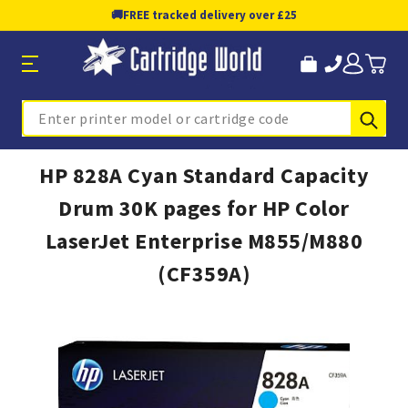
🚚
FREE tracked delivery over £25
Sub
Search
HP 828A Cyan Standard Capacity
Drum 30K pages for HP Color
LaserJet Enterprise M855/M880
(CF359A)