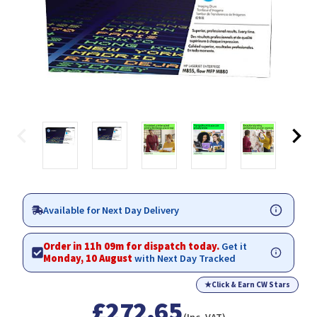
Available for Next Day Delivery
Order in 11h 09m for dispatch today.
Get it
Monday, 10 August
with Next Day Tracked
★
Click & Earn CW Stars
£272.65