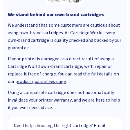
We stand behind our own-brand cartridges
We understand that some customers are cautious about
using own-brand cartridges. At Cartridge World, every
own-brand cartridge is quality checked and backed by our
guarantee.
If your printer is damaged as a direct result of using a
Cartridge World own-brand cartridge, we’ll repair or
replace it free of charge. You can read the full details on
our
product guarantees page
.
Using a compatible cartridge does not automatically
invalidate your printer warranty, and we are here to help
if you ever need advice.
Need help choosing the right cartridge? Email