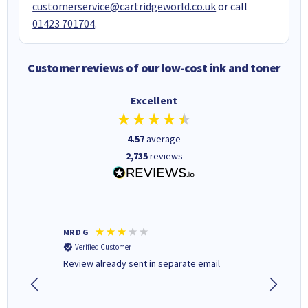
customerservice@cartridgeworld.co.uk
or call
01423 701704
.
Customer reviews of our low-cost ink and toner
Excellent
4.57
average
2,735
reviews
MR D G
Phil m
Verified Customer
Verifi
r,
Review already sent in separate email
good st