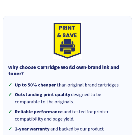
Why choose Cartridge World own-brand ink and
toner?
Up to 50% cheaper
than original brand cartridges.
Outstanding print quality
designed to be
comparable to the originals.
Reliable performance
and tested for printer
compatibility and page yield.
2-year warranty
and backed by our product