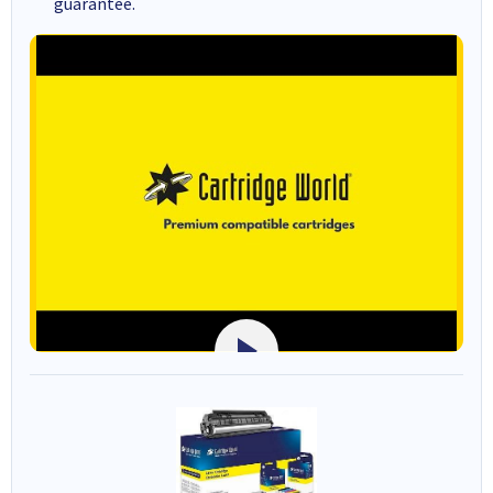
guarantee.