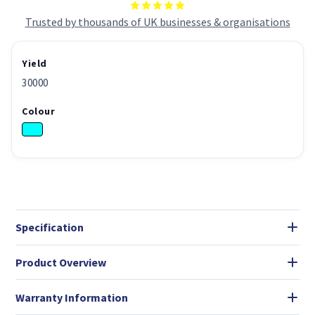
Trusted by thousands of UK businesses & organisations
Yield
30000
Colour
Specification
Product Overview
Warranty Information