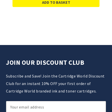
ADD TO BASKET
JOIN OUR DISCOUNT CLUB
Subscribe and Save! Join the Cartridge World Discount
Club for an instant 10% OFF your first order of
Cartridge World branded ink and toner cartridges.
Email