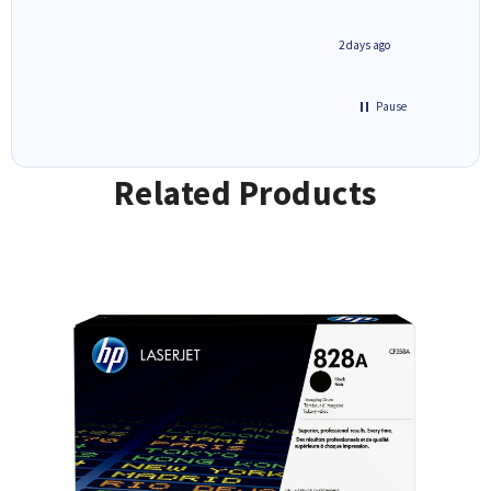
1 day ago
2 days ago
Pause
Related Products