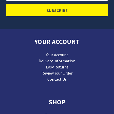
Address
YOUR ACCOUNT
Your Account
Delivery Information
Easy Returns
Review Your Order
Contact Us
SHOP