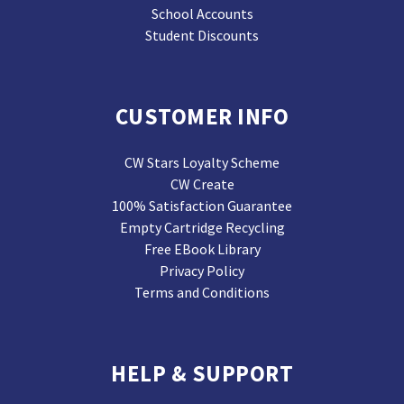
School Accounts
Student Discounts
CUSTOMER INFO
CW Stars Loyalty Scheme
CW Create
100% Satisfaction Guarantee
Empty Cartridge Recycling
Free EBook Library
Privacy Policy
Terms and Conditions
HELP & SUPPORT