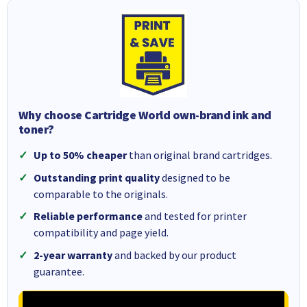
Why choose Cartridge World own-brand ink and
toner?
Up to 50% cheaper
than original brand cartridges.
Outstanding print quality
designed to be
comparable to the originals.
Reliable performance
and tested for printer
compatibility and page yield.
2-year warranty
and backed by our product
guarantee.