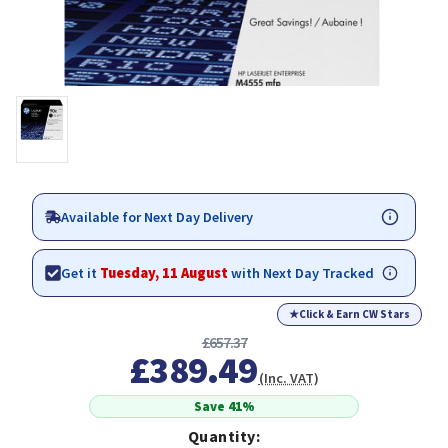
Available for Next Day Delivery
Get it
Tuesday, 11 August
with Next Day Tracked
★
Click & Earn CW Stars
£657.37
£389.49
(Inc. VAT)
Save 41%
Quantity: