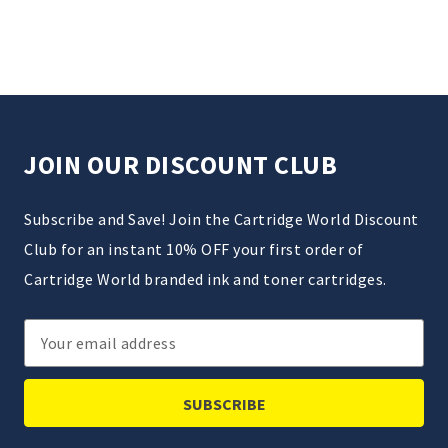
JOIN OUR DISCOUNT CLUB
Subscribe and Save! Join the Cartridge World Discount
Club for an instant 10% OFF your first order of
Cartridge World branded ink and toner cartridges.
Email
Address