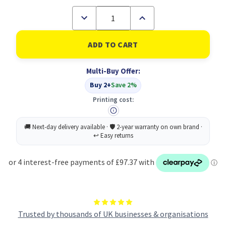
Decrease
Increase
Quantity
Quantity
of
of
HP
HP
90X
90X
Original
Original
Black
Black
Multi-Buy Offer:
2
2
pc(s)
pc(s)
Buy 2+
Save 2%
(B
(B
Grade)
Grade)
Printing cost:
Trusted by thousands of UK businesses & organisations