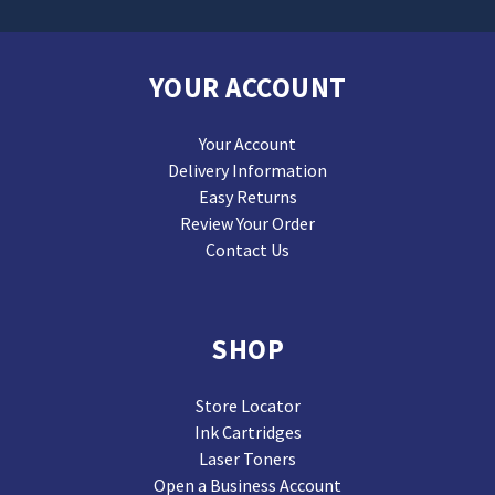
YOUR ACCOUNT
Your Account
Delivery Information
Easy Returns
Review Your Order
Contact Us
SHOP
Store Locator
Ink Cartridges
Laser Toners
Open a Business Account