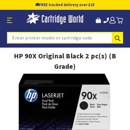
🚚
FREE tracked delivery over £25
Sub
Search
HP 90X Original Black 2 pc(s) (B
Grade)