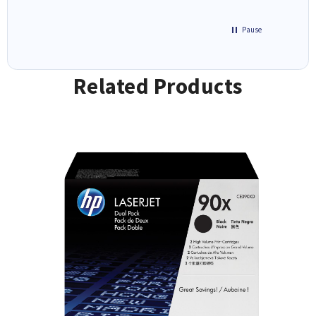
Pause
Related Products