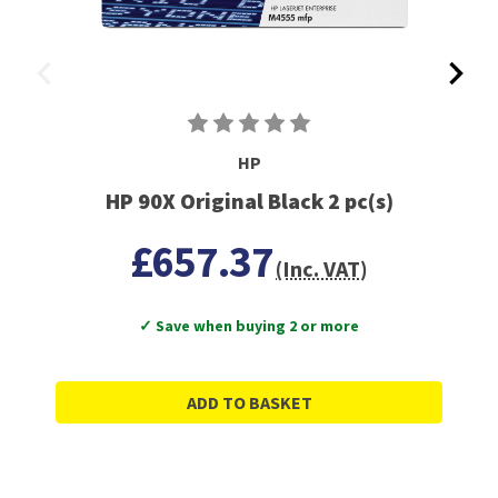
HP
HP 90X Original Black 2 pc(s)
£657.37
(Inc. VAT)
✓ Save when buying 2 or more
ADD TO BASKET