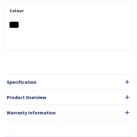
Colour
Specification
Product Overview
Warranty Information