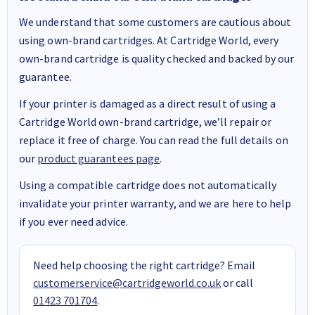
We understand that some customers are cautious about
using own-brand cartridges. At Cartridge World, every
own-brand cartridge is quality checked and backed by our
guarantee.
If your printer is damaged as a direct result of using a
Cartridge World own-brand cartridge, we’ll repair or
replace it free of charge. You can read the full details on
our
product guarantees page
.
Using a compatible cartridge does not automatically
invalidate your printer warranty, and we are here to help
if you ever need advice.
Need help choosing the right cartridge? Email
customerservice@cartridgeworld.co.uk
or call
01423 701704
.