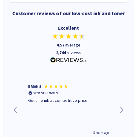
Customer reviews of our low-cost ink and toner
Excellent
4.57
average
2,744
reviews
BRIAN S
Elaine B
Verified Customer
Verifi
Genuine ink at competitive price
Excellen
people 
deal wit
always 
saved do
4 hours ago
5 hours ago