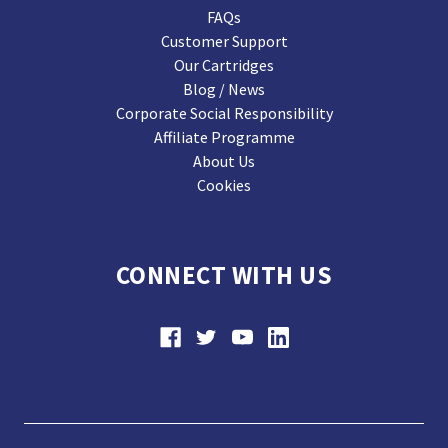
FAQs
Customer Support
Our Cartridges
Blog / News
Corporate Social Responsibility
Affiliate Programme
About Us
Cookies
CONNECT WITH US