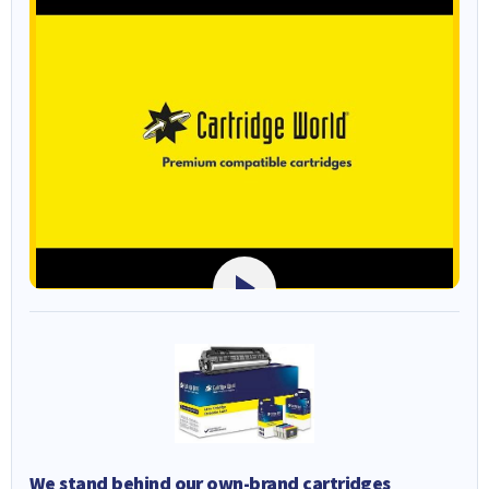
We stand behind our own-brand cartridges