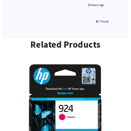
4 hours ago
10 hours ago
Pause
Related Products