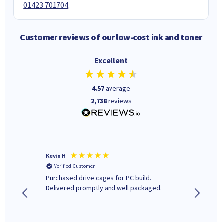
01423 701704
.
Customer reviews of our low-cost ink and toner
Excellent
4.57
average
2,738
reviews
Kevin H
Barbars
Verified Customer
Verifi
Purchased drive cages for PC build.
Cartridg
Delivered promptly and well packaged.
to when