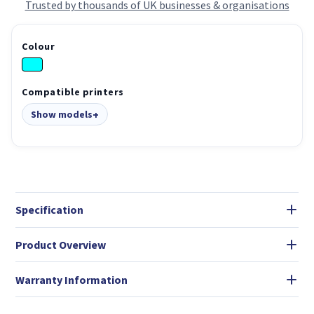
Trusted by thousands of UK businesses & organisations
Colour
Compatible printers
Show models
Specification
Product Overview
Warranty Information