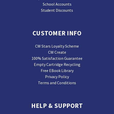
School Accounts
Student Discounts
CUSTOMER INFO
CW Stars Loyalty Scheme
CW Create
100% Satisfaction Guarantee
Empty Cartridge Recycling
Free EBook Library
Privacy Policy
Terms and Conditions
HELP & SUPPORT