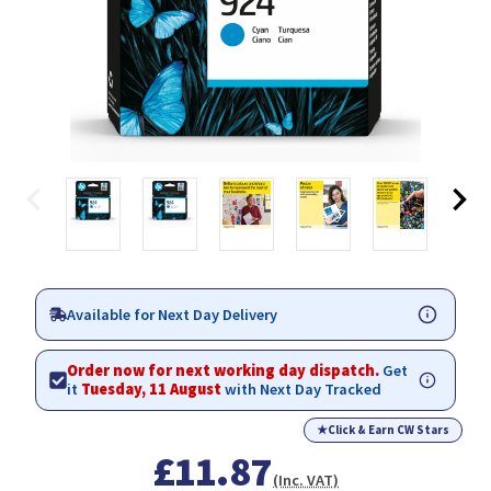
Available for Next Day Delivery
Order now for next working day dispatch.
Get
it
Tuesday, 11 August
with Next Day Tracked
★
Click & Earn CW Stars
£11.87
(Inc. VAT)