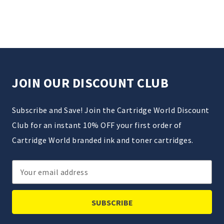
JOIN OUR DISCOUNT CLUB
Subscribe and Save! Join the Cartridge World Discount
Club for an instant 10% OFF your first order of
Cartridge World branded ink and toner cartridges.
Email
Address