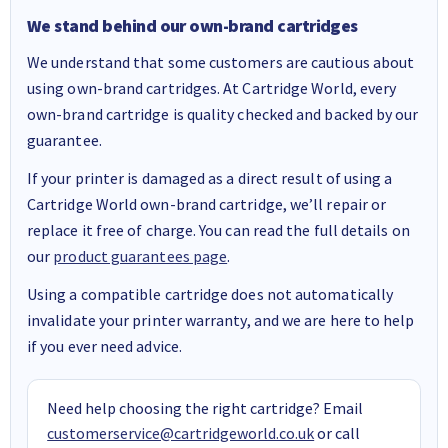
We stand behind our own-brand cartridges
We understand that some customers are cautious about
using own-brand cartridges. At Cartridge World, every
own-brand cartridge is quality checked and backed by our
guarantee.
If your printer is damaged as a direct result of using a
Cartridge World own-brand cartridge, we’ll repair or
replace it free of charge. You can read the full details on
our
product guarantees page
.
Using a compatible cartridge does not automatically
invalidate your printer warranty, and we are here to help
if you ever need advice.
Need help choosing the right cartridge? Email
customerservice@cartridgeworld.co.uk
or call