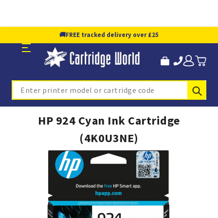
🚚
FREE tracked delivery over £25
Sub
Search
HP 924 Cyan Ink Cartridge
(4K0U3NE)