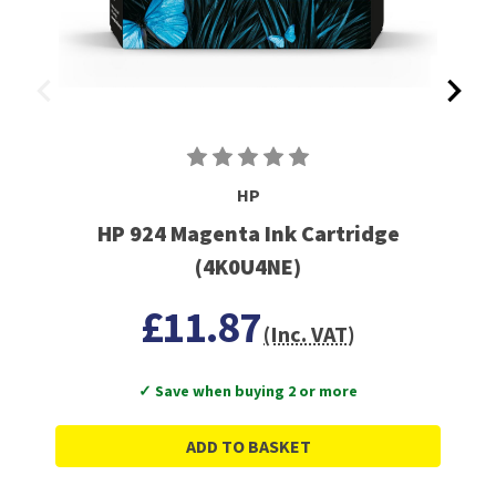
HP
HP 924 Magenta Ink Cartridge
(4K0U4NE)
£11.87
(Inc. VAT)
✓ Save when buying 2 or more
ADD TO BASKET