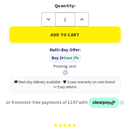
Quantity:
Decrease
Increase
Quantity
Quantity
of
of
HP
HP
924
924
Cyan
Cyan
Ink
Ink
Multi-Buy Offer:
Cartridge
Cartridge
(4K0U3NE)
(4K0U3NE)
Buy 2+
Save 2%
Printing cost: