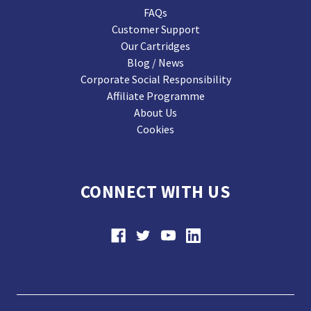
FAQs
Customer Support
Our Cartridges
Blog / News
Corporate Social Responsibility
Affiliate Programme
About Us
Cookies
CONNECT WITH US