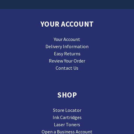
YOUR ACCOUNT
Your Account
Delivery Information
Easy Returns
Review Your Order
Contact Us
SHOP
Store Locator
Ink Cartridges
Laser Toners
Open a Business Account