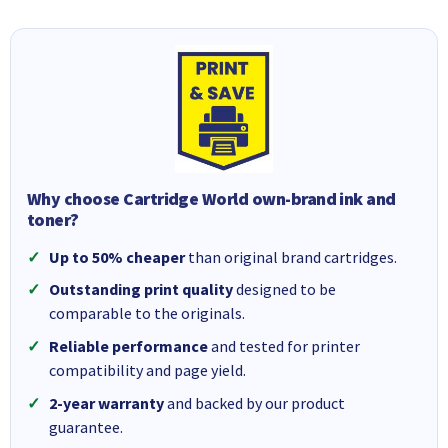
Why choose Cartridge World own-brand ink and
toner?
Up to 50% cheaper
than original brand cartridges.
Outstanding print quality
designed to be
comparable to the originals.
Reliable performance
and tested for printer
compatibility and page yield.
2-year warranty
and backed by our product
guarantee.