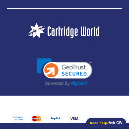
JUBILEE CONSUMABLES LIMITED - CARTRIDGE WORLD - OFFICE 85, KNARESBOROUGH
TECHNOLOGY PARK, MANSE LANE, KNARESBOROUGH, HG5 8LF - COMPANY NUMBER:
14169504 - VAT NUMBER: 416230434 - DATA PROTECTION REG: ZB395142
Need help?
Ask CW