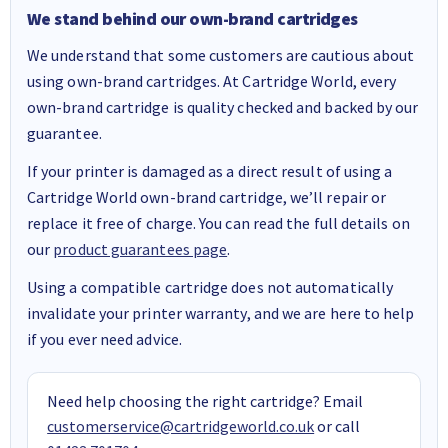
We stand behind our own-brand cartridges
We understand that some customers are cautious about
using own-brand cartridges. At Cartridge World, every
own-brand cartridge is quality checked and backed by our
guarantee.
If your printer is damaged as a direct result of using a
Cartridge World own-brand cartridge, we’ll repair or
replace it free of charge. You can read the full details on
our
product guarantees page
.
Using a compatible cartridge does not automatically
invalidate your printer warranty, and we are here to help
if you ever need advice.
Need help choosing the right cartridge? Email
customerservice@cartridgeworld.co.uk
or call