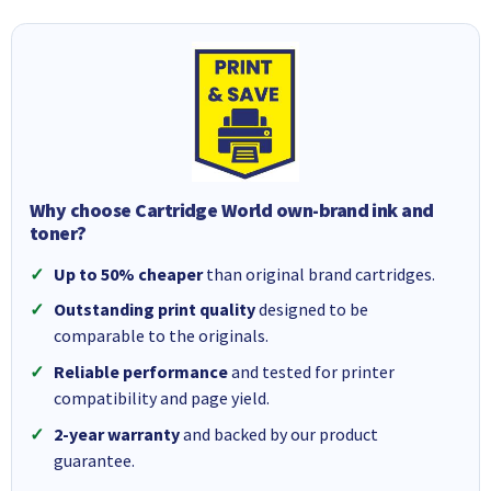
Why choose Cartridge World own-brand ink and
toner?
Up to 50% cheaper
than original brand cartridges.
Outstanding print quality
designed to be
comparable to the originals.
Reliable performance
and tested for printer
compatibility and page yield.
2-year warranty
and backed by our product
guarantee.