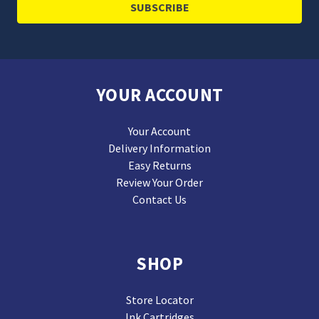
YOUR ACCOUNT
Your Account
Delivery Information
Easy Returns
Review Your Order
Contact Us
SHOP
Store Locator
Ink Cartridges