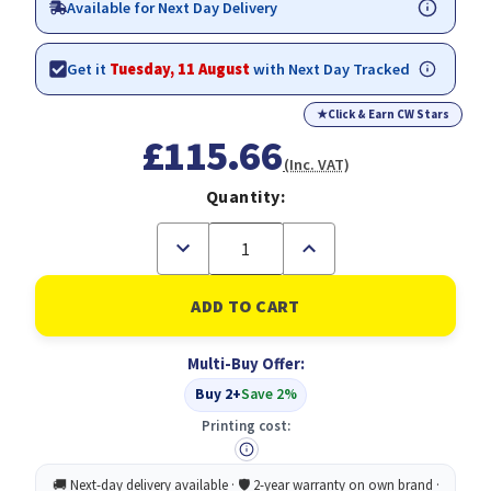
Available for Next Day Delivery
Get it
Tuesday, 11 August
with Next Day Tracked
★
Click & Earn CW Stars
£115.66
(Inc. VAT)
Quantity:
Decrease
Increase
Quantity
Quantity
of
of
HP
HP
950/951
950/951
Cyan
Cyan
Magenta
Magenta
Multi-Buy Offer:
Yellow
Yellow
Black
Black
Buy 2+
Save 2%
Ink
Ink
Cartridge
Cartridge
Printing cost:
Combo
Combo
4
4
pack
pack
for
for