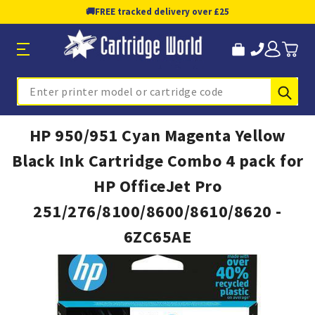
🚚
FREE tracked delivery over £25
Sub
Search
HP 950/951 Cyan Magenta Yellow
Black Ink Cartridge Combo 4 pack for
HP OfficeJet Pro
251/276/8100/8600/8610/8620 -
6ZC65AE