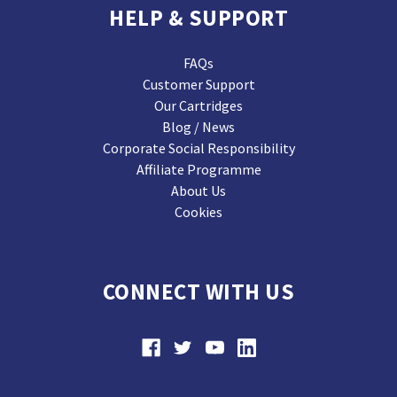
HELP & SUPPORT
FAQs
Customer Support
Our Cartridges
Blog / News
Corporate Social Responsibility
Affiliate Programme
About Us
Cookies
CONNECT WITH US