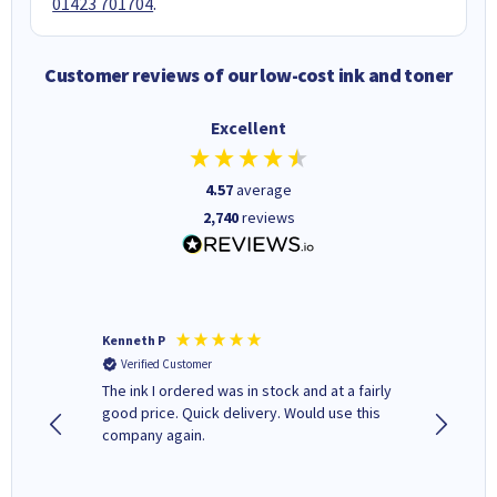
01423 701704
.
Customer reviews of our low-cost ink and toner
Excellent
4.57
average
2,740
reviews
Kenneth P
Mohinde
Verified Customer
Verifi
tify and
The ink I ordered was in stock and at a fairly
Quick and easy to order. Goo
 make
good price. Quick delivery. Would use this
livery
e early
company again.
ar
n 'leak-