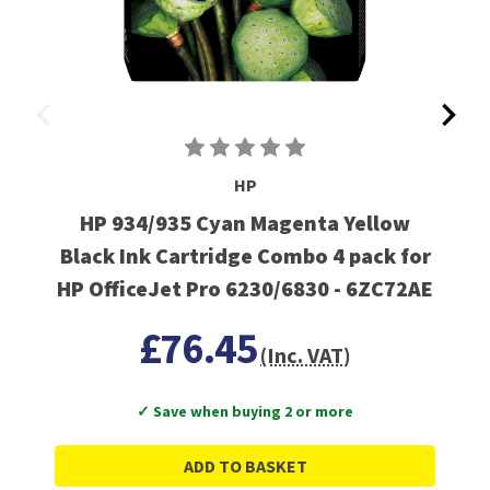
HP
HP 934/935 Cyan Magenta Yellow
Black Ink Cartridge Combo 4 pack for
HP OfficeJet Pro 6230/6830 - 6ZC72AE
£76.45
(Inc. VAT)
✓ Save when buying 2 or more
ADD TO BASKET