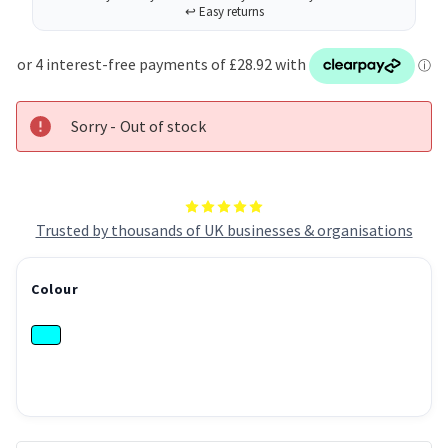
HP
HP
OfficeJet
OfficeJet
Pro
Pro
251/276/8100/8600/8610/8620
251/276/8100/8600/8610/
-
-
6ZC65AE
6ZC65AE
Sorry - Out of stock
Trusted by thousands of UK businesses & organisations
Colour