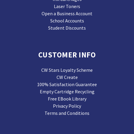
Laser Toners
Open a Business Account
School Accounts
Student Discounts
CUSTOMER INFO
CW Stars Loyalty Scheme
CW Create
100% Satisfaction Guarantee
Empty Cartridge Recycling
Free EBook Library
Privacy Policy
Terms and Conditions