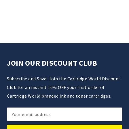
JOIN OUR DISCOUNT CLUB
Subscribe and Save! Join the Cartridge World Discount
Club for an instant 10% OFF your first order of
Cartridge World branded ink and toner cartridges.
Email
Address