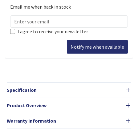
Email me when back in stock
I agree to receive your newsletter
Notify me when available
Specification
Product Overview
Warranty Information