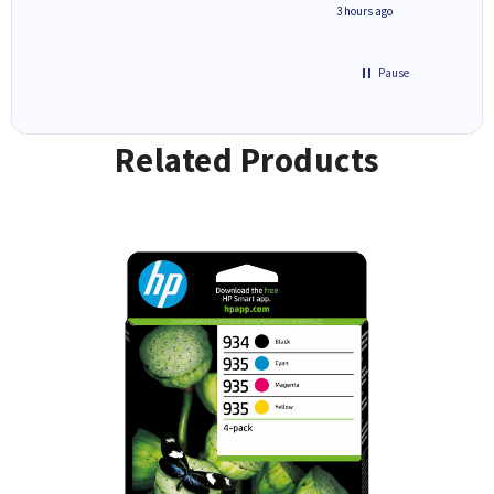
ave ways
minute ago
3 hours ago
Pause
Related Products