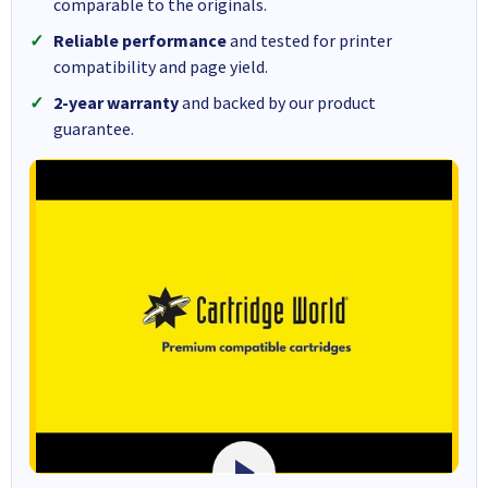
comparable to the originals.
Reliable performance
and tested for printer
compatibility and page yield.
2-year warranty
and backed by our product
guarantee.