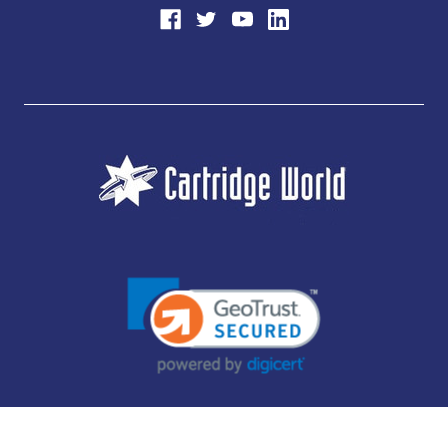
JUBILEE CONSUMABLES LIMITED - CARTRIDGE WORLD - OFFICE 85, KNARESBOROUGH
TECHNOLOGY PARK, MANSE LANE, KNARESBOROUGH, HG5 8LF - COMPANY NUMBER: