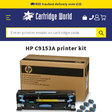
🚚
FREE tracked delivery over £25
Sub
Search
HP C9153A printer kit