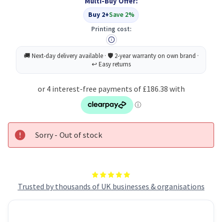
Multi-Buy Offer:
Buy 2+
Save 2%
Printing cost:
Sorry - Out of stock
Trusted by thousands of UK businesses & organisations