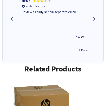
MR D G
Phil m
Verified Customer
Verifi
r,
Review already sent in separate email
good st
8 hours ago
1 day ago
Pause
Related Products