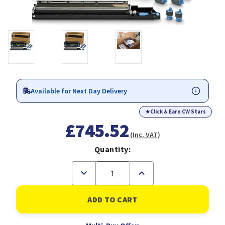
Available for Next Day Delivery
★
Click & Earn CW Stars
£745.52
(Inc. VAT)
Quantity:
Decrease
Increase
Quantity
Quantity
of
of
HP
HP
C9153A
C9153A
printer
printer
kit
kit