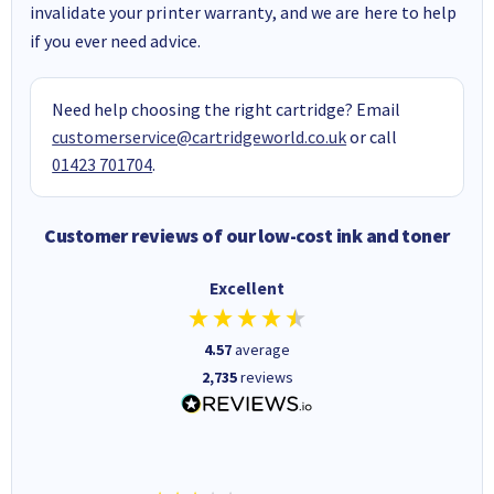
invalidate your printer warranty, and we are here to help
if you ever need advice.
Need help choosing the right cartridge? Email
customerservice@cartridgeworld.co.uk
or call
01423 701704
.
Customer reviews of our low-cost ink and toner
Excellent
4.57
average
2,735
reviews