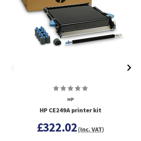
HP
HP CE249A printer kit
£322.02
(Inc. VAT)