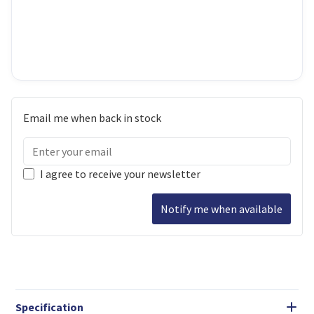
Email me when back in stock
I agree to receive your newsletter
Notify me when available
Specification