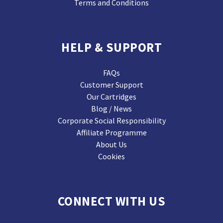
Terms and Conditions
HELP & SUPPORT
FAQs
Customer Support
Our Cartridges
Blog / News
Corporate Social Responsibility
Affiliate Programme
About Us
Cookies
CONNECT WITH US