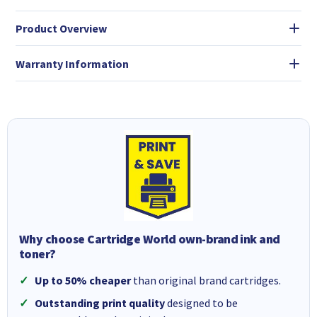
Product Overview
Warranty Information
Why choose Cartridge World own-brand ink and
toner?
Up to 50% cheaper
than original brand cartridges.
Outstanding print quality
designed to be