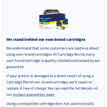
We stand behind our own-brand cartridges
We understand that some customers are cautious about
using own-brand cartridges. At Cartridge World, every
own-brand cartridge is quality checked and backed by our
guarantee.
If your printer is damaged as a direct result of using a
Cartridge World own-brand cartridge, we’ll repair or
replace it free of charge. You can read the full details on
our
product guarantees page
.
Using a compatible cartridge does not automatically