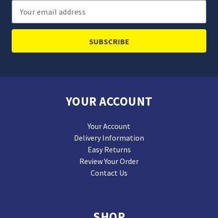
Email
Address
YOUR ACCOUNT
Your Account
Delivery Information
Easy Returns
Review Your Order
Contact Us
SHOP