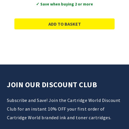
✓ Save when buying 2 or more
ADD TO BASKET
JOIN OUR DISCOUNT CLUB
Subscribe and Save! Join the Cartridge World Discount
Club for an instant 10% OFF your first order of
Cartridge World branded ink and toner cartridges.