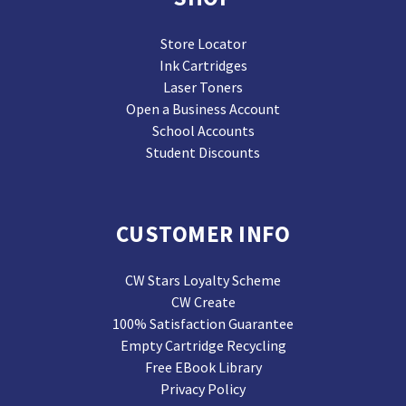
Store Locator
Ink Cartridges
Laser Toners
Open a Business Account
School Accounts
Student Discounts
CUSTOMER INFO
CW Stars Loyalty Scheme
CW Create
100% Satisfaction Guarantee
Empty Cartridge Recycling
Free EBook Library
Privacy Policy