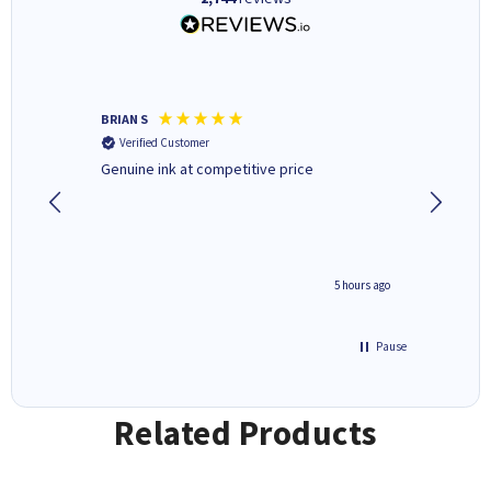
BRIAN S
Elaine B
Verified Customer
Verifi
Genuine ink at competitive price
Excellen
people 
deal wit
always 
saved do
4 hours ago
5 hours ago
Pause
Related Products