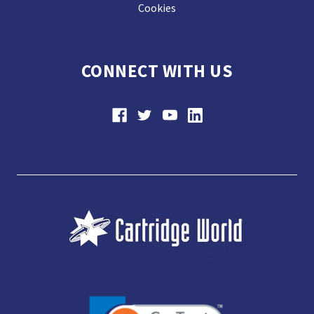
Cookies
CONNECT WITH US