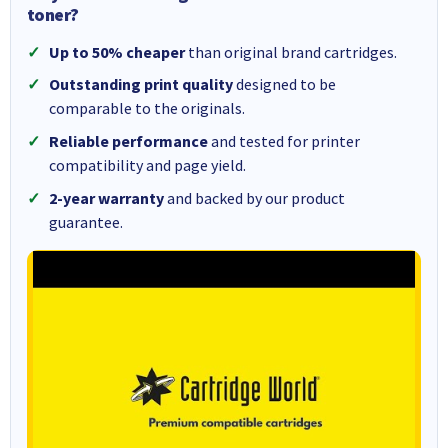
toner?
Up to 50% cheaper
than original brand cartridges.
Outstanding print quality
designed to be
comparable to the originals.
Reliable performance
and tested for printer
compatibility and page yield.
2-year warranty
and backed by our product
guarantee.