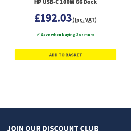
HP USB-C 100W G6 Dock
£192.03
(Inc. VAT)
✓ Save when buying 2 or more
ADD TO BASKET
JOIN OUR DISCOUNT CLUB