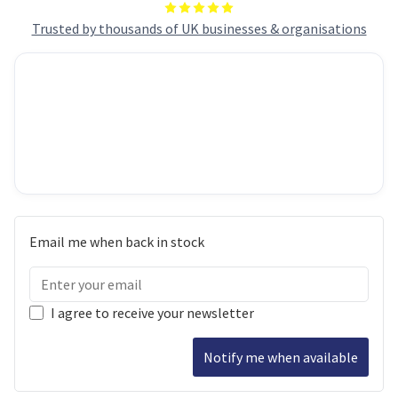
Trusted by thousands of UK businesses & organisations
Email me when back in stock
I agree to receive your newsletter
Notify me when available