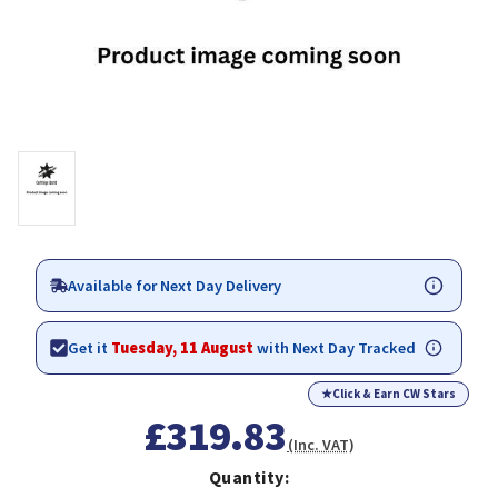
Available for Next Day Delivery
Get it
Tuesday, 11 August
with Next Day Tracked
★
Click & Earn CW Stars
£319.83
(Inc. VAT)
Quantity: