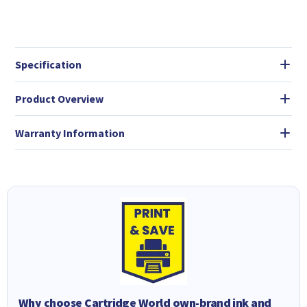
Specification
Product Overview
Warranty Information
Why choose Cartridge World own-brand ink and