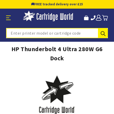
🚚
FREE tracked delivery over £25
Sub
Search
HP Thunderbolt 4 Ultra 280W G6
Dock