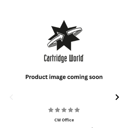
CW Office