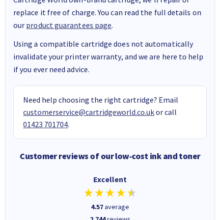
replace it free of charge. You can read the full details on
our
product guarantees page
.
Using a compatible cartridge does not automatically
invalidate your printer warranty, and we are here to help
if you ever need advice.
Need help choosing the right cartridge? Email
customerservice@cartridgeworld.co.uk
or call
01423 701704
.
Customer reviews of our low-cost ink and toner
Excellent
4.57
average
2,744
reviews