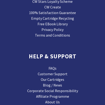
CW Stars Loyalty Scheme
CW Create
100% Satisfaction Guarantee
Empty Cartridge Recycling
Free EBook Library
Privacy Policy
Terms and Conditions
HELP & SUPPORT
FAQs
Customer Support
Our Cartridges
Blog / News
Corporate Social Responsibility
Affiliate Programme
About Us