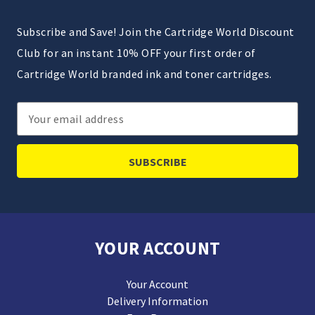
Subscribe and Save! Join the Cartridge World Discount
Club for an instant 10% OFF your first order of
Cartridge World branded ink and toner cartridges.
Email
Address
YOUR ACCOUNT
Your Account
Delivery Information