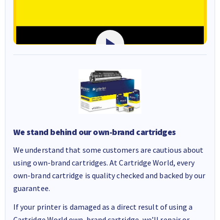
We stand behind our own-brand cartridges
We understand that some customers are cautious about
using own-brand cartridges. At Cartridge World, every
own-brand cartridge is quality checked and backed by our
guarantee.
If your printer is damaged as a direct result of using a
Cartridge World own-brand cartridge, we’ll repair or