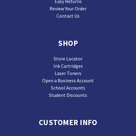
Easy Returns
Review Your Order
Contact Us
SHOP
Store Locator
Ink Cartridges
Laser Toners
Open a Business Account
School Accounts
Student Discounts
CUSTOMER INFO