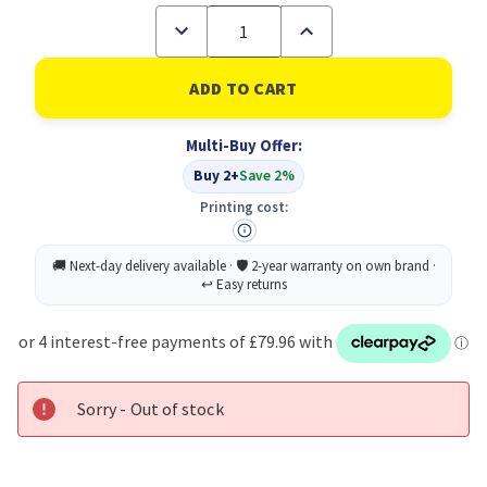
Decrease
Increase
Quantity
Quantity
of
of
HP
HP
Thunderbolt
Thunderbolt
4
4
Ultra
Ultra
Multi-Buy Offer:
280W
280W
G6
G6
Buy 2+
Save 2%
Dock
Dock
Printing cost:
Sorry - Out of stock