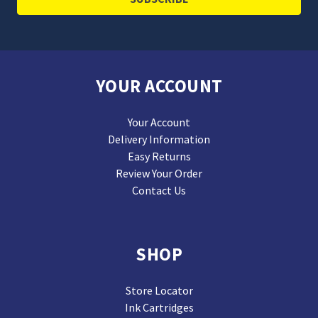
YOUR ACCOUNT
Your Account
Delivery Information
Easy Returns
Review Your Order
Contact Us
SHOP
Store Locator
Ink Cartridges