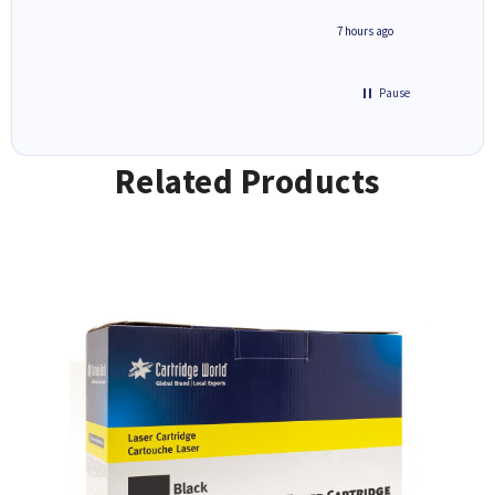
n 'leak-
ave ways
4 hours ago
7 hours ago
Pause
Related Products