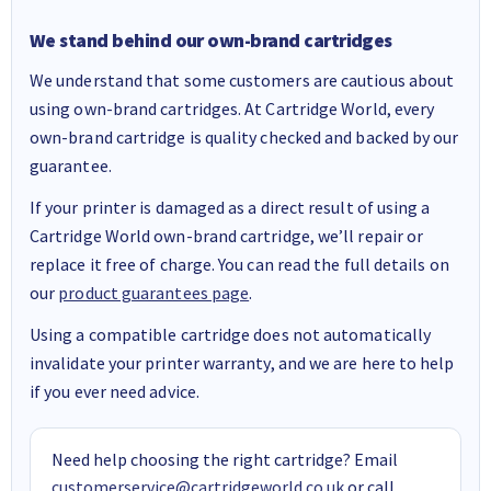
We stand behind our own-brand cartridges
We understand that some customers are cautious about
using own-brand cartridges. At Cartridge World, every
own-brand cartridge is quality checked and backed by our
guarantee.
If your printer is damaged as a direct result of using a
Cartridge World own-brand cartridge, we’ll repair or
replace it free of charge. You can read the full details on
our
product guarantees page
.
Using a compatible cartridge does not automatically
invalidate your printer warranty, and we are here to help
if you ever need advice.
Need help choosing the right cartridge? Email
customerservice@cartridgeworld.co.uk
or call