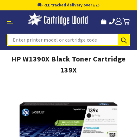
🚚
FREE tracked delivery over £25
Sub
Search
HP W1390X Black Toner Cartridge
139X