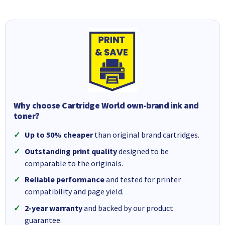
Why choose Cartridge World own-brand ink and
toner?
Up to 50% cheaper
than original brand cartridges.
Outstanding print quality
designed to be
comparable to the originals.
Reliable performance
and tested for printer
compatibility and page yield.
2-year warranty
and backed by our product
guarantee.