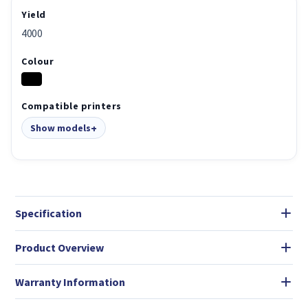
Yield
4000
Colour
Compatible printers
Show models
Specification
Product Overview
Warranty Information