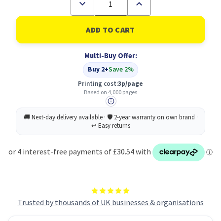
Decrease
Increase
Quantity
Quantity
of
of
HP
HP
W1390X
W1390X
Black
Black
Toner
Toner
Multi-Buy Offer:
Cartridge
Cartridge
139X
139X
Buy 2+
Save 2%
Printing cost:
3p/page
Based on 4,000 pages
Trusted by thousands of UK businesses & organisations