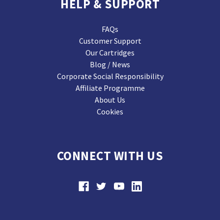
HELP & SUPPORT
FAQs
Customer Support
Our Cartridges
Blog / News
Corporate Social Responsibility
Affiliate Programme
About Us
Cookies
CONNECT WITH US