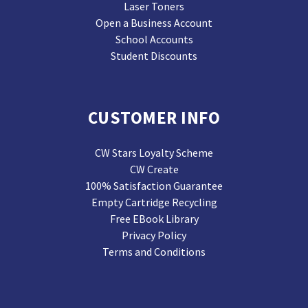
Laser Toners
Open a Business Account
School Accounts
Student Discounts
CUSTOMER INFO
CW Stars Loyalty Scheme
CW Create
100% Satisfaction Guarantee
Empty Cartridge Recycling
Free EBook Library
Privacy Policy
Terms and Conditions