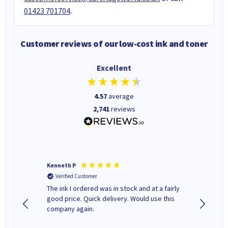
01423 701704
.
Customer reviews of our low-cost ink and toner
Excellent
4.57
average
2,741
reviews
Kenneth P
Mohinde
Verified Customer
Verifi
tify and
The ink I ordered was in stock and at a fairly
Quick and easy to order. Goo
 make
good price. Quick delivery. Would use this
livery
e early
company again.
ar