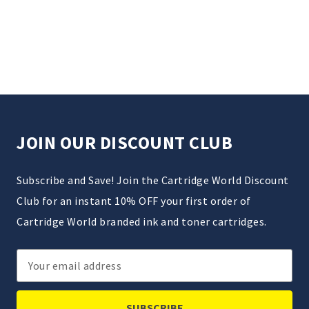
JOIN OUR DISCOUNT CLUB
Subscribe and Save! Join the Cartridge World Discount
Club for an instant 10% OFF your first order of
Cartridge World branded ink and toner cartridges.
Email
Address