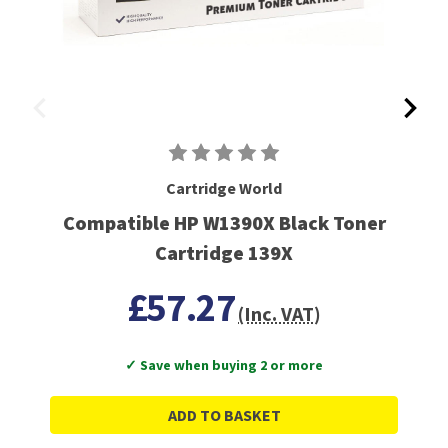
Cartridge World
Compatible HP W1390X Black Toner
Cartridge 139X
£57.27
(Inc. VAT)
✓ Save when buying 2 or more
ADD TO BASKET