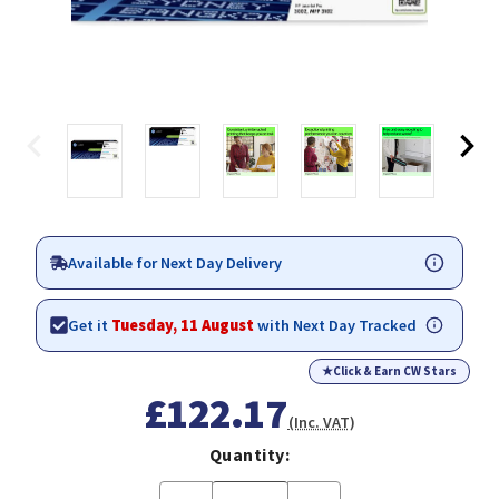
Available for Next Day Delivery
Get it
Tuesday, 11 August
with Next Day Tracked
★
Click & Earn CW Stars
£122.17
(Inc. VAT)
Quantity: