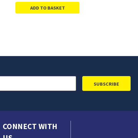
ADD TO BASKET
CONNECT WITH
US