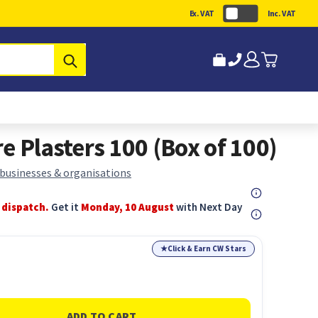
Ex. VAT
Inc. VAT
Submit
e Plasters 100 (Box of 100)
 businesses & organisations
 dispatch.
Get it
Monday, 10 August
with Next Day
★
Click & Earn CW Stars