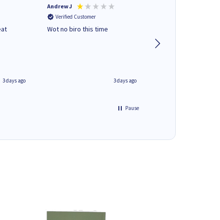
Andrew J
Mr peter p
Verified Customer
Verified Customer
eat
Wot no biro this time
very helpful on the
phone.Thank you
3 days ago
3 days ago
Pause