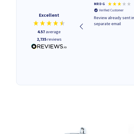
Colleen H
MR D G
Verified Customer
Verified Customer
Excellent
Quick to respond and quick to
Review already sent i
deliver, excellent!
separate email
4.57
average
2,735
reviews
1 day ago