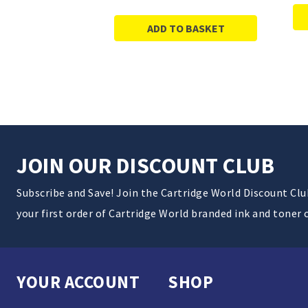
ADD TO BASKET
JOIN OUR DISCOUNT CLUB
Subscribe and Save! Join the Cartridge World Discount Cl
your first order of Cartridge World branded ink and toner 
YOUR ACCOUNT
SHOP