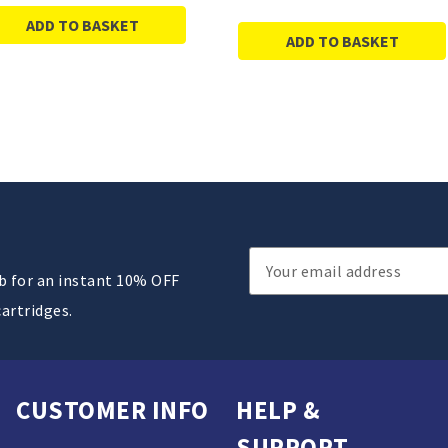
ADD TO BASKET
ADD TO BASKET
Email
ub for an instant 10% OFF
Address
cartridges.
CUSTOMER INFO
HELP &
SUPPORT