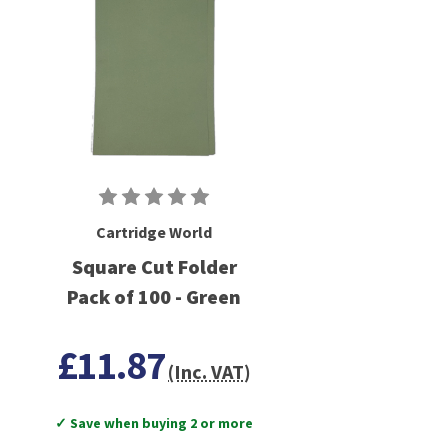
Cartridge World
Square Cut Folder
Pack of 100 - Green
£11.87
(Inc. VAT)
✓ Save when buying 2 or more