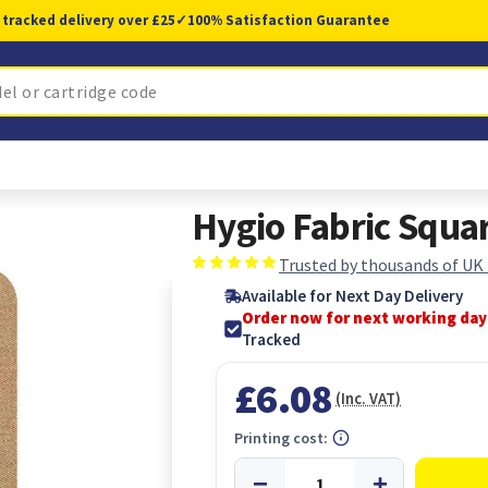
 tracked delivery over £25
✓
100% Satisfaction Guarantee
Hygio Fabric Squar
Trusted by thousands of UK
Available for Next Day Delivery
Order now for next working day
Tracked
£6.08
(Inc. VAT)
Printing cost: