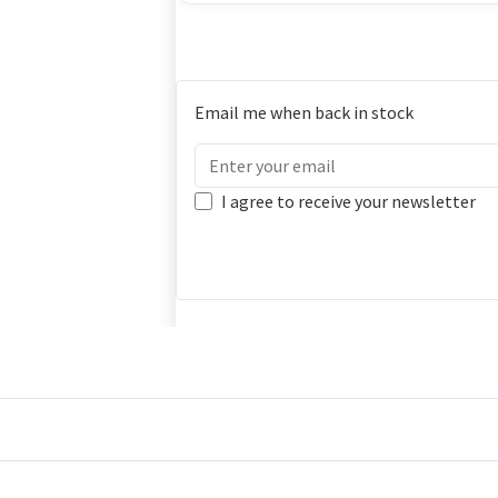
Email me when back in stock
I agree to receive your newsletter