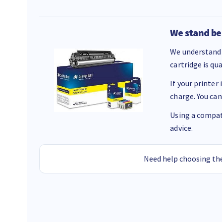
We stand be
We understand 
cartridge is qu
If your printer
charge. You can
Using a compati
advice.
Need help choosing the