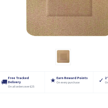
Free Tracked
Earn Reward Points
2
★
✓
🚚
Delivery
On every purchase
On
On all orders over £25