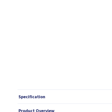
Specification
Product Overview