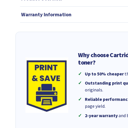
Warranty Information
Why choose Cartri
toner?
Up to 50% cheaper
th
Outstanding print qu
originals.
Reliable performanc
page yield.
2-year warranty
and b