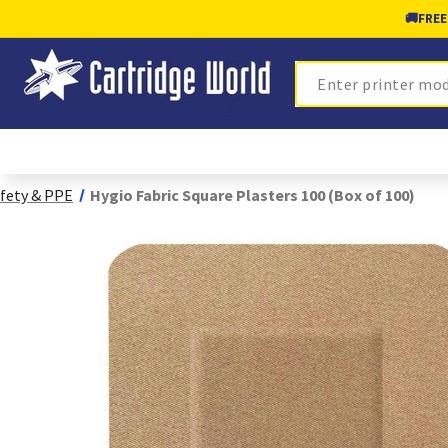
🚚
FREE
Search
fety & PPE
Hygio Fabric Square Plasters 100 (Box of 100)