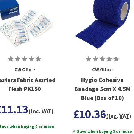
CW Office
CW Office
asters Fabric Assrted
Hygio Cohesive
Flesh PK150
Bandage 5cm X 4.5M
Blue (Box of 10)
£11.13
£10.36
(Inc. VAT)
(Inc. VAT)
Save when buying 2 or more
✓ Save when buying 2 or more