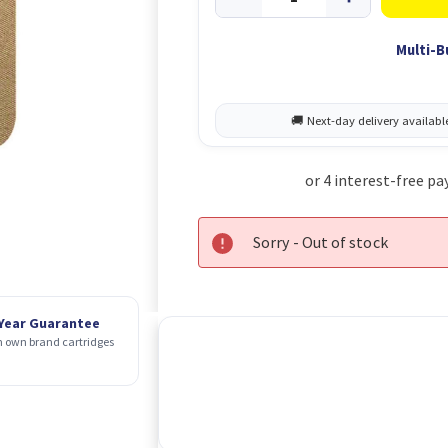
Multi-B
Sorry - Out of stock
 Year Guarantee
 own brand cartridges