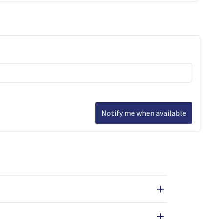
Notify me when available