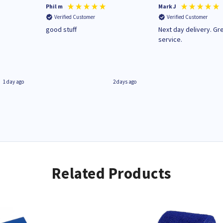
Phil m
Mark J
Verified Customer
Verified Customer
n
good stuff
Next day delivery. Gr
service.
1 day ago
2 days ago
Related Products