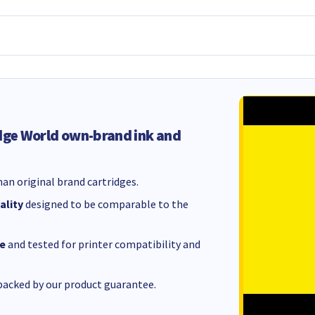
dge World own-brand ink and
an original brand cartridges.
ality
designed to be comparable to the
e
and tested for printer compatibility and
acked by our product guarantee.