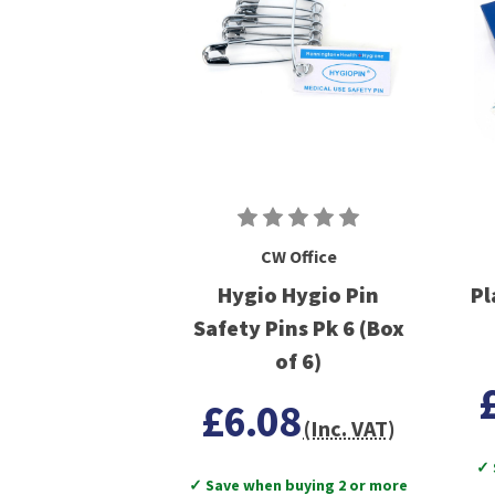
CW Office
Hygio Hygio Pin
Pl
Safety Pins Pk 6 (Box
of 6)
£6.08
(Inc. VAT)
✓ 
✓ Save when buying 2 or more