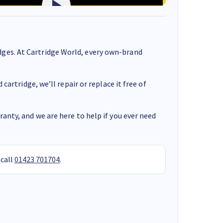
ges. At Cartridge World, every own-brand
cartridge, we’ll repair or replace it free of
anty, and we are here to help if you ever need
 call
01423 701704
.