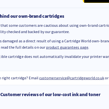
hind our own-brand cartridges
that some customers are cautious about using own-brand cartrid
ality checked and backed by our guarantee.
 is damaged as a direct result of using a Cartridge World own-brand 
 read the full details on our
product guarantees page
.
ble cartridge does not automatically invalidate your printer warr
 right cartridge? Email
customerservice@cartridgeworld.co.uk
or
Customer reviews of our low-cost ink and toner