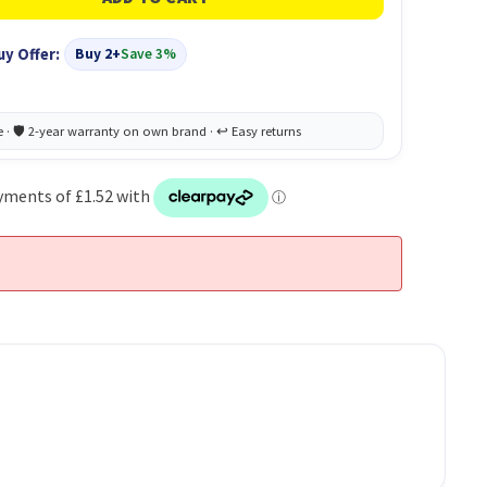
uy Offer:
Buy 2+
Save 3%