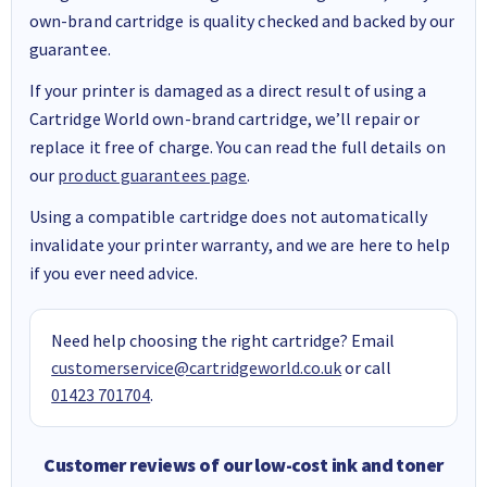
own-brand cartridge is quality checked and backed by our
guarantee.
If your printer is damaged as a direct result of using a
Cartridge World own-brand cartridge, we’ll repair or
replace it free of charge. You can read the full details on
our
product guarantees page
.
Using a compatible cartridge does not automatically
invalidate your printer warranty, and we are here to help
if you ever need advice.
Need help choosing the right cartridge? Email
customerservice@cartridgeworld.co.uk
or call
01423 701704
.
Customer reviews of our low-cost ink and toner