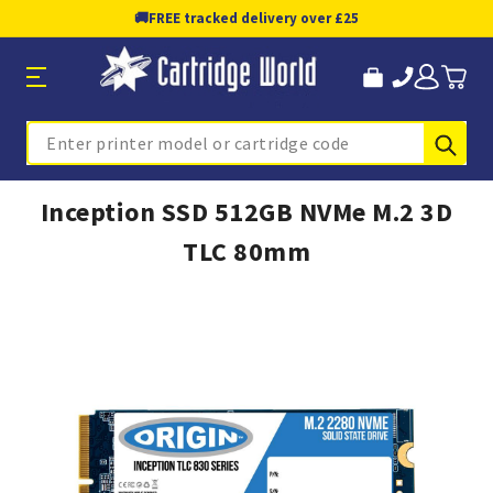
🚚
FREE tracked delivery over £25
Sub
Search
Inception SSD 512GB NVMe M.2 3D
TLC 80mm