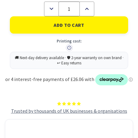
Decrease
Increase
Quantity
Quantity
of
of
Inception
Inception
SSD
SSD
512GB
512GB
NVMe
NVMe
Printing cost:
M.2
M.2
3D
3D
TLC
TLC
80mm
80mm
Trusted by thousands of UK businesses & organisations