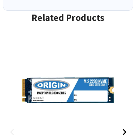
Related Products