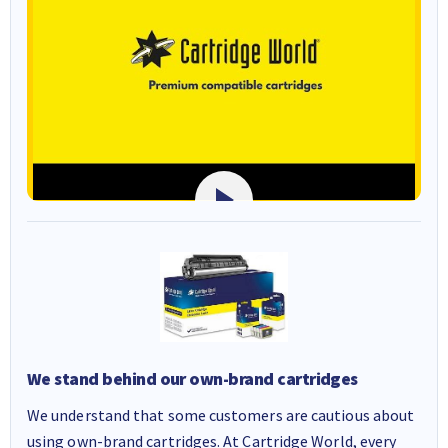
We stand behind our own-brand cartridges
We understand that some customers are cautious about
using own-brand cartridges. At Cartridge World, every