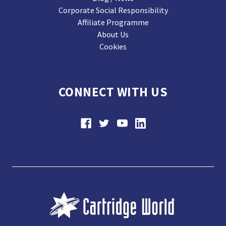
Corporate Social Responsibility
Affiliate Programme
About Us
Cookies
CONNECT WITH US