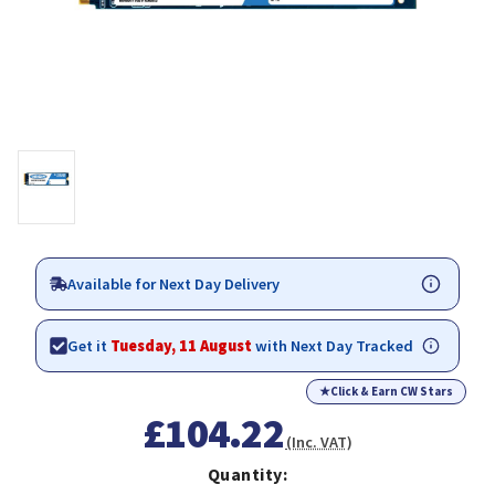
Available for Next Day Delivery
Get it
Tuesday, 11 August
with Next Day Tracked
★
Click & Earn CW Stars
£104.22
(Inc. VAT)
Quantity: