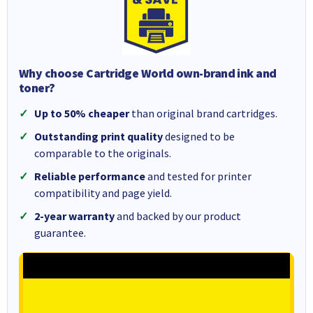
Why choose Cartridge World own-brand ink and
toner?
Up to 50% cheaper
than original brand cartridges.
Outstanding print quality
designed to be
comparable to the originals.
Reliable performance
and tested for printer
compatibility and page yield.
2-year warranty
and backed by our product
guarantee.