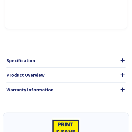
Specification
Product Overview
Warranty Information