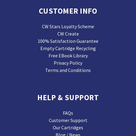
CUSTOMER INFO
CW Stars Loyalty Scheme
CW Create
100% Satisfaction Guarantee
Empty Cartridge Recycling
Free EBook Library
Privacy Policy
Terms and Conditions
HELP & SUPPORT
FAQs
Customer Support
Our Cartridges
Blog / News