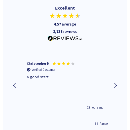
Excellent
4.57
average
2,738
reviews
Christopher M
Kevin H
Verified Customer
Verifi
A good start
Purchas
Deliver
inutes ago
12 hours ago
Pause