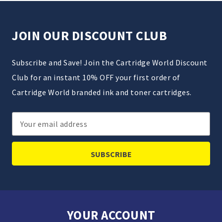
JOIN OUR DISCOUNT CLUB
Subscribe and Save! Join the Cartridge World Discount
Club for an instant 10% OFF your first order of
Cartridge World branded ink and toner cartridges.
Email
Address
YOUR ACCOUNT