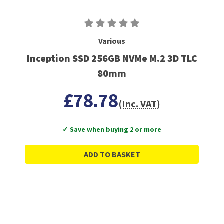
Various
Inception SSD 256GB NVMe M.2 3D TLC
80mm
£78.78
(Inc. VAT)
✓ Save when buying 2 or more
ADD TO BASKET