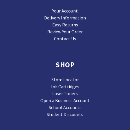
Your Account
Delivery Information
Easy Returns
Review Your Order
Contact Us
SHOP
Store Locator
Ink Cartridges
Laser Toners
Open a Business Account
School Accounts
Student Discounts