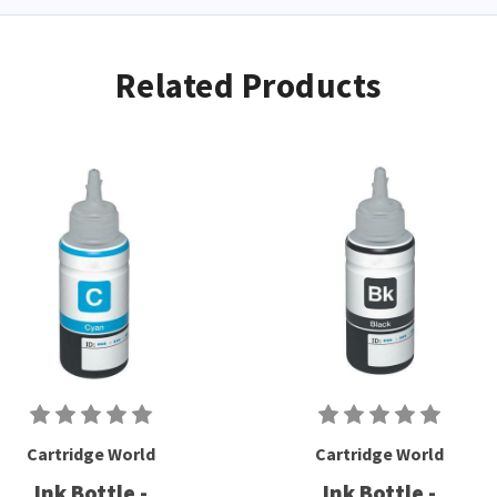
Related Products
Cartridge World
Cartridge World
Ink Bottle -
Ink Bottle -