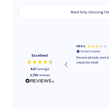
Need help choosing the
Colleen H
MR D G
Verified Customer
Verified Customer
Excellent
Quick to respond and quick to
Review already sent i
deliver, excellent!
separate email
4.57
average
2,735
reviews
1 day ago