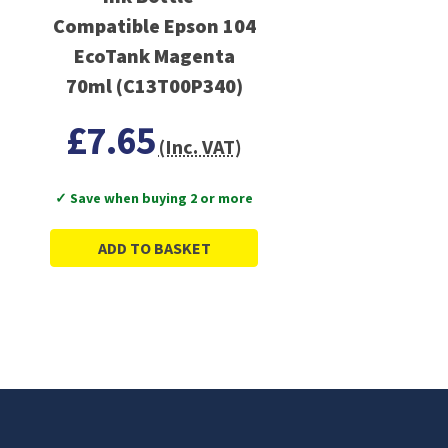
Compatible Epson 104
EcoTank Magenta
70ml (C13T00P340)
£7.65
(Inc. VAT)
✓ Save when buying 2 or more
ADD TO BASKET