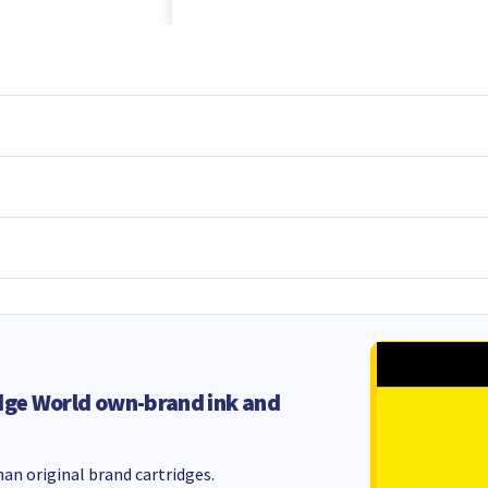
dge World own-brand ink and
an original brand cartridges.