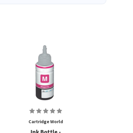
Cartridge World
Ink Bottle -