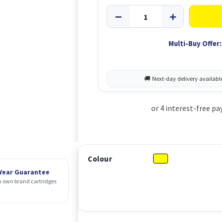
Multi-Buy Offer:
Colour
 Year Guarantee
 own brand cartridges