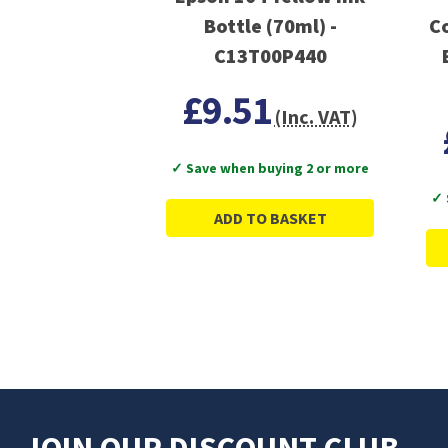
Bottle (70ml) -
C
C13T00P440
£9.51
(Inc. VAT)
✓ Save when buying 2 or more
✓ 
ADD TO BASKET
JOIN OUR DISCOUNT CLUB