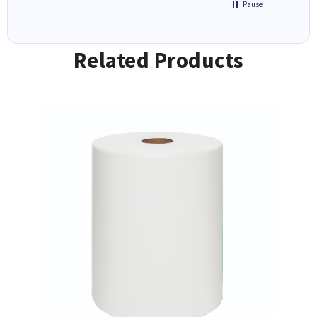
Pause
Related Products