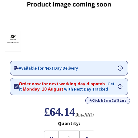
Available for Next Day Delivery
Get
Order now for next working day dispatch.
it
with Next Day Tracked
Monday, 10 August
★
Click & Earn CW Stars
£64.14
(Inc. VAT)
Quantity:
Decrease
Increase