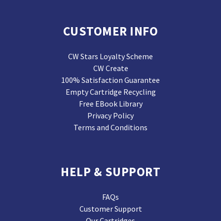
CUSTOMER INFO
CW Stars Loyalty Scheme
CW Create
100% Satisfaction Guarantee
Empty Cartridge Recycling
Free EBook Library
Privacy Policy
Terms and Conditions
HELP & SUPPORT
FAQs
Customer Support
Our Cartridges