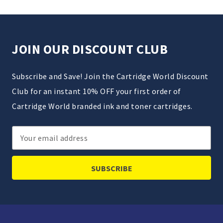
JOIN OUR DISCOUNT CLUB
Subscribe and Save! Join the Cartridge World Discount
Club for an instant 10% OFF your first order of
Cartridge World branded ink and toner cartridges.
Email
Address