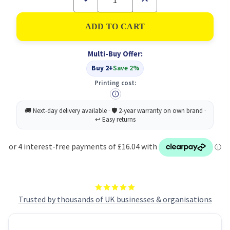
Quantity
Quantity
of
of
Katrin
Katrin
Towel
Towel
Roll
Roll
2PLY
2PLY
Multi-Buy Offer:
Med
Med
Blue
Blue
Buy 2+
Save 2%
PK6
PK6
Printing cost:
Trusted by thousands of UK businesses & organisations