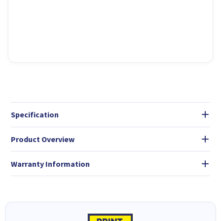
Specification
Product Overview
Warranty Information