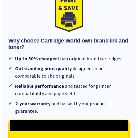
Why choose Cartridge World own-brand ink and
toner?
Up to 50% cheaper
than original brand cartridges.
Outstanding print quality
designed to be
comparable to the originals.
Reliable performance
and tested for printer
compatibility and page yield.
2-year warranty
and backed by our product
guarantee.