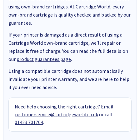
using own-brand cartridges. At Cartridge World, every
own-brand cartridge is quality checked and backed by our
guarantee.
If your printer is damaged as a direct result of using a
Cartridge World own-brand cartridge, we’ll repair or
replace it free of charge. You can read the full details on
our
product guarantees page
.
Using a compatible cartridge does not automatically
invalidate your printer warranty, and we are here to help
if you ever need advice.
Need help choosing the right cartridge? Email
customerservice@cartridgeworld.co.uk
or call
01423 701704
.