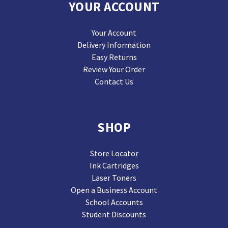
YOUR ACCOUNT
Your Account
Delivery Information
Easy Returns
Review Your Order
Contact Us
SHOP
Store Locator
Ink Cartridges
Laser Toners
Open a Business Account
School Accounts
Student Discounts