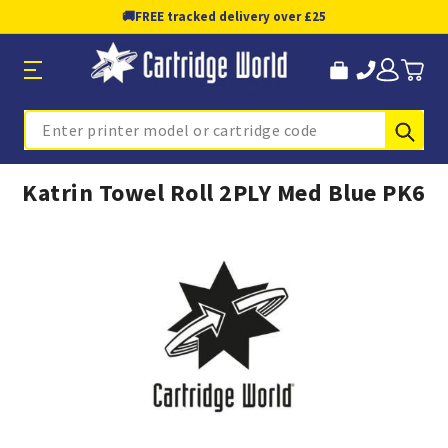
🚚
FREE tracked delivery over £25
Sub
Search
Katrin Towel Roll 2PLY Med Blue PK6