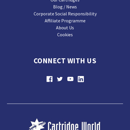
Blog / News
Corporate Social Responsibility
Affiliate Programme
About Us
Cookies
CONNECT WITH US