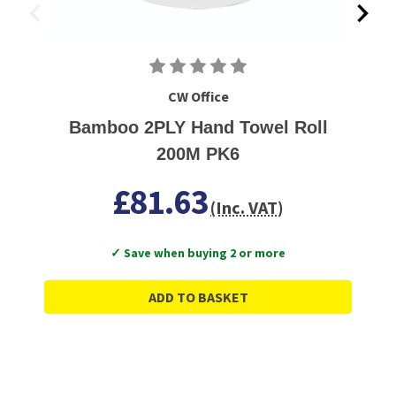
CW Office
Bamboo 2PLY Hand Towel Roll
200M PK6
£81.63
(Inc. VAT)
✓ Save when buying 2 or more
ADD TO BASKET