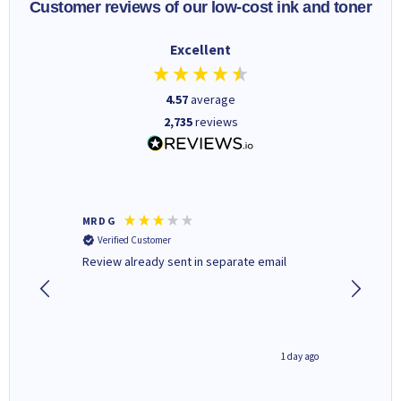
Customer reviews of our low-cost ink and toner
Excellent
4.57
average
2,735
reviews
MR D G
Phil m
Verified Customer
Verifi
r,
Review already sent in separate email
good st
1 day ago
1 day ago