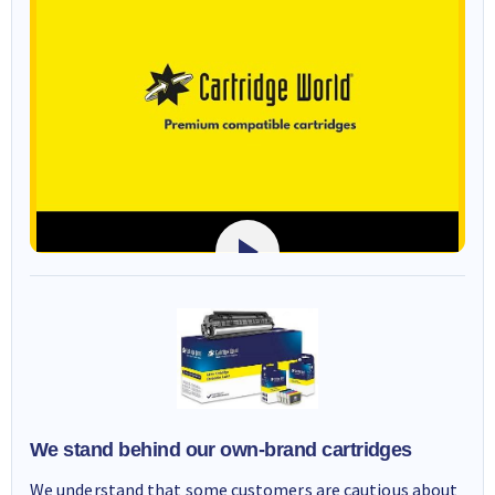
We stand behind our own-brand cartridges
We understand that some customers are cautious about