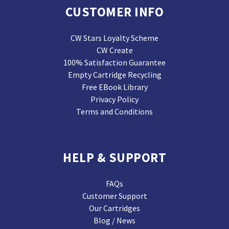
CUSTOMER INFO
CW Stars Loyalty Scheme
CW Create
100% Satisfaction Guarantee
Empty Cartridge Recycling
Free EBook Library
Privacy Policy
Terms and Conditions
HELP & SUPPORT
FAQs
Customer Support
Our Cartridges
Blog / News