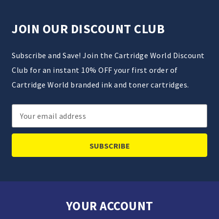
JOIN OUR DISCOUNT CLUB
Subscribe and Save! Join the Cartridge World Discount
Club for an instant 10% OFF your first order of
Cartridge World branded ink and toner cartridges.
Email
Address
YOUR ACCOUNT