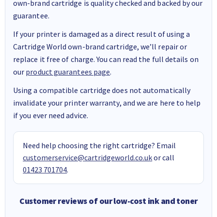
own-brand cartridge is quality checked and backed by our
guarantee.
If your printer is damaged as a direct result of using a
Cartridge World own-brand cartridge, we’ll repair or
replace it free of charge. You can read the full details on
our
product guarantees page
.
Using a compatible cartridge does not automatically
invalidate your printer warranty, and we are here to help
if you ever need advice.
Need help choosing the right cartridge? Email
customerservice@cartridgeworld.co.uk
or call
01423 701704
.
Customer reviews of our low-cost ink and toner