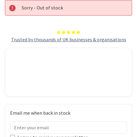
Sorry - Out of stock
Trusted by thousands of UK businesses & organisations
Email me when back in stock