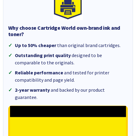
Why choose Cartridge World own-brand ink and
toner?
Up to 50% cheaper
than original brand cartridges.
Outstanding print quality
designed to be
comparable to the originals.
Reliable performance
and tested for printer
compatibility and page yield.
2-year warranty
and backed by our product
guarantee.