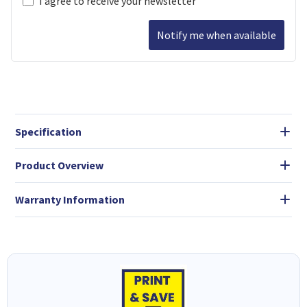
I agree to receive your newsletter
Notify me when available
Specification
Product Overview
Warranty Information