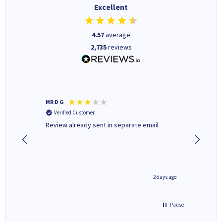
Excellent
4.57
average
2,735
reviews
MR D G
Phil m
Verified Customer
Verifi
r,
Review already sent in separate email
good st
1 day ago
2 days ago
Pause