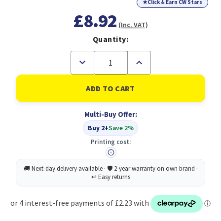
★
Click & Earn CW Stars
£8.92
(Inc. VAT)
Quantity:
Decrease
Increase
Quantity
Quantity
of
of
KODAK
KODAK
PHOTO
PHOTO
GLOSS
GLOSS
PAPER
PAPER
Multi-Buy Offer:
A6
A6
(4x6)
(4x6)
Buy 2+
Save 2%
180GSM
180GSM
(100
(100
Printing cost:
PACK)
PACK)