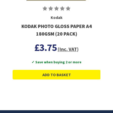
Kodak
KODAK PHOTO GLOSS PAPER A4
180GSM (20 PACK)
£3.75
(Inc. VAT)
✓ Save when buying 2 or more
ADD TO BASKET