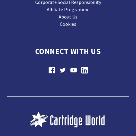
Corporate Social Responsibility
Affiliate Programme
About Us
Cookies
CONNECT WITH US