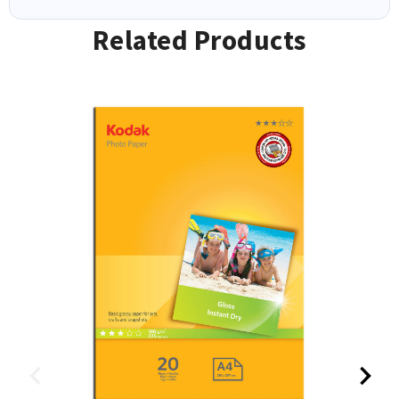
Related Products