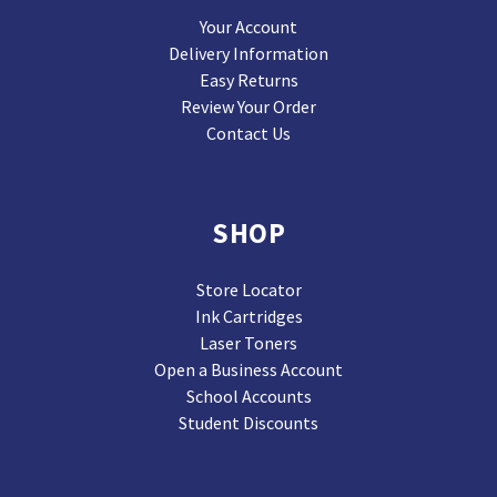
Your Account
Delivery Information
Easy Returns
Review Your Order
Contact Us
SHOP
Store Locator
Ink Cartridges
Laser Toners
Open a Business Account
School Accounts
Student Discounts