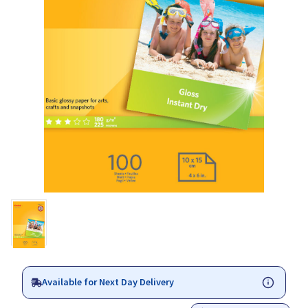
Available for Next Day Delivery