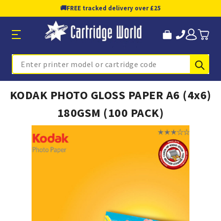
🚚
FREE tracked delivery over £25
Sub
Search
KODAK PHOTO GLOSS PAPER A6 (4x6)
180GSM (100 PACK)