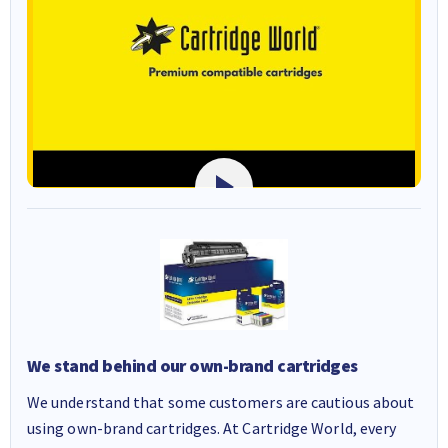
We stand behind our own-brand cartridges
We understand that some customers are cautious about
using own-brand cartridges. At Cartridge World, every