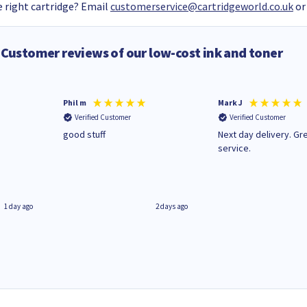
 right cartridge? Email
customerservice@cartridgeworld.co.uk
or
Customer reviews of our low-cost ink and toner
Phil m
Mark J
Verified Customer
Verified Customer
n
good stuff
Next day delivery. Gr
service.
1 day ago
2 days ago