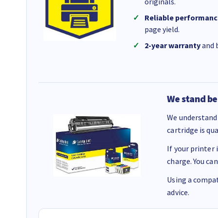
originals.
Reliable performanc
page yield.
2-year warranty
and b
We stand be
We understand 
cartridge is qu
If your printer
charge. You can
Using a compati
advice.