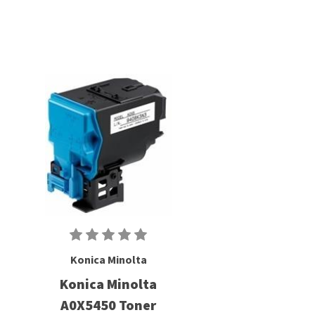
Konica Minolta
Konica Minolta
A0X5450 Toner