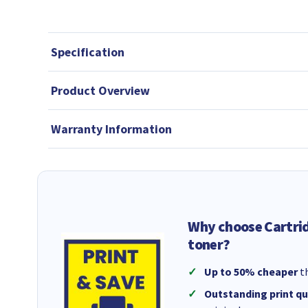
Specification
Product Overview
Warranty Information
Why choose Cartri
toner?
Up to 50% cheaper
th
Outstanding print qu