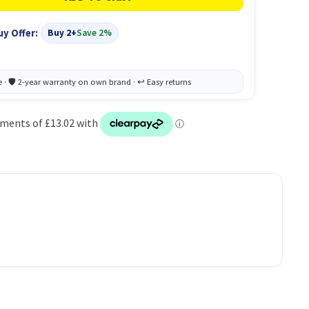
uy Offer:
Buy 2+
Save 2%