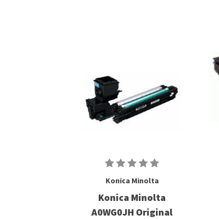
Konica Minolta
Konica Minolta
A0WG0JH Original