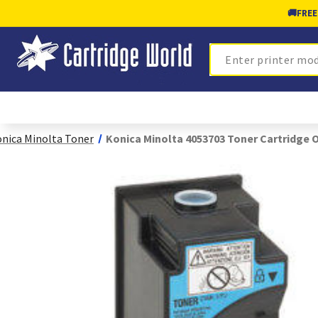
🚚
FREE
Search
nica Minolta Toner
Konica Minolta 4053703 Toner Cartridge O