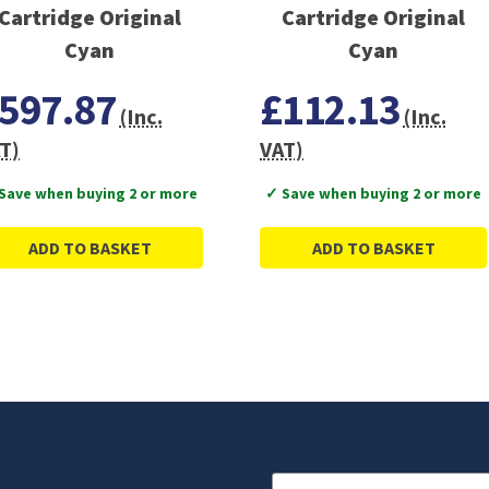
Cartridge Original
Cartridge Original
Cyan
Cyan
597.87
£112.13
(Inc.
(Inc.
T)
VAT)
Save when buying 2 or more
✓ Save when buying 2 or more
ADD TO BASKET
ADD TO BASKET
Email