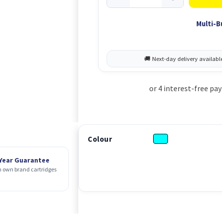
Multi-B
Colour
 Year Guarantee
 own brand cartridges