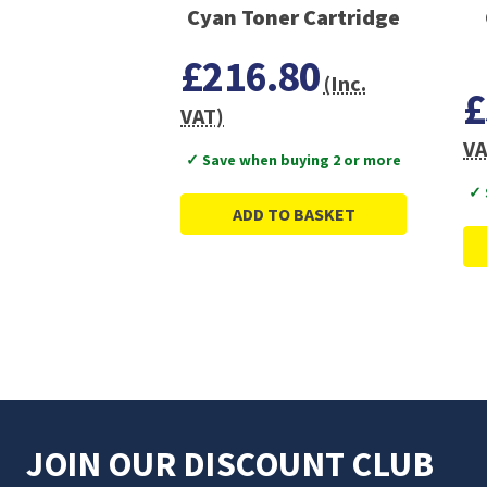
Cyan Toner Cartridge
£216.80
(Inc.
£
VAT)
VA
✓ Save when buying 2 or more
✓ 
ADD TO BASKET
JOIN OUR DISCOUNT CLUB