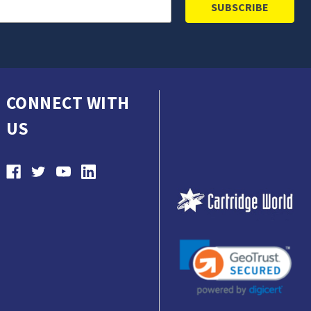
CONNECT WITH
US