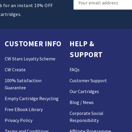
ub for an instant 10% OFF
Address
cartridges.
CUSTOMER INFO
HELP &
SUPPORT
CW Stars Loyalty Scheme
CW Create
FAQs
100% Satisfaction
Customer Support
Guarantee
Our Cartridges
Empty Cartridge Recycling
Blog / News
Free EBook Library
Corporate Social
Privacy Policy
Responsibility
Terms and Conditions
Affiliate Programme