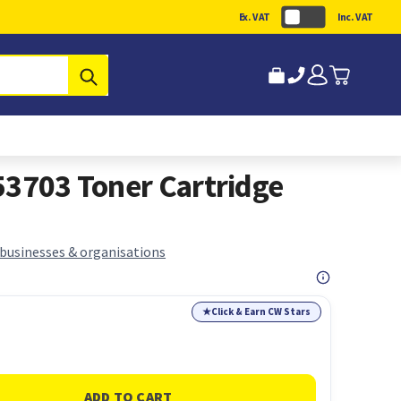
Ex. VAT
Inc. VAT
Submit
53703 Toner Cartridge
 businesses & organisations
★
Click & Earn CW Stars