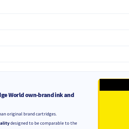
dge World own-brand ink and
an original brand cartridges.
ality
designed to be comparable to the