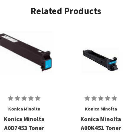
Related Products
Konica Minolta
Konica Minolta
Konica Minolta
Konica Minolta
A0D7453 Toner
A0DK451 Toner