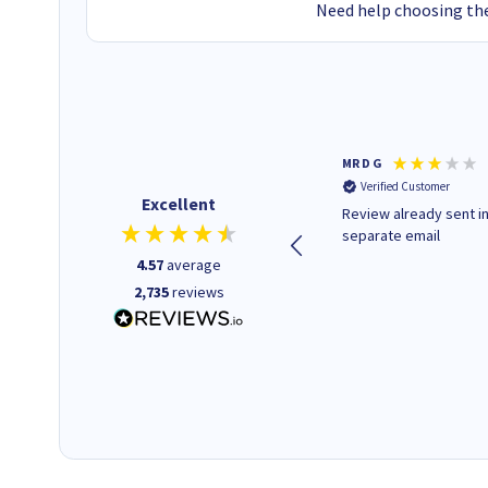
Need help choosing the
Colleen H
MR D G
Verified Customer
Verified Customer
Excellent
Quick to respond and quick to
Review already sent i
deliver, excellent!
separate email
4.57
average
2,735
reviews
1 day ago