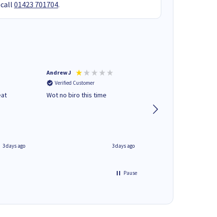
 call
01423 701704
.
Andrew J
Mr peter p
Verified Customer
Verified Customer
eat
Wot no biro this time
very helpful on the
phone.Thank you
3 days ago
3 days ago
Pause