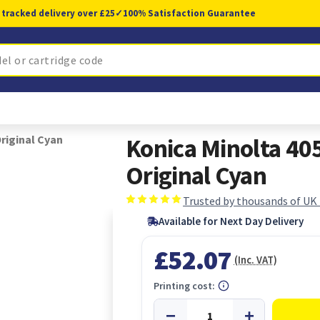
 tracked delivery over £25
✓
100% Satisfaction Guarantee
riginal Cyan
Konica Minolta 40
Original Cyan
Trusted by thousands of UK
Available for Next Day Delivery
£52.07
(Inc. VAT)
Printing cost: