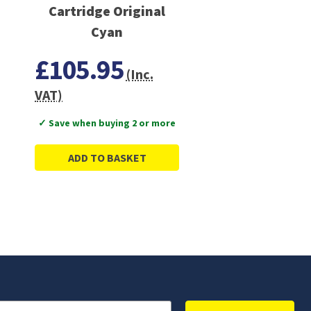
Cartridge Original
Cyan
£105.95
(Inc.
VAT)
✓ Save when buying 2 or more
ADD TO BASKET