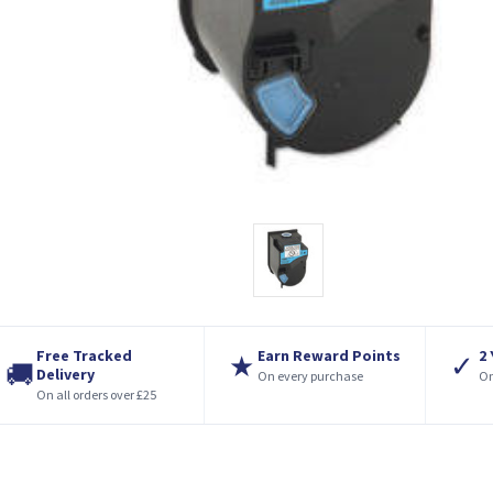
Free Tracked
Earn Reward Points
2
★
✓
🚚
Delivery
On every purchase
On
On all orders over £25