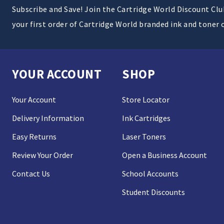
Subscribe and Save! Join the Cartridge World Discount Cl
your first order of Cartridge World branded ink and toner 
YOUR ACCOUNT
SHOP
Your Account
Store Locator
Delivery Information
Ink Cartridges
Easy Returns
Laser Toners
Review Your Order
Open a Business Account
Contact Us
School Accounts
Student Discounts