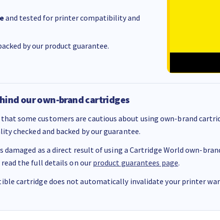
e
and tested for printer compatibility and
acked by our product guarantee.
hind our own-brand cartridges
that some customers are cautious about using own-brand cartrid
ality checked and backed by our guarantee.
 is damaged as a direct result of using a Cartridge World own-brand 
 read the full details on our
product guarantees page
.
ble cartridge does not automatically invalidate your printer warr