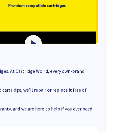
ges. At Cartridge World, every own-brand
cartridge, we’ll repair or replace it free of
anty, and we are here to help if you ever need