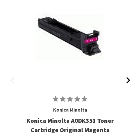
Konica Minolta
Konica Minolta A0DK351 Toner
Cartridge Original Magenta