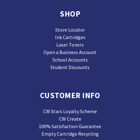
SHOP
Store Locator
Ink Cartridges
Laser Toners
Open a Business Account
School Accounts
Student Discounts
CUSTOMER INFO
CW Stars Loyalty Scheme
CW Create
100% Satisfaction Guarantee
Empty Cartridge Recycling