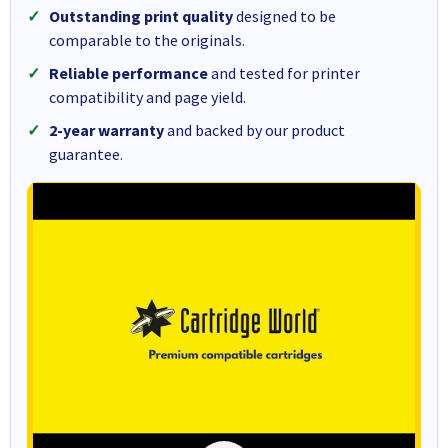
Outstanding print quality
designed to be
comparable to the originals.
Reliable performance
and tested for printer
compatibility and page yield.
2-year warranty
and backed by our product
guarantee.