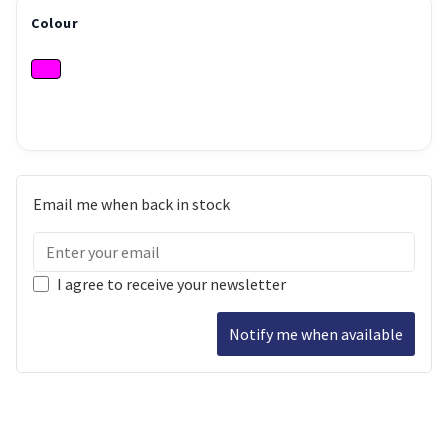
Colour
Email me when back in stock
I agree to receive your newsletter
Notify me when available