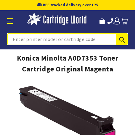
🚚
FREE tracked delivery over £25
Sub
Search
Konica Minolta A0D7353 Toner
Cartridge Original Magenta