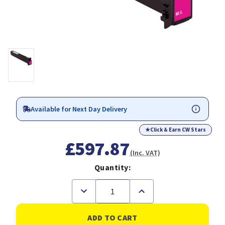
Available for Next Day Delivery
★
Click & Earn CW Stars
£597.87
(Inc. VAT)
Quantity:
Decrease
Increase
Quantity
Quantity
of
of
Konica
Konica
Minolta
Minolta