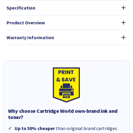
Specification
Product Overview
Warranty Information
Why choose Cartridge World own-brand ink and
toner?
Up to 50% cheaper
than original brand cartridges.