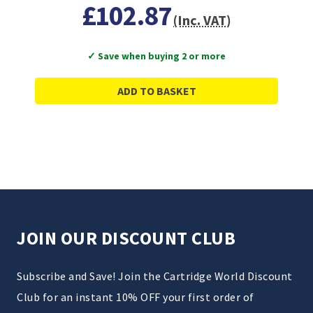
£102.87
(Inc. VAT)
✓ Save when buying 2 or more
ADD TO BASKET
JOIN OUR DISCOUNT CLUB
Subscribe and Save! Join the Cartridge World Discount
Club for an instant 10% OFF your first order of