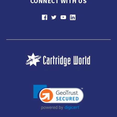
CONNECT WITH US