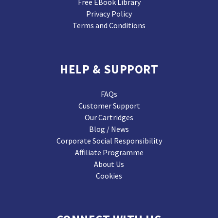
Free EBook Library
Privacy Policy
Terms and Conditions
HELP & SUPPORT
FAQs
Customer Support
Our Cartridges
Blog / News
Corporate Social Responsibility
Affiliate Programme
About Us
Cookies