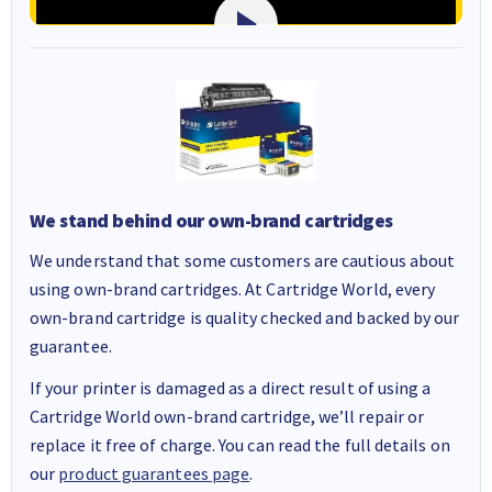
We stand behind our own-brand cartridges
We understand that some customers are cautious about
using own-brand cartridges. At Cartridge World, every
own-brand cartridge is quality checked and backed by our
guarantee.
If your printer is damaged as a direct result of using a
Cartridge World own-brand cartridge, we’ll repair or
replace it free of charge. You can read the full details on
our
product guarantees page
.