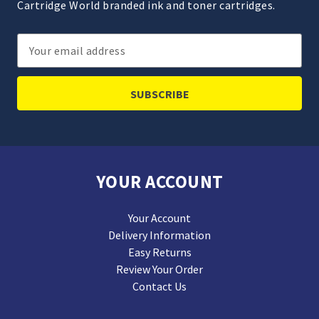
Cartridge World branded ink and toner cartridges.
Email
Address
YOUR ACCOUNT
Your Account
Delivery Information
Easy Returns
Review Your Order
Contact Us