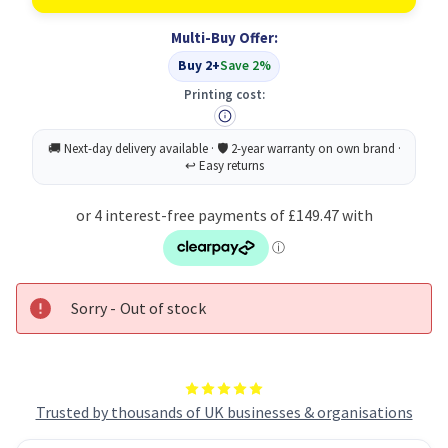
A0D7353
A0D7353
Toner
Toner
Multi-Buy Offer:
Cartridge
Cartridge
Original
Original
Buy 2+
Save 2%
Magenta
Magenta
Printing cost:
Sorry - Out of stock
Trusted by thousands of UK businesses & organisations