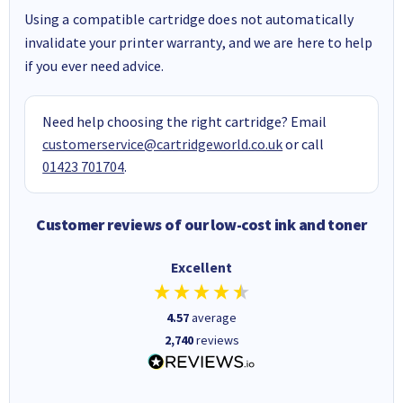
Using a compatible cartridge does not automatically
invalidate your printer warranty, and we are here to help
if you ever need advice.
Need help choosing the right cartridge? Email
customerservice@cartridgeworld.co.uk
or call
01423 701704
.
Customer reviews of our low-cost ink and toner
Excellent
4.57
average
2,740
reviews