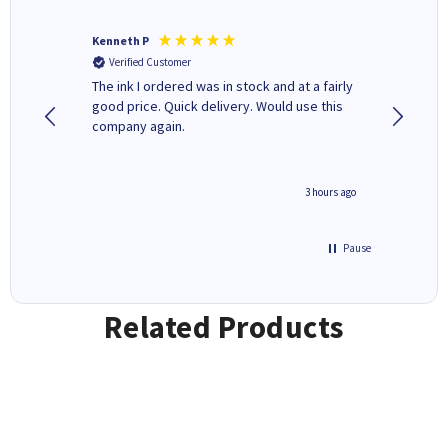
Kenneth P
Mohinde
Verified Customer
Verifi
tify and
The ink I ordered was in stock and at a fairly
Quick and easy to order. Goo
 make
good price. Quick delivery. Would use this
livery
e early
company again.
ar
n 'leak-
ave ways
minute ago
3 hours ago
Pause
Related Products