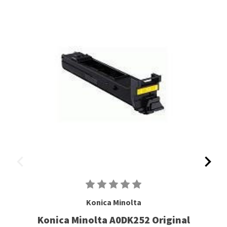
Konica Minolta
Konica Minolta A0DK252 Original