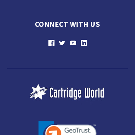
CONNECT WITH US