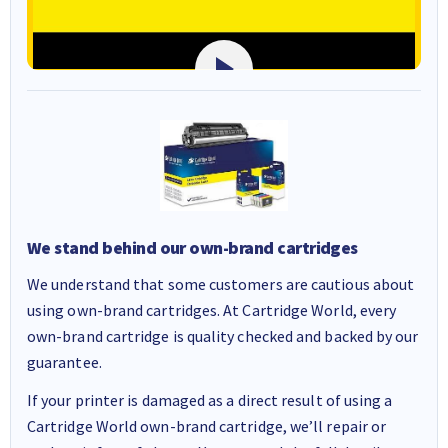
We stand behind our own-brand cartridges
We understand that some customers are cautious about
using own-brand cartridges. At Cartridge World, every
own-brand cartridge is quality checked and backed by our
guarantee.
If your printer is damaged as a direct result of using a
Cartridge World own-brand cartridge, we’ll repair or