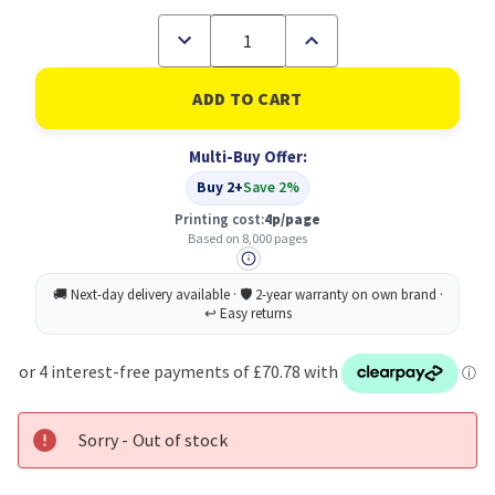
Decrease
Increase
Quantity
Quantity
of
of
Konica
Konica
Minolta
Minolta
A0DK252
A0DK252
Original
Original
Multi-Buy Offer:
yellow
yellow
Toner
Toner
Buy 2+
Save 2%
Cartridge
Cartridge
Printing cost:
4p/page
Based on 8,000 pages
Sorry - Out of stock