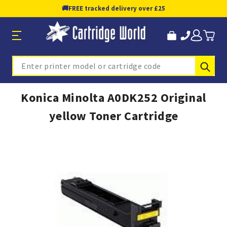
🚚
FREE tracked delivery over £25
Sub
Search
Konica Minolta A0DK252 Original
yellow Toner Cartridge