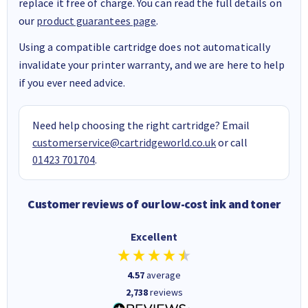
replace it free of charge. You can read the full details on
our
product guarantees page
.
Using a compatible cartridge does not automatically
invalidate your printer warranty, and we are here to help
if you ever need advice.
Need help choosing the right cartridge? Email
customerservice@cartridgeworld.co.uk
or call
01423 701704
.
Customer reviews of our low-cost ink and toner
Excellent
4.57
average
2,738
reviews