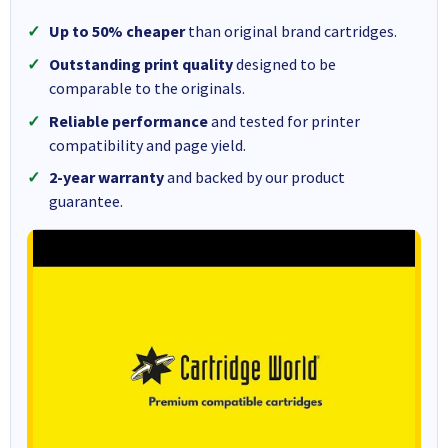
Up to 50% cheaper
than original brand cartridges.
Outstanding print quality
designed to be
comparable to the originals.
Reliable performance
and tested for printer
compatibility and page yield.
2-year warranty
and backed by our product
guarantee.