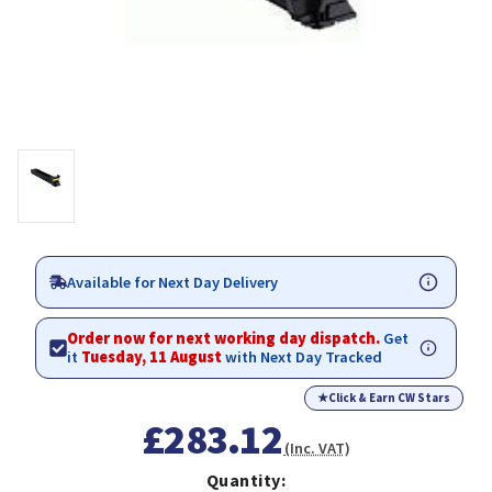
Available for Next Day Delivery
Order now for next working day dispatch.
Get
it
Tuesday, 11 August
with Next Day Tracked
★
Click & Earn CW Stars
£283.12
(Inc. VAT)
Quantity: