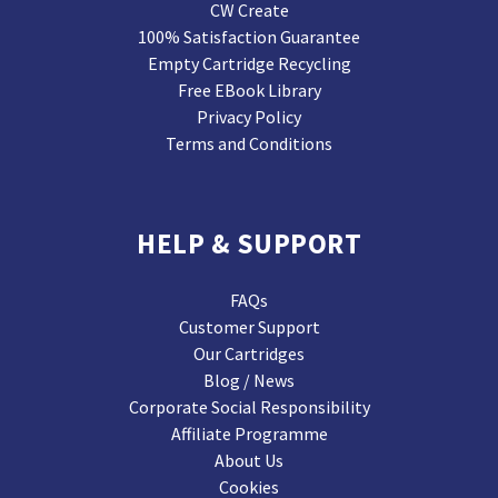
CW Create
100% Satisfaction Guarantee
Empty Cartridge Recycling
Free EBook Library
Privacy Policy
Terms and Conditions
HELP & SUPPORT
FAQs
Customer Support
Our Cartridges
Blog / News
Corporate Social Responsibility
Affiliate Programme
About Us
Cookies