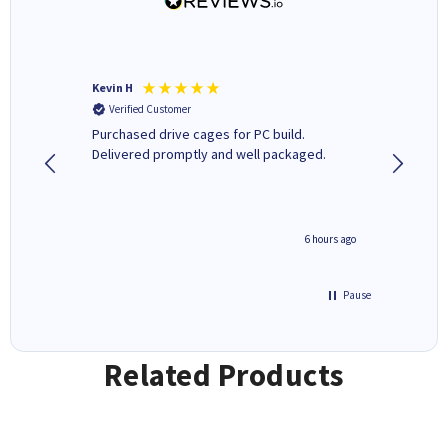
Kevin H
Barbars
Verified Customer
Verifi
Purchased drive cages for PC build.
Cartridg
Delivered promptly and well packaged.
to when
seconds ago
6 hours ago
Pause
Related Products