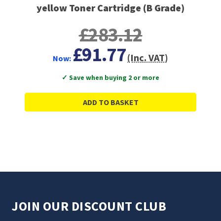
yellow Toner Cartridge (B Grade)
£283.12
£91.77
(Inc. VAT)
Now:
✓ Save when buying 2 or more
ADD TO BASKET
JOIN OUR DISCOUNT CLUB