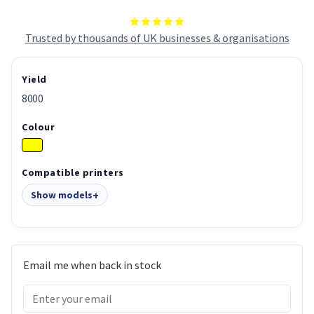
Trusted by thousands of UK businesses & organisations
Yield
8000
Colour
Compatible printers
Show models
Email me when back in stock