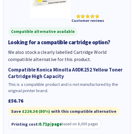
★★★★★
Customer reviews
Compatible alternative available
Looking for a compatible cartridge option?
We also stock a clearly labelled Cartridge World
compatible alternative for this product.
Compatible Konica Minolta A0DK252 Yellow Toner
Cartridge High Capacity
This is a compatible product and is not manufactured by the
original printer brand.
£56.76
Save
£226.36 (80%)
with this compatible alternative
Printing cost:
0.71p/page
based on 8,000 pages