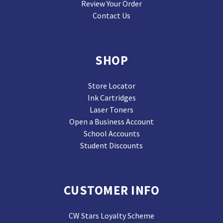
Review Your Order
Contact Us
SHOP
Store Locator
Ink Cartridges
Laser Toners
Open a Business Account
School Accounts
Student Discounts
CUSTOMER INFO
CW Stars Loyalty Scheme