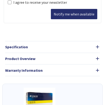
I agree to receive your newsletter
Notify me when available
Specification
Product Overview
Warranty Information