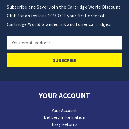
Subscribe and Save! Join the Cartridge World Discount
Club for an instant 10% OFF your first order of
Cartridge World branded ink and toner cartridges.
Email
Address
YOUR ACCOUNT
Your Account
Delivery Information
Easy Returns