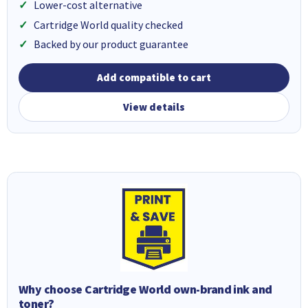
Lower-cost alternative
Cartridge World quality checked
Backed by our product guarantee
Add compatible to cart
View details
Why choose Cartridge World own-brand ink and
toner?