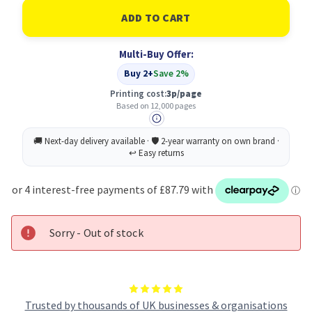
of
of
Konica
Konica
Minolta
Minolta
Cyan
Cyan
Toner
Toner
Multi-Buy Offer:
Cartridge
Cartridge
for
for
Buy 2+
Save 2%
Magicolor
Magicolor
5550/5570
5550/5570
Printing cost:
3p/page
Based on 12,000 pages
Sorry - Out of stock
Trusted by thousands of UK businesses & organisations