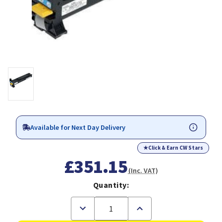
Available for Next Day Delivery
★
Click & Earn CW Stars
£351.15
(Inc. VAT)
Quantity:
Decrease
Increase
Quantity
Quantity