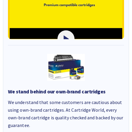
We stand behind our own-brand cartridges
We understand that some customers are cautious about
using own-brand cartridges. At Cartridge World, every
own-brand cartridge is quality checked and backed by our
guarantee.