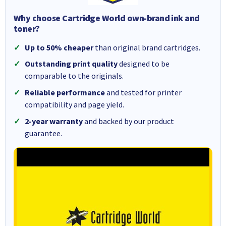
Why choose Cartridge World own-brand ink and
toner?
Up to 50% cheaper
than original brand cartridges.
Outstanding print quality
designed to be
comparable to the originals.
Reliable performance
and tested for printer
compatibility and page yield.
2-year warranty
and backed by our product
guarantee.