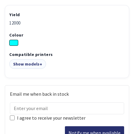
Yield
12000
Colour
Compatible printers
Show models
Email me when back in stock
I agree to receive your newsletter
Notify me when available