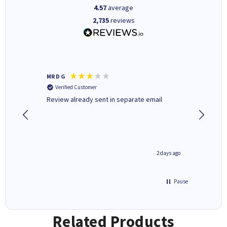
4.57
average
2,735
reviews
MR D G
Phil m
Verified Customer
Verifi
r,
Review already sent in separate email
good st
1 day ago
2 days ago
Pause
Related Products