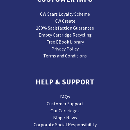
CW Stars Loyalty Scheme
CW Create
100% Satisfaction Guarantee
Empty Cartridge Recycling
Free EBook Library
Privacy Policy
Terms and Conditions
HELP & SUPPORT
FAQs
Customer Support
Our Cartridges
Blog / News
Corporate Social Responsibility