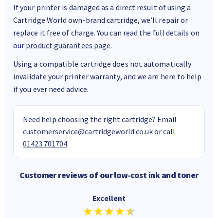
If your printer is damaged as a direct result of using a
Cartridge World own-brand cartridge, we’ll repair or
replace it free of charge. You can read the full details on
our
product guarantees page
.
Using a compatible cartridge does not automatically
invalidate your printer warranty, and we are here to help
if you ever need advice.
Need help choosing the right cartridge? Email
customerservice@cartridgeworld.co.uk
or call
01423 701704
.
Customer reviews of our low-cost ink and toner
Excellent