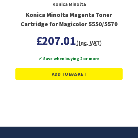
Konica Minolta
Konica Minolta Magenta Toner
Cartridge for Magicolor 5550/5570
£207.01
(Inc. VAT)
✓ Save when buying 2 or more
ADD TO BASKET