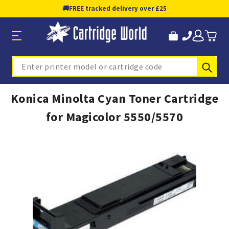
🚚
FREE tracked delivery over £25
Sub
Search
Konica Minolta Cyan Toner Cartridge
for Magicolor 5550/5570