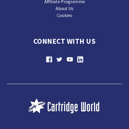
Affiliate Programme
About Us
Cookies
CONNECT WITH US