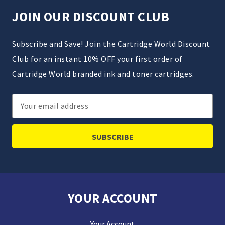
JOIN OUR DISCOUNT CLUB
Subscribe and Save! Join the Cartridge World Discount
Club for an instant 10% OFF your first order of
Cartridge World branded ink and toner cartridges.
Email
Address
YOUR ACCOUNT
Your Account