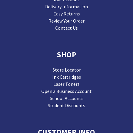
Delivery Information
Easy Returns
Review Your Order
Contact Us
SHOP
Store Locator
Ink Cartridges
Laser Toners
Open a Business Account
School Accounts
Student Discounts
CUSTOMER INFO