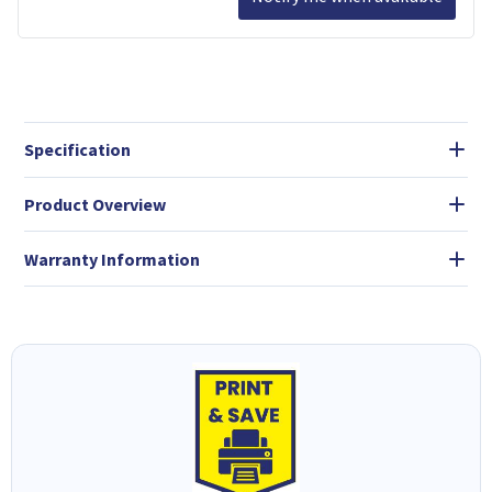
Specification
Product Overview
Warranty Information