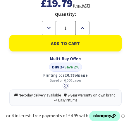
£19.79
(Inc. VAT)
Quantity:
Decrease
Increase
Quantity
Quantity
of
of
Konica
Konica
Minolta
Minolta
TNP-
TNP-
22Y
22Y
Multi-Buy Offer:
Original
Original
Yellow
Yellow
Buy 2+
Save 2%
Printing cost:
0.33p/page
Based on 6,000 pages