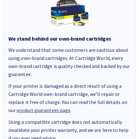
We stand behind our own-brand cartridges
We understand that some customers are cautious about
using own-brand cartridges. At Cartridge World, every
own-brand cartridge is quality checked and backed by our
guarantee.
If your printer is damaged as a direct result of using a
Cartridge World own-brand cartridge, we’ll repair or
replace it free of charge. You can read the full details on
our
product guarantees page
.
Using a compatible cartridge does not automatically
invalidate your printer warranty, and we are here to help
if you ever need advice.