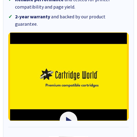
compatibility and page yield.
2-year warranty
and backed by our product
guarantee.