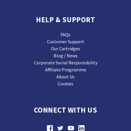
HELP & SUPPORT
FAQs
Customer Support
Our Cartridges
Blog / News
Corporate Social Responsibility
Affiliate Programme
About Us
Cookies
CONNECT WITH US