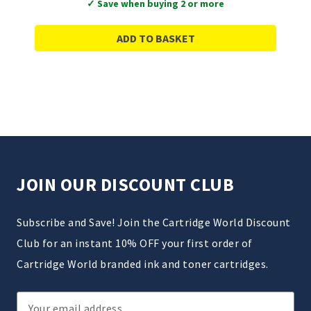
✓ Save when buying 2 or more
ADD TO BASKET
JOIN OUR DISCOUNT CLUB
Subscribe and Save! Join the Cartridge World Discount
Club for an instant 10% OFF your first order of
Cartridge World branded ink and toner cartridges.
Email