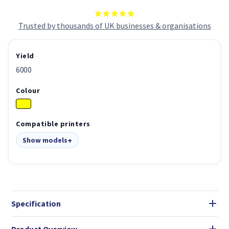
Trusted by thousands of UK businesses & organisations
Yield
6000
Colour
Compatible printers
Show models
Specification