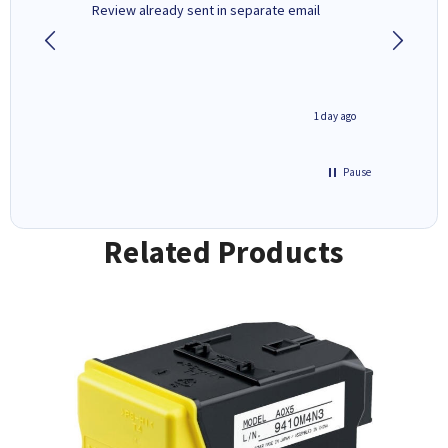
r,
Review already sent in separate email
good st
2 hours ago
1 day ago
Pause
Related Products