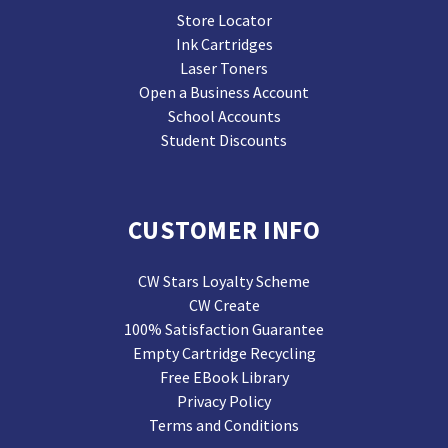
Store Locator
Ink Cartridges
Laser Toners
Open a Business Account
School Accounts
Student Discounts
CUSTOMER INFO
CW Stars Loyalty Scheme
CW Create
100% Satisfaction Guarantee
Empty Cartridge Recycling
Free EBook Library
Privacy Policy
Terms and Conditions