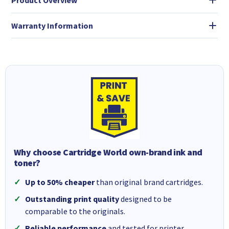
Product Overview
Warranty Information
Why choose Cartridge World own-brand ink and
toner?
Up to 50% cheaper
than original brand cartridges.
Outstanding print quality
designed to be
comparable to the originals.
Reliable performance
and tested for printer