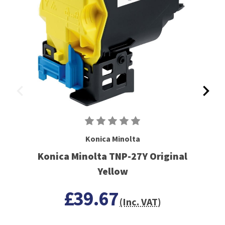
Konica Minolta
Konica Minolta TNP-27Y Original
Yellow
£39.67
(Inc. VAT)