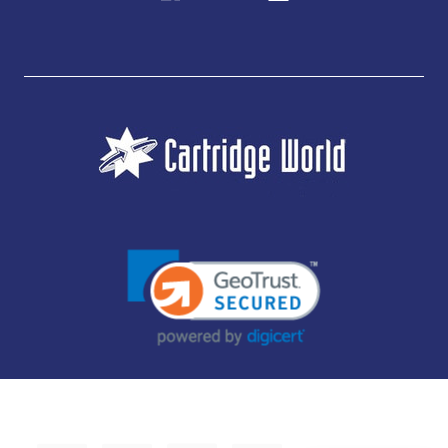
JUBILEE CONSUMABLES LIMITED - CARTRIDGE WORLD - OFFICE 85, KNARESBOROUGH
TECHNOLOGY PARK, MANSE LANE, KNARESBOROUGH, HG5 8LF - COMPANY NUMBER:
14169504 - VAT NUMBER: 416230434 - DATA PROTECTION REG: ZB395142