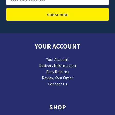
Address
YOUR ACCOUNT
Your Account
Delivery Information
Easy Returns
Review Your Order
Contact Us
SHOP