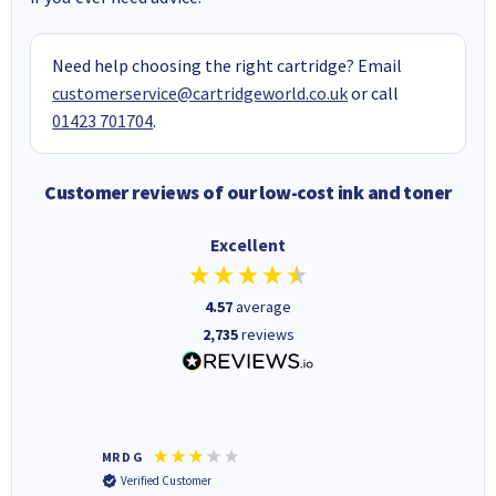
Need help choosing the right cartridge? Email
customerservice@cartridgeworld.co.uk
or call
01423 701704
.
Customer reviews of our low-cost ink and toner
Excellent
4.57
average
2,735
reviews
MR D G
Phil m
Verified Customer
Verifi