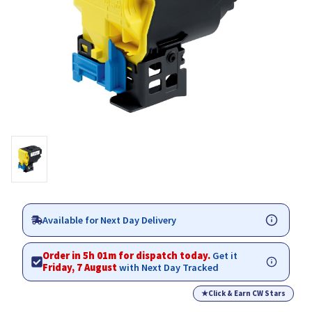
Available for Next Day Delivery
Order in 5h 01m for dispatch today.
Get it
Friday, 7 August
with Next Day Tracked
★
Click & Earn CW Stars