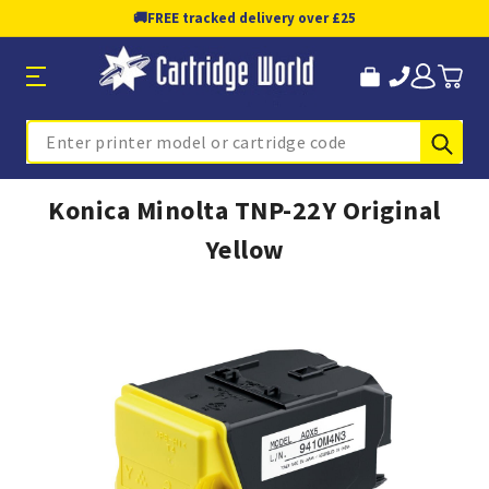
🚚
FREE tracked delivery over £25
Sub
Search
Konica Minolta TNP-22Y Original
Yellow