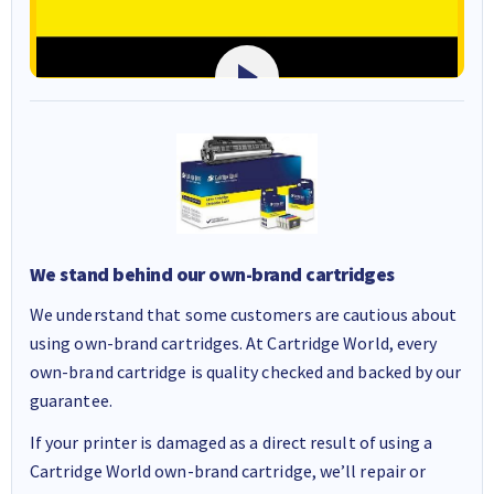
We stand behind our own-brand cartridges
We understand that some customers are cautious about
using own-brand cartridges. At Cartridge World, every
own-brand cartridge is quality checked and backed by our
guarantee.
If your printer is damaged as a direct result of using a
Cartridge World own-brand cartridge, we’ll repair or