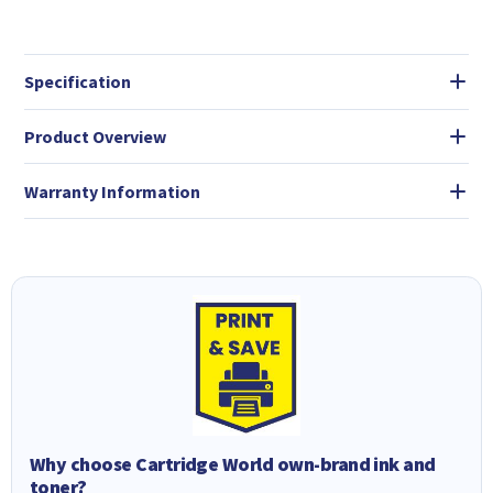
Specification
Product Overview
Warranty Information
Why choose Cartridge World own-brand ink and
toner?