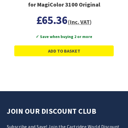
for MagiColor 3100 Original
£65.36
(Inc. VAT)
✓ Save when buying 2 or more
ADD TO BASKET
JOIN OUR DISCOUNT CLUB
Subscribe and Save! Join the Cartridge World Discount