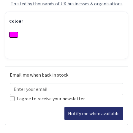
Trusted by thousands of UK businesses & organisations
Colour
Email me when back in stock
I agree to receive your newsletter
Notify me when available