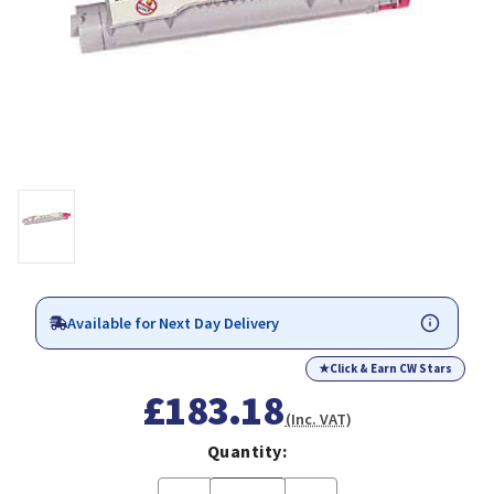
Available for Next Day Delivery
★
Click & Earn CW Stars
£183.18
(Inc. VAT)
Quantity: