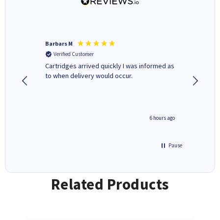
Barbars M
Colleen 
Verified Customer
Verifi
Cartridges arrived quickly I was informed as
Quick to
ed.
to when delivery would occur.
excellen
4 hours ago
6 hours ago
Pause
Related Products