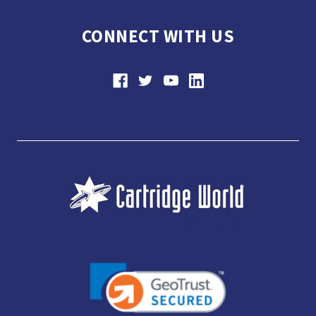
CONNECT WITH US