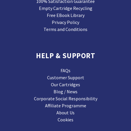
100% Satisfaction Guarantee
Empty Cartridge Recycling
Free EBook Library
Privacy Policy
Terms and Conditions
HELP & SUPPORT
FAQs
Customer Support
Our Cartridges
Blog / News
Corporate Social Responsibility
Affiliate Programme
About Us
Cookies