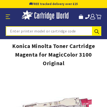
🚚
FREE tracked delivery over £25
Sub
Search
Konica Minolta Toner Cartridge
Magenta for MagicColor 3100
Original