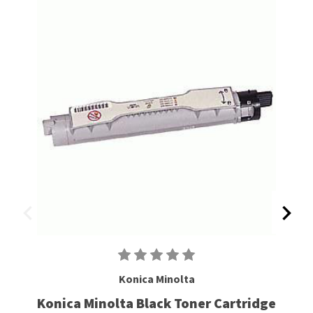
Konica Minolta
Konica Minolta Black Toner Cartridge