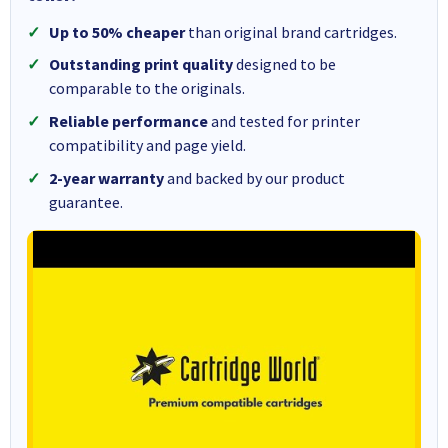
Up to 50% cheaper
than original brand cartridges.
Outstanding print quality
designed to be
comparable to the originals.
Reliable performance
and tested for printer
compatibility and page yield.
2-year warranty
and backed by our product
guarantee.