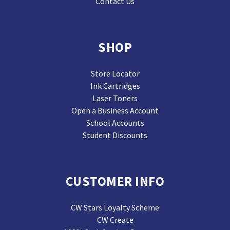
Contact Us
SHOP
Store Locator
Ink Cartridges
Laser Toners
Open a Business Account
School Accounts
Student Discounts
CUSTOMER INFO
CW Stars Loyalty Scheme
CW Create