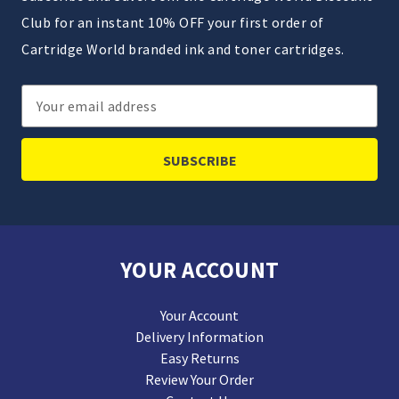
Club for an instant 10% OFF your first order of
Cartridge World branded ink and toner cartridges.
Email
Address
YOUR ACCOUNT
Your Account
Delivery Information
Easy Returns
Review Your Order