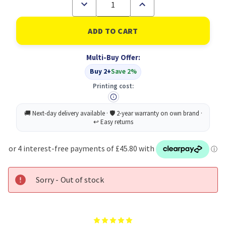
Decrease
Increase
Quantity
Quantity
of
of
Konica
Konica
Minolta
Minolta
Toner
Toner
Cartridge
Cartridge
Multi-Buy Offer:
Magenta
Magenta
for
for
Buy 2+
Save 2%
MagicColor
MagicColor
3100
3100
Printing cost:
Original
Original
Sorry - Out of stock