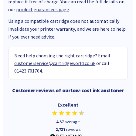
replace it free of charge. You can read the full details on
our
product guarantees page
.
Using a compatible cartridge does not automatically
invalidate your printer warranty, and we are here to help
if you ever need advice.
Need help choosing the right cartridge? Email
customerservice@cartridgeworld.co.uk
or call
01423 701704
.
Customer reviews of our low-cost ink and toner
Excellent
4.57
average
2,737
reviews