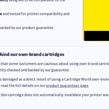
e
and tested for printer compatibility and
acked by our product guarantee.
hind our own-brand cartridges
that some customers are cautious about using own-brand cartrid
ality checked and backed by our guarantee.
 is damaged as a direct result of using a Cartridge World own-brand 
 read the full details on our
product guarantees page
.
ble cartridge does not automatically invalidate your printer warr