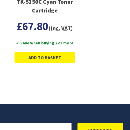
TK-5150C Cyan Toner
Cartridge
£67.80
(Inc. VAT)
✓ Save when buying 2 or more
ADD TO BASKET