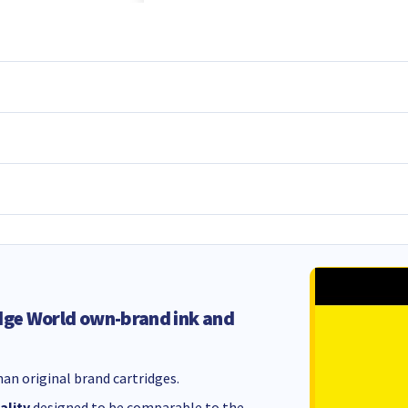
dge World own-brand ink and
an original brand cartridges.
ality
designed to be comparable to the