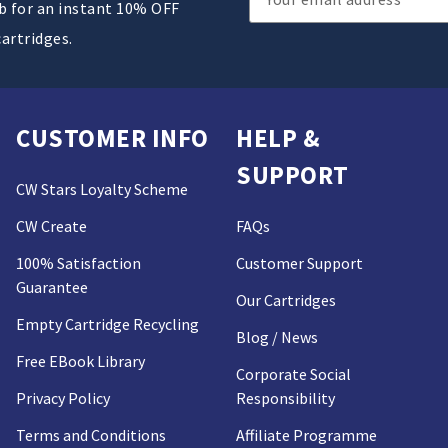
ub for an instant 10% OFF
Address
cartridges.
CUSTOMER INFO
HELP &
SUPPORT
CW Stars Loyalty Scheme
CW Create
FAQs
100% Satisfaction
Customer Support
Guarantee
Our Cartridges
Empty Cartridge Recycling
Blog / News
Free EBook Library
Corporate Social
Privacy Policy
Responsibility
Terms and Conditions
Affiliate Programme