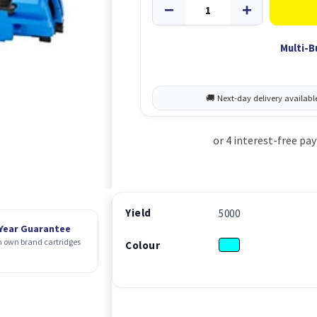
Multi-B
Yield
5000
 Year Guarantee
 own brand cartridges
Colour