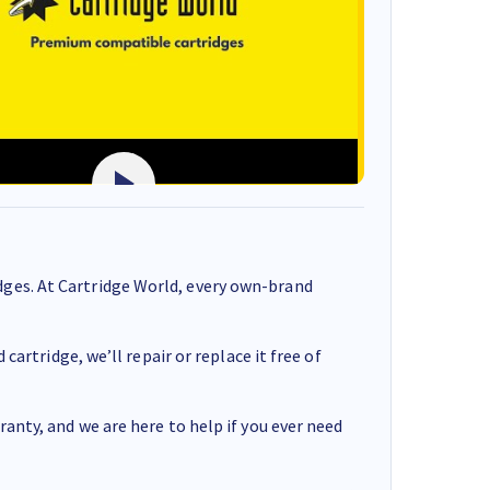
ges. At Cartridge World, every own-brand
cartridge, we’ll repair or replace it free of
anty, and we are here to help if you ever need