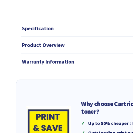
Specification
Product Overview
Warranty Information
Why choose Cartri
toner?
Up to 50% cheaper
th
Outstanding print qu