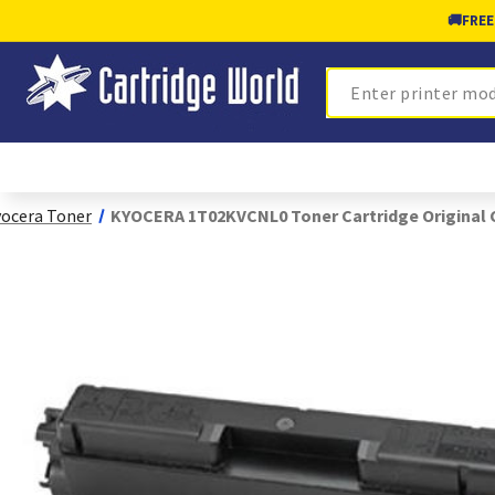
🚚
FREE
Search
ocera Toner
KYOCERA 1T02KVCNL0 Toner Cartridge Original 