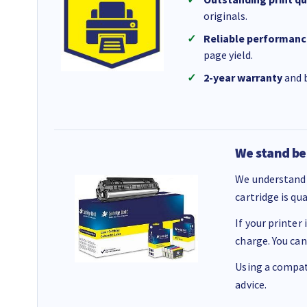
originals.
Reliable performanc
page yield.
2-year warranty
and b
We stand be
We understand 
cartridge is qu
If your printer
charge. You can
Using a compati
advice.