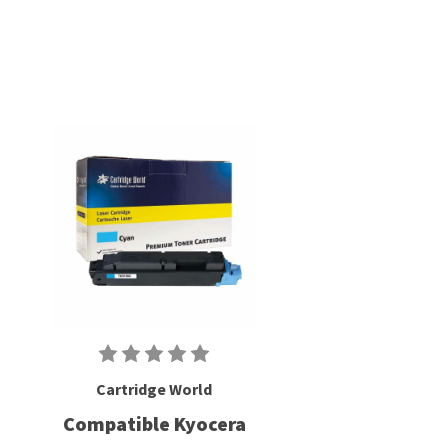
Cartridge World
Compatible Kyocera