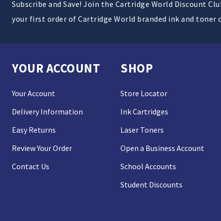
Subscribe and Save! Join the Cartridge World Discount Cl
your first order of Cartridge World branded ink and toner 
YOUR ACCOUNT
SHOP
Your Account
Store Locator
Delivery Information
Ink Cartridges
Easy Returns
Laser Toners
Review Your Order
Open a Business Account
Contact Us
School Accounts
Student Discounts