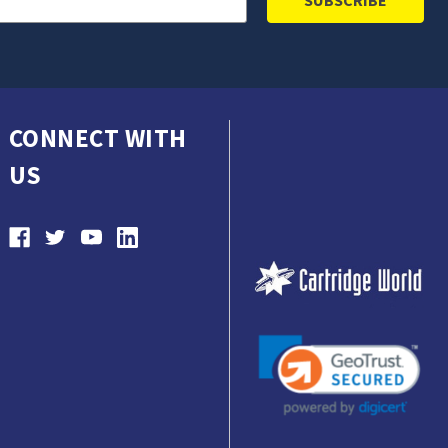
CONNECT WITH
US