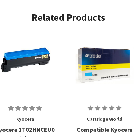
Related Products
Kyocera
Cartridge World
yocera 1T02HNCEU0
Compatible Kyocera