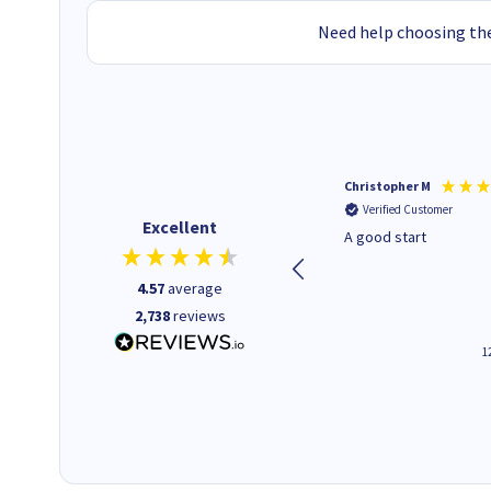
Need help choosing the
Mohinder C
Christopher M
Verified Customer
Verified Customer
Excellent
Quick and easy to order. Good
A good start
service livery
4.57
average
2,738
reviews
3 minutes ago
1