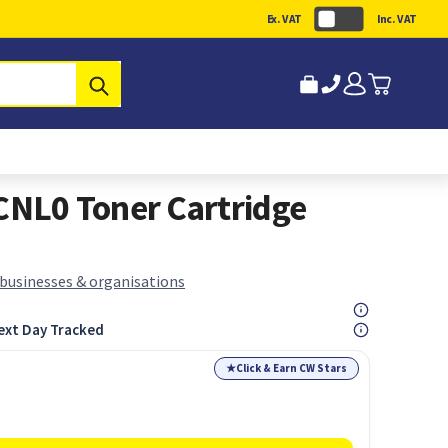
Ex. VAT
Inc. VAT
Submit
NL0 Toner Cartridge
 businesses & organisations
ext Day Tracked
★
Click & Earn CW Stars