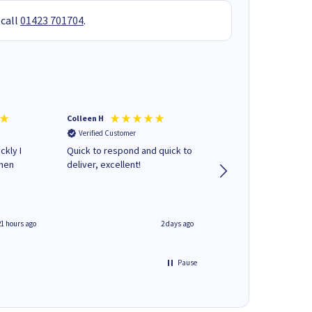
 call
01423 701704
.
Colleen H
MR D G
Verified Customer
Verified Customer
ckly I
Quick to respond and quick to
Review already sent 
when
deliver, excellent!
separate email
21 hours ago
2 days ago
Pause