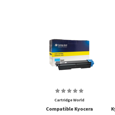
Cartridge World
Compatible Kyocera
K