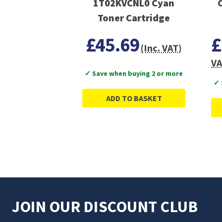
1T02KVCNL0 Cyan
Toner Cartridge
£45.69
£
(Inc. VAT)
VA
✓ Save when buying 2 or more
✓ 
ADD TO BASKET
JOIN OUR DISCOUNT CLUB