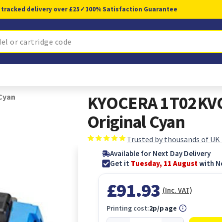
 tracked delivery over £25
✓
100% Satisfaction Guarantee
Cyan
KYOCERA 1T02KVC
Original Cyan
Trusted by thousands of UK
Available for Next Day Delivery
Get it
Tuesday, 11 August
with N
£91.93
(Inc. VAT)
Printing cost:
2p/page