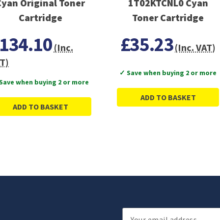
Cyan Original Toner
1T02KTCNL0 Cyan
Cartridge
Toner Cartridge
134.10
£35.23
(Inc.
(Inc. VAT)
T)
✓ Save when buying 2 or more
Save when buying 2 or more
ADD TO BASKET
ADD TO BASKET
Email