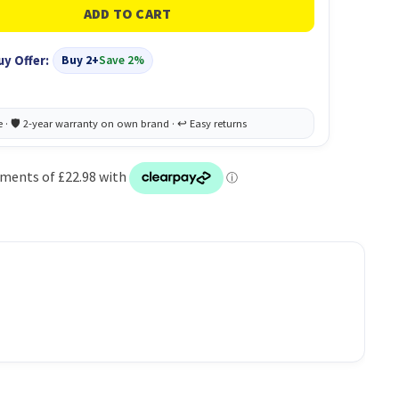
uy Offer:
Buy 2+
Save 2%