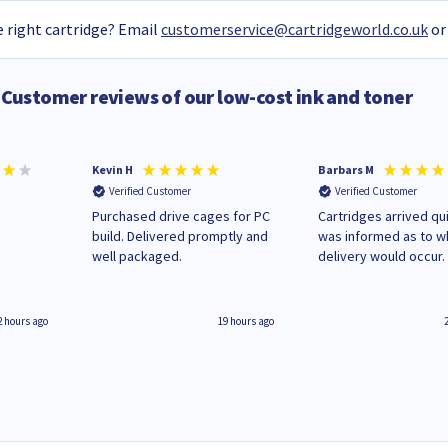
 right cartridge? Email
customerservice@cartridgeworld.co.uk
or
Customer reviews of our low-cost ink and toner
Kevin H
Barbars M
Verified Customer
Verified Customer
Purchased drive cages for PC
Cartridges arrived qui
build. Delivered promptly and
was informed as to 
well packaged.
delivery would occur.
2 hours ago
19 hours ago