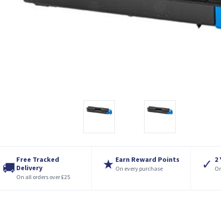
Free Tracked
Earn Reward Points
2
★
✓
🚚
Delivery
On every purchase
On
On all orders over £25