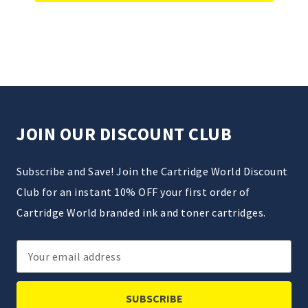
JOIN OUR DISCOUNT CLUB
Subscribe and Save! Join the Cartridge World Discount
Club for an instant 10% OFF your first order of
Cartridge World branded ink and toner cartridges.
Email
Address