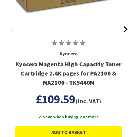
Kyocera
Kyocera Magenta High Capacity Toner
Cartridge 2.4K pages for PA2100 &
MA2100 - TK5440M
£109.59
(Inc. VAT)
✓ Save when buying 2 or more
ADD TO BASKET