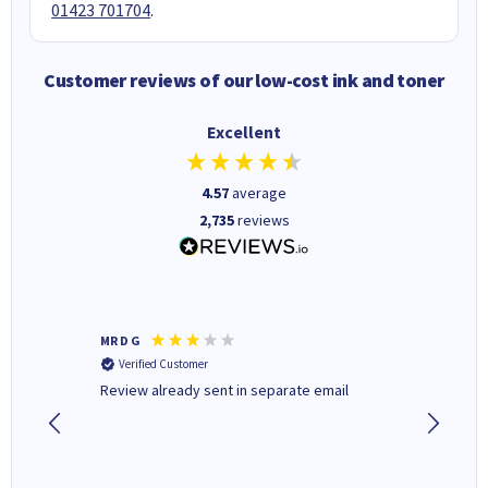
01423 701704
.
Customer reviews of our low-cost ink and toner
Excellent
4.57
average
2,735
reviews
MR D G
Phil m
Verified Customer
Verifi
r,
Review already sent in separate email
good st