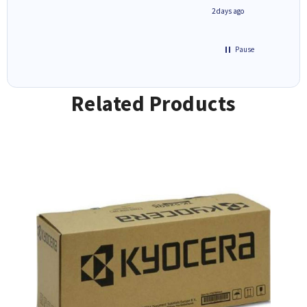
1 day ago
2 days ago
Pause
Related Products