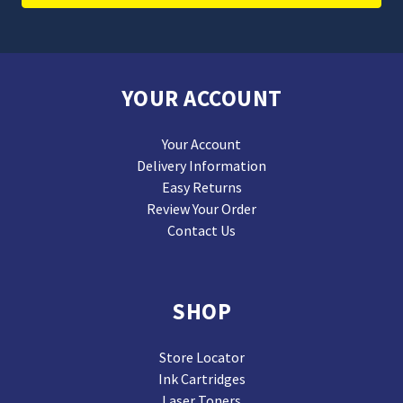
YOUR ACCOUNT
Your Account
Delivery Information
Easy Returns
Review Your Order
Contact Us
SHOP
Store Locator
Ink Cartridges
Laser Toners