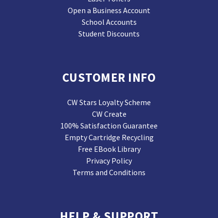
Open a Business Account
School Accounts
Student Discounts
CUSTOMER INFO
CW Stars Loyalty Scheme
CW Create
100% Satisfaction Guarantee
Empty Cartridge Recycling
Free EBook Library
Privacy Policy
Terms and Conditions
HELP & SUPPORT