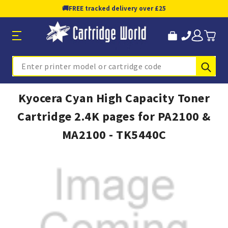
🚚
FREE tracked delivery over £25
Sub
Search
Kyocera Cyan High Capacity Toner
Cartridge 2.4K pages for PA2100 &
MA2100 - TK5440C