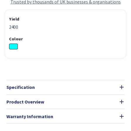
Trusted by thousands of UK businesses & organisations
Yield
2400
Colour
Specification
Product Overview
Warranty Information