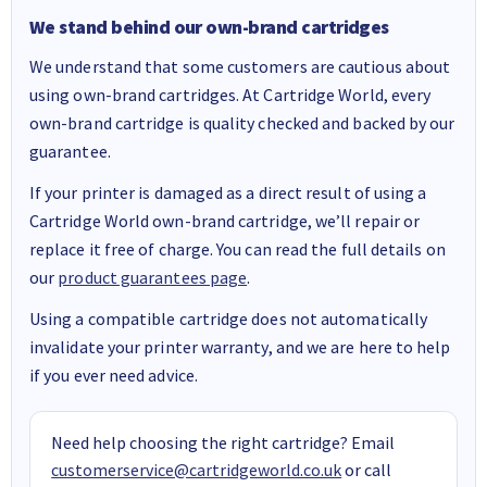
We stand behind our own-brand cartridges
We understand that some customers are cautious about
using own-brand cartridges. At Cartridge World, every
own-brand cartridge is quality checked and backed by our
guarantee.
If your printer is damaged as a direct result of using a
Cartridge World own-brand cartridge, we’ll repair or
replace it free of charge. You can read the full details on
our
product guarantees page
.
Using a compatible cartridge does not automatically
invalidate your printer warranty, and we are here to help
if you ever need advice.
Need help choosing the right cartridge? Email
customerservice@cartridgeworld.co.uk
or call