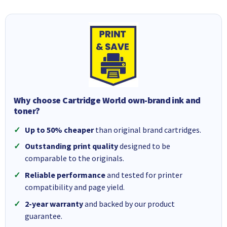
Why choose Cartridge World own-brand ink and
toner?
Up to 50% cheaper
than original brand cartridges.
Outstanding print quality
designed to be
comparable to the originals.
Reliable performance
and tested for printer
compatibility and page yield.
2-year warranty
and backed by our product
guarantee.