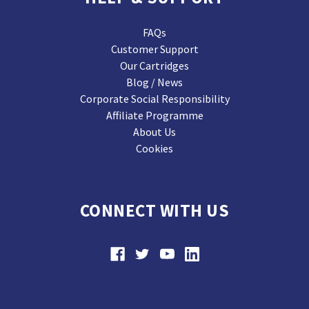
FAQs
Customer Support
Our Cartridges
Blog / News
Corporate Social Responsibility
Affiliate Programme
About Us
Cookies
CONNECT WITH US