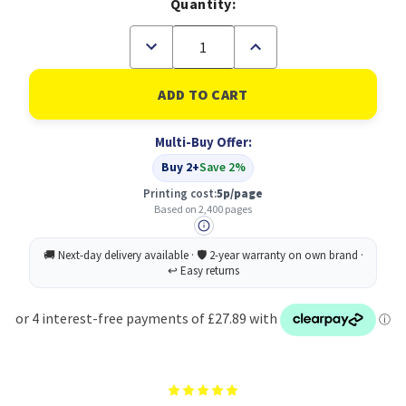
Quantity:
Decrease
Increase
Quantity
Quantity
of
of
Kyocera
Kyocera
Cyan
Cyan
High
High
Capacity
Capacity
Multi-Buy Offer:
Toner
Toner
Cartridge
Cartridge
Buy 2+
Save 2%
2.4K
2.4K
pages
pages
Printing cost:
5p/page
for
for
Based on 2,400 pages
PA2100
PA2100
&
&
MA2100
MA2100
-
-
TK5440C
TK5440C