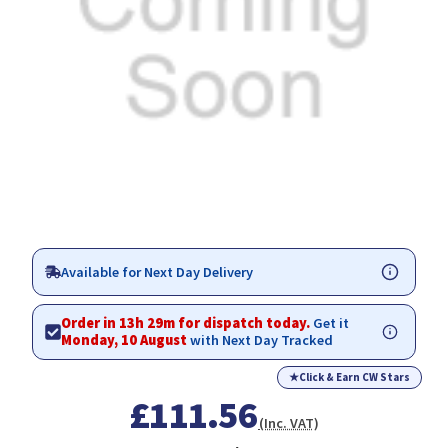
Available for Next Day Delivery
Order in 13h 29m for dispatch today.
Get it
Monday, 10 August
with Next Day Tracked
★
Click & Earn CW Stars
£111.56
(Inc. VAT)