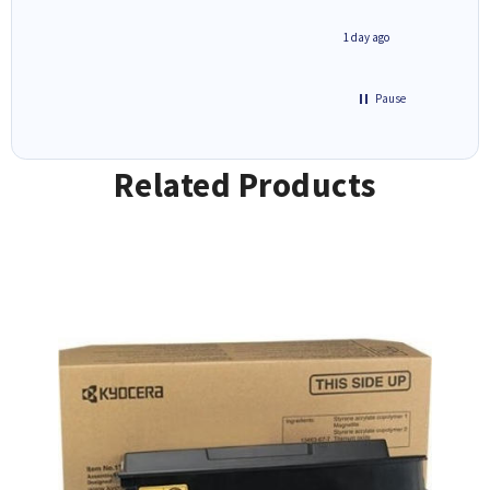
1 day ago
1 day ago
Pause
Related Products