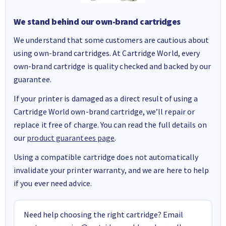
We stand behind our own-brand cartridges
We understand that some customers are cautious about
using own-brand cartridges. At Cartridge World, every
own-brand cartridge is quality checked and backed by our
guarantee.
If your printer is damaged as a direct result of using a
Cartridge World own-brand cartridge, we’ll repair or
replace it free of charge. You can read the full details on
our
product guarantees page
.
Using a compatible cartridge does not automatically
invalidate your printer warranty, and we are here to help
if you ever need advice.
Need help choosing the right cartridge? Email