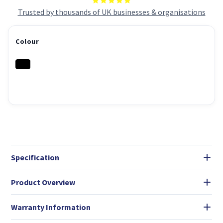
Trusted by thousands of UK businesses & organisations
Colour
Specification
Product Overview
Warranty Information