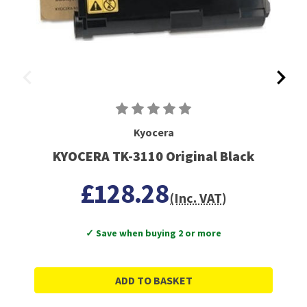
Kyocera
KYOCERA TK-3110 Original Black
£128.28
(Inc. VAT)
✓ Save when buying 2 or more
ADD TO BASKET