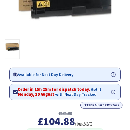
Available for Next Day Delivery
Order in 15h 25m for dispatch today.
Get it
Monday, 10 August
with Next Day Tracked
★
Click & Earn CW Stars
£131.98
£104.88
(Inc. VAT)