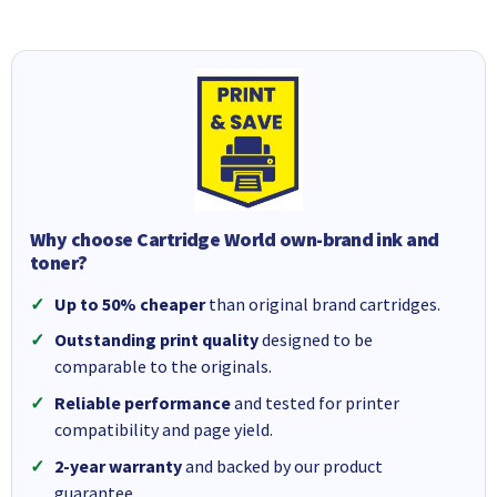
Why choose Cartridge World own-brand ink and
toner?
Up to 50% cheaper
than original brand cartridges.
Outstanding print quality
designed to be
comparable to the originals.
Reliable performance
and tested for printer
compatibility and page yield.
2-year warranty
and backed by our product
guarantee.