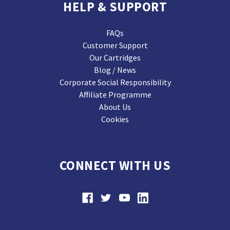
HELP & SUPPORT
FAQs
Customer Support
Our Cartridges
Blog / News
Corporate Social Responsibility
Affiliate Programme
About Us
Cookies
CONNECT WITH US