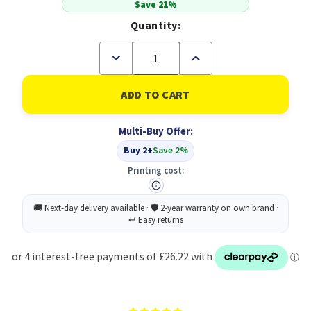
Save 21%
Quantity:
Decrease
Increase
Quantity
Quantity
of
of
KYOCERA
KYOCERA
TK-
TK-
3110
3110
Original
Original
Multi-Buy Offer:
Black
Black
(B
(B
Buy 2+
Save 2%
Grade)
Grade)
Printing cost: