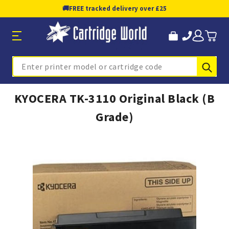
🚚
FREE tracked delivery over £25
Sub
Search
KYOCERA TK-3110 Original Black (B
Grade)