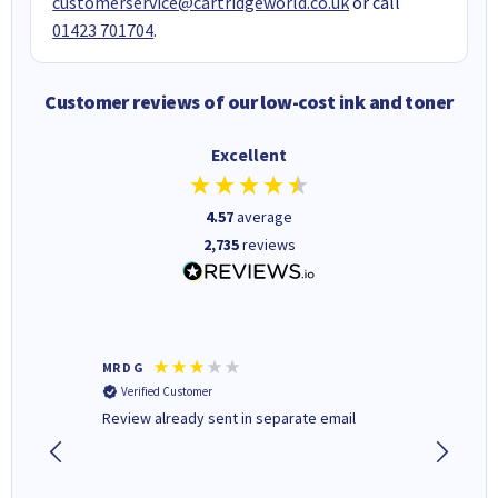
customerservice@cartridgeworld.co.uk
or call
01423 701704
.
Customer reviews of our low-cost ink and toner
Excellent
4.57
average
2,735
reviews
MR D G
Phil m
Verified Customer
Verifi
r,
Review already sent in separate email
good st