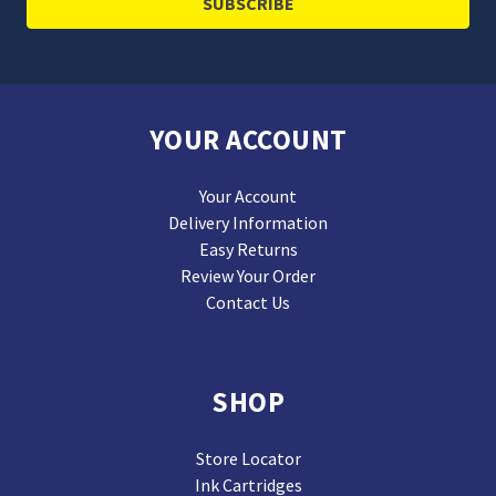
YOUR ACCOUNT
Your Account
Delivery Information
Easy Returns
Review Your Order
Contact Us
SHOP
Store Locator
Ink Cartridges