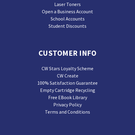
Laser Toners
Open a Business Account
School Accounts
Student Discounts
CUSTOMER INFO
CW Stars Loyalty Scheme
CW Create
100% Satisfaction Guarantee
Empty Cartridge Recycling
Free EBook Library
Privacy Policy
Terms and Conditions