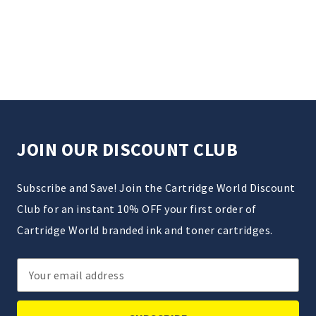
JOIN OUR DISCOUNT CLUB
Subscribe and Save! Join the Cartridge World Discount
Club for an instant 10% OFF your first order of
Cartridge World branded ink and toner cartridges.
Email
Address