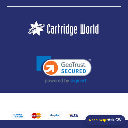
JUBILEE CONSUMABLES LIMITED - CARTRIDGE WORLD - OFFICE 85, KNARESBOROUGH
TECHNOLOGY PARK, MANSE LANE, KNARESBOROUGH, HG5 8LF - COMPANY NUMBER:
14169504 - VAT NUMBER: 416230434 - DATA PROTECTION REG: ZB395142
Need help?
Ask CW