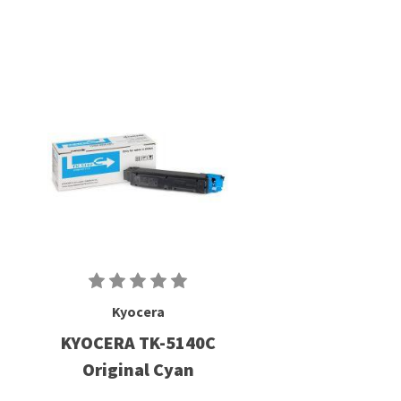
Kyocera
KYOCERA TK-5140C
Original Cyan