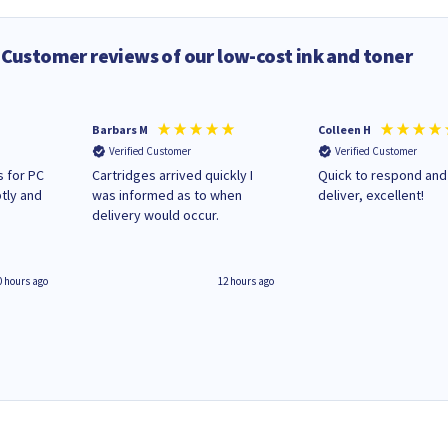
Customer reviews of our low-cost ink and toner
Barbars M
Colleen H
Verified Customer
Verified Customer
 for PC
Cartridges arrived quickly I
Quick to respond and
tly and
was informed as to when
deliver, excellent!
delivery would occur.
0 hours ago
12 hours ago