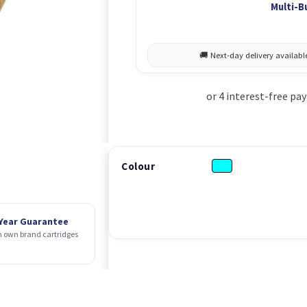
Multi-B
Colour
 Year Guarantee
 own brand cartridges