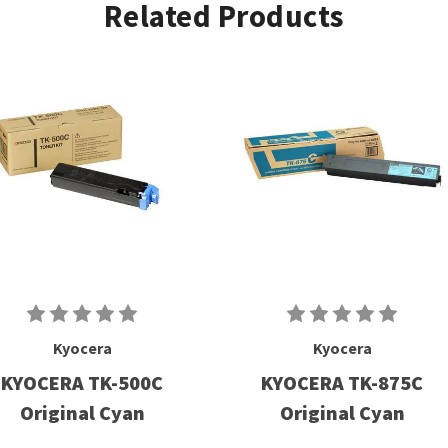
Related Products
Kyocera
Kyocera
KYOCERA TK-500C
KYOCERA TK-875C
Original Cyan
Original Cyan