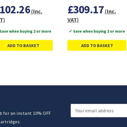
102.26
£309.17
(Inc.
(Inc.
T)
VAT)
Save when buying 2 or more
✓ Save when buying 2 or more
ADD TO BASKET
ADD TO BASKET
Email
ub for an instant 10% OFF
Address
cartridges.