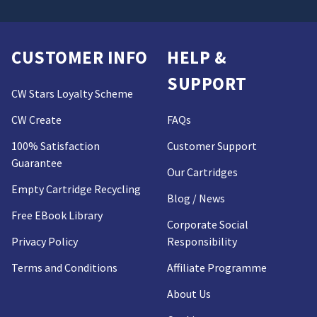
CUSTOMER INFO
HELP &
SUPPORT
CW Stars Loyalty Scheme
CW Create
FAQs
100% Satisfaction
Customer Support
Guarantee
Our Cartridges
Empty Cartridge Recycling
Blog / News
Free EBook Library
Corporate Social
Privacy Policy
Responsibility
Terms and Conditions
Affiliate Programme
About Us