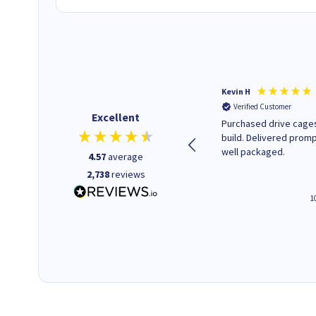
Christopher M
Kevin H
Verified Customer
Verified Customer
Excellent
A good start
Purchased drive cages
build. Delivered promp
well packaged.
4.57
average
2,738
reviews
4 hours ago
1