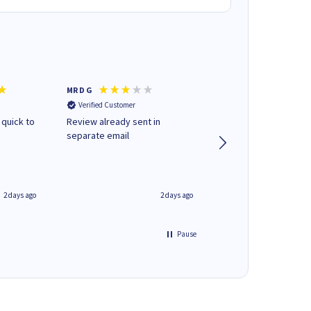
MR D G
Phil m
Verified Customer
Verified Customer
 quick to
Review already sent in
good stuff
separate email
2 days ago
2 days ago
Pause