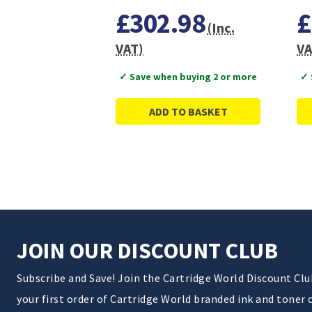
£302.98
£
(Inc.
VAT)
VA
✓ Save when buying 2 or more
✓ 
ADD TO BASKET
JOIN OUR DISCOUNT CLUB
Subscribe and Save! Join the Cartridge World Discount Cl
your first order of Cartridge World branded ink and toner 