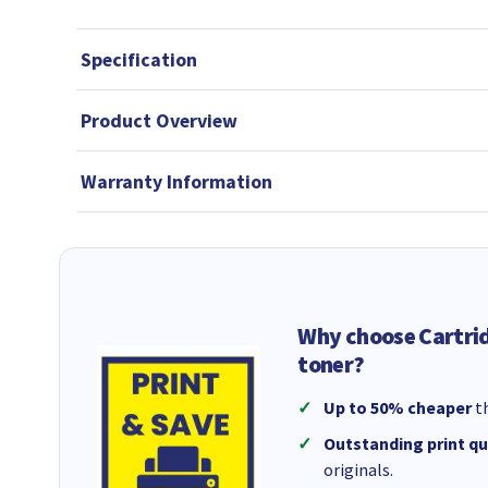
Specification
Product Overview
Warranty Information
Why choose Cartri
toner?
Up to 50% cheaper
th
Outstanding print qu
originals.