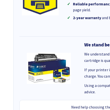
Reliable performanc
page yield.
2-year warranty
and b
We stand be
We understand 
cartridge is qu
If your printer
charge. You can
Using a compati
advice.
Need help choosing the