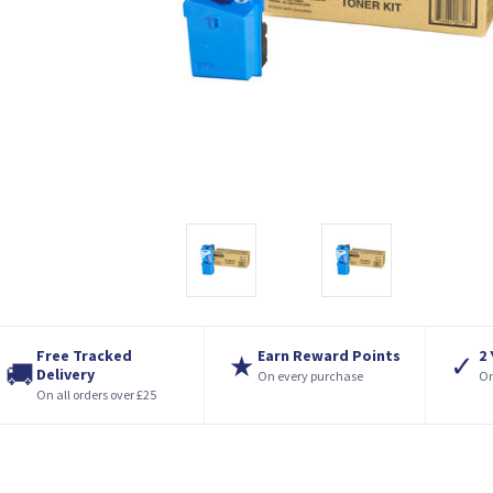
Free Tracked
Earn Reward Points
2
★
✓
🚚
Delivery
On every purchase
On
On all orders over £25