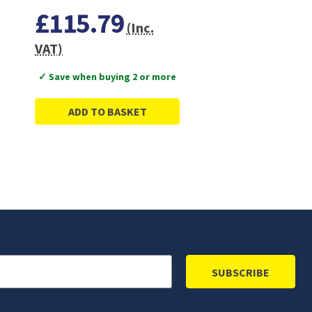
£115.79
(Inc.
VAT)
✓ Save when buying 2 or more
ADD TO BASKET