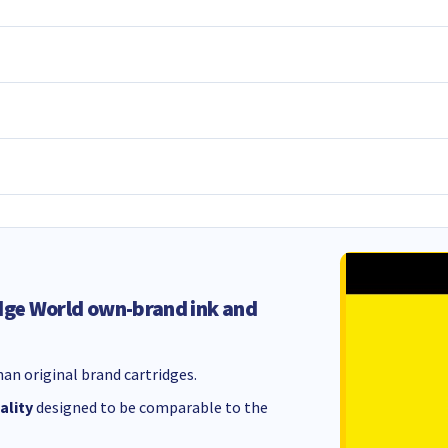
dge World own-brand ink and
an original brand cartridges.
ality
designed to be comparable to the