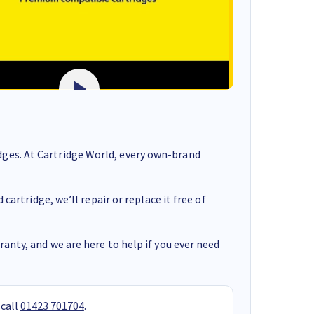
ges. At Cartridge World, every own-brand
cartridge, we’ll repair or replace it free of
anty, and we are here to help if you ever need
 call
01423 701704
.