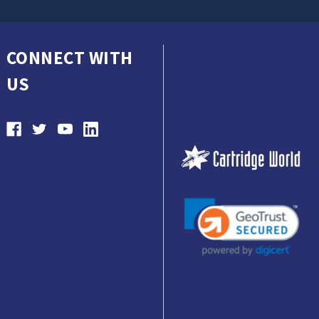
CONNECT WITH
US