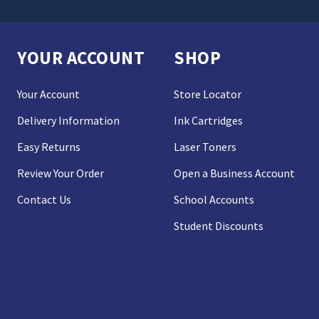
YOUR ACCOUNT
SHOP
Your Account
Store Locator
Delivery Information
Ink Cartridges
Easy Returns
Laser Toners
Review Your Order
Open a Business Account
Contact Us
School Accounts
Student Discounts