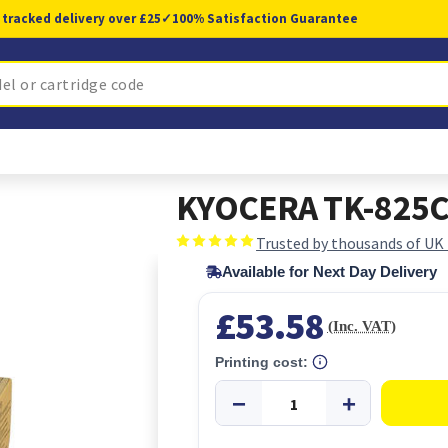
 tracked delivery over £25
✓
100% Satisfaction Guarantee
KYOCERA TK-825C 
Trusted by thousands of UK
Available for Next Day Delivery
£53.58
(Inc. VAT)
Printing cost: