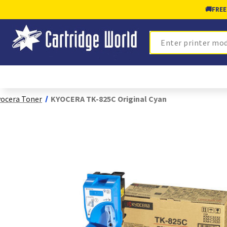
🚚
FREE
Search
ocera Toner
KYOCERA TK-825C Original Cyan