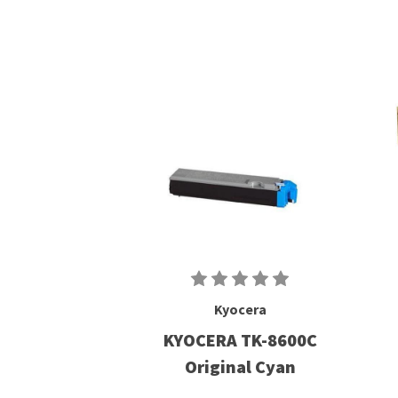
Kyocera
KYOCERA TK-8600C
Original Cyan