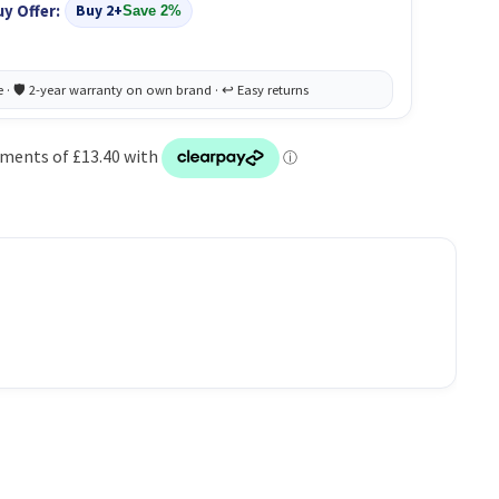
uy Offer:
Buy 2+
Save 2%