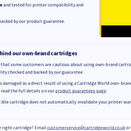
e
and tested for printer compatibility and
acked by our product guarantee.
hind our own-brand cartridges
that some customers are cautious about using own-brand cartrid
ality checked and backed by our guarantee.
 is damaged as a direct result of using a Cartridge World own-brand 
 read the full details on our
product guarantees page
.
ble cartridge does not automatically invalidate your printer warr
 right cartridge? Email
customerservice@cartridgeworld.co.uk
or