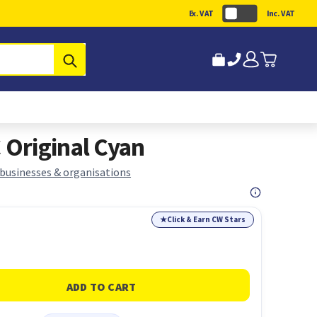
Ex. VAT
Inc. VAT
Submit
Original Cyan
 businesses & organisations
★
Click & Earn CW Stars