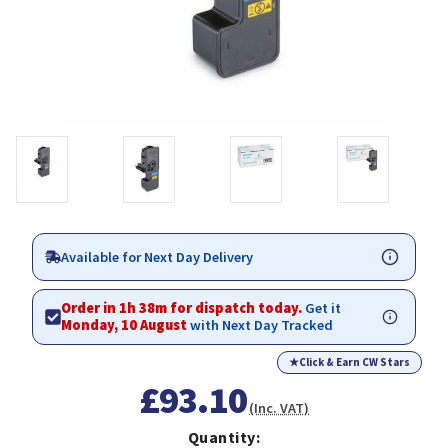
Available for Next Day Delivery
Order in 1h 38m for dispatch today.
Get it
Monday, 10 August
with Next Day Tracked
★
Click & Earn CW Stars
£93.10
(Inc. VAT)
Quantity: