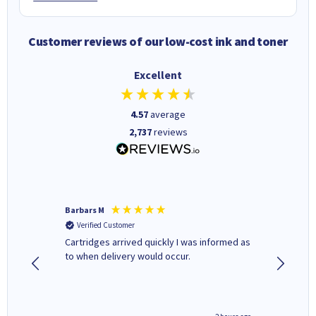
Customer reviews of our low-cost ink and toner
Excellent
4.57
average
2,737
reviews
Barbars M
Colleen 
Verified Customer
Verifi
Cartridges arrived quickly I was informed as
Quick to
ed.
to when delivery would occur.
excellen