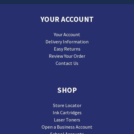
YOUR ACCOUNT
Your Account
Delivery Information
Easy Returns
Review Your Order
Contact Us
SHOP
Store Locator
Ink Cartridges
Laser Toners
Open a Business Account