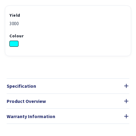
Yield
3000
Colour
Specification
Product Overview
Warranty Information