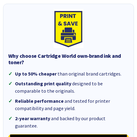
Why choose Cartridge World own-brand ink and
toner?
Up to 50% cheaper
than original brand cartridges.
Outstanding print quality
designed to be
comparable to the originals.
Reliable performance
and tested for printer
compatibility and page yield.
2-year warranty
and backed by our product
guarantee.