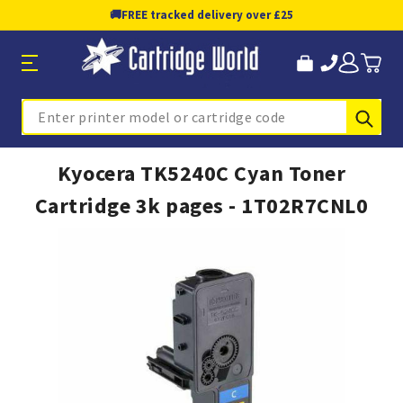
🚚
FREE tracked delivery over £25
Sub
Search
Kyocera TK5240C Cyan Toner
Cartridge 3k pages - 1T02R7CNL0