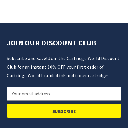
JOIN OUR DISCOUNT CLUB
Subscribe and Save! Join the Cartridge World Discount
Club for an instant 10% OFF your first order of
Cartridge World branded ink and toner cartridges.
Email
Address