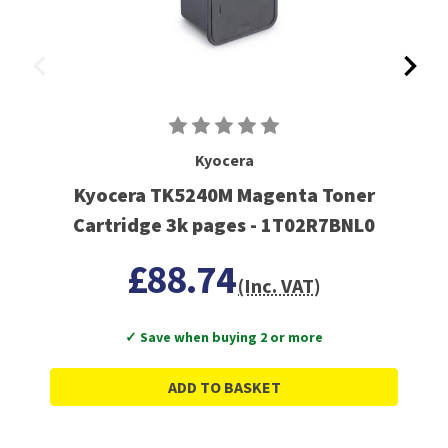
Kyocera
Kyocera TK5240M Magenta Toner
Cartridge 3k pages - 1T02R7BNL0
£88.74
(Inc. VAT)
✓ Save when buying 2 or more
ADD TO BASKET