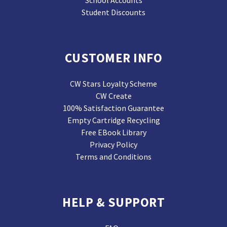
School Accounts
Student Discounts
CUSTOMER INFO
CW Stars Loyalty Scheme
CW Create
100% Satisfaction Guarantee
Empty Cartridge Recycling
Free EBook Library
Privacy Policy
Terms and Conditions
HELP & SUPPORT