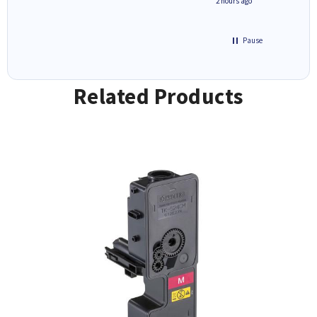
inutes ago
2 hours ago
Pause
Related Products