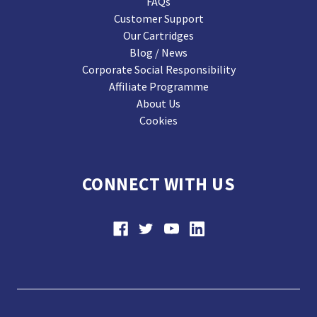
FAQs
Customer Support
Our Cartridges
Blog / News
Corporate Social Responsibility
Affiliate Programme
About Us
Cookies
CONNECT WITH US