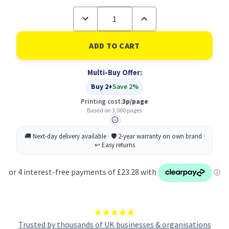
Decrease
Increase
Quantity
Quantity
of
of
Kyocera
Kyocera
TK5240C
TK5240C
Cyan
Cyan
Toner
Toner
Multi-Buy Offer:
Cartridge
Cartridge
3k
3k
Buy 2+
Save 2%
pages
pages
-
-
Printing cost:
3p/page
1T02R7CNL0
1T02R7CNL0
Based on 3,000 pages
Trusted by thousands of UK businesses & organisations