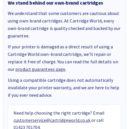
We stand behind our own-brand cartridges
We understand that some customers are cautious about
using own-brand cartridges. At Cartridge World, every
own-brand cartridge is quality checked and backed by our
guarantee.
If your printer is damaged as a direct result of using a
Cartridge World own-brand cartridge, we’ll repair or
replace it free of charge. You can read the full details on
our
product guarantees page
.
Using a compatible cartridge does not automatically
invalidate your printer warranty, and we are here to help
if you ever need advice.
Need help choosing the right cartridge? Email
customerservice@cartridgeworld.co.uk
or call
01423 701704
.