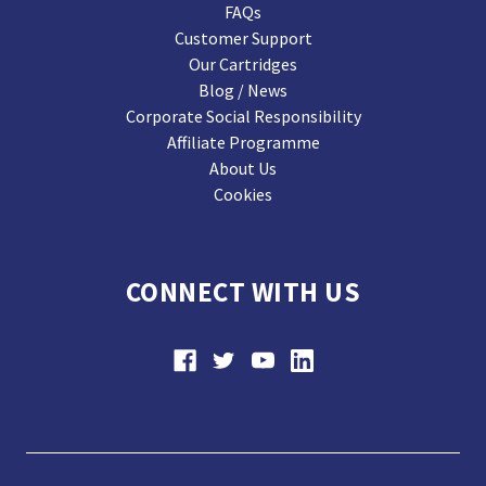
FAQs
Customer Support
Our Cartridges
Blog / News
Corporate Social Responsibility
Affiliate Programme
About Us
Cookies
CONNECT WITH US