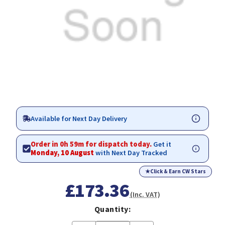
Available for Next Day Delivery
Order in 0h 59m for dispatch today.
Get it
Monday, 10 August
with Next Day Tracked
★
Click & Earn CW Stars
£173.36
(Inc. VAT)
Quantity: