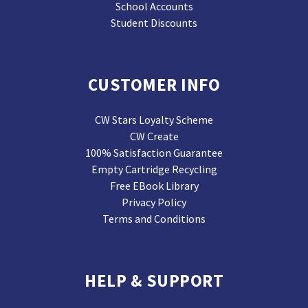
School Accounts
Student Discounts
CUSTOMER INFO
CW Stars Loyalty Scheme
CW Create
100% Satisfaction Guarantee
Empty Cartridge Recycling
Free EBook Library
Privacy Policy
Terms and Conditions
HELP & SUPPORT