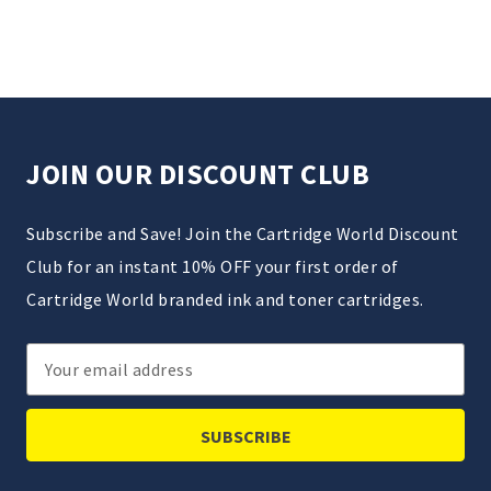
JOIN OUR DISCOUNT CLUB
Subscribe and Save! Join the Cartridge World Discount
Club for an instant 10% OFF your first order of
Cartridge World branded ink and toner cartridges.
Email
Address