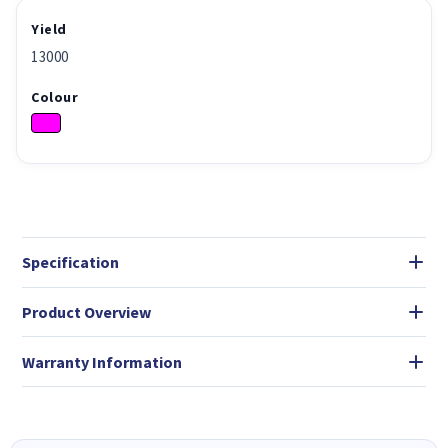
Yield
13000
Colour
Specification
Product Overview
Warranty Information