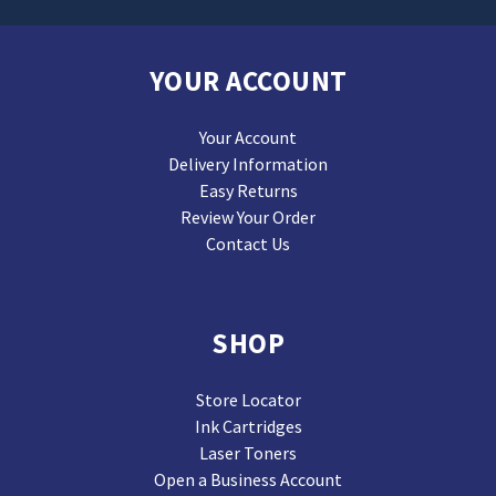
YOUR ACCOUNT
Your Account
Delivery Information
Easy Returns
Review Your Order
Contact Us
SHOP
Store Locator
Ink Cartridges
Laser Toners
Open a Business Account