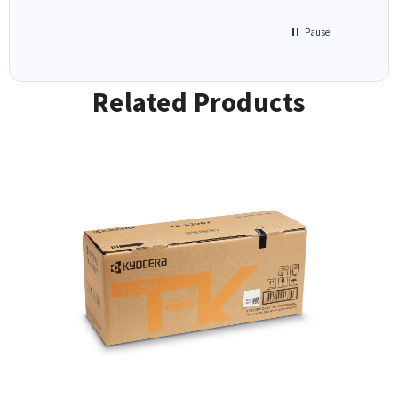
Pause
Related Products