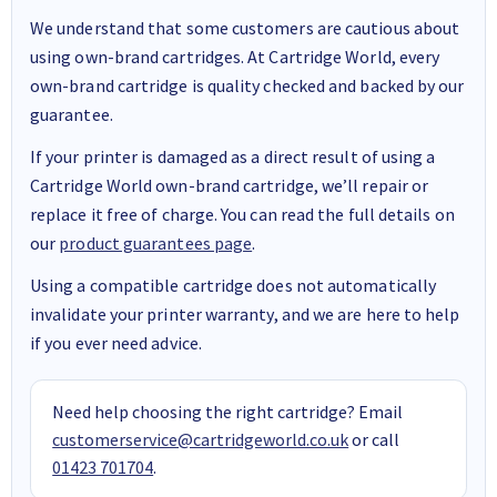
We understand that some customers are cautious about
using own-brand cartridges. At Cartridge World, every
own-brand cartridge is quality checked and backed by our
guarantee.
If your printer is damaged as a direct result of using a
Cartridge World own-brand cartridge, we’ll repair or
replace it free of charge. You can read the full details on
our
product guarantees page
.
Using a compatible cartridge does not automatically
invalidate your printer warranty, and we are here to help
if you ever need advice.
Need help choosing the right cartridge? Email
customerservice@cartridgeworld.co.uk
or call
01423 701704
.