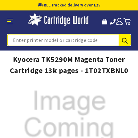
🚚
FREE tracked delivery over £25
Sub
Search
Kyocera TK5290M Magenta Toner
Cartridge 13k pages - 1T02TXBNL0