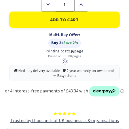
Decrease
Increase
Quantity
Quantity
of
of
Kyocera
Kyocera
TK5290M
TK5290M
Magenta
Magenta
Toner
Toner
Multi-Buy Offer:
Cartridge
Cartridge
13k
13k
Buy 2+
Save 2%
pages
pages
-
-
Printing cost:
1p/page
1T02TXBNL0
1T02TXBNL0
Based on 13,000 pages
Trusted by thousands of UK businesses & organisations