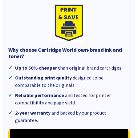
Why choose Cartridge World own-brand ink and
toner?
Up to 50% cheaper
than original brand cartridges.
Outstanding print quality
designed to be
comparable to the originals.
Reliable performance
and tested for printer
compatibility and page yield.
2-year warranty
and backed by our product
guarantee.