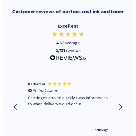
Customer reviews of our low-cost ink and toner
Excellent
4.57
average
2,737
reviews
Barbars M
Colleen 
Verified Customer
Verifi
Cartridges arrived quickly I was informed as
Quick to
ed.
to when delivery would occur.
excellen
4 hours ago
6 hours ago