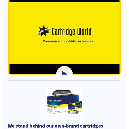
We stand behind our own-brand cartridges