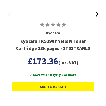
Kyocera
Kyocera TK5290Y Yellow Toner
Cartridge 13k pages - 1T02TXANL0
£173.36
(Inc. VAT)
✓ Save when buying 2 or more
ADD TO BASKET