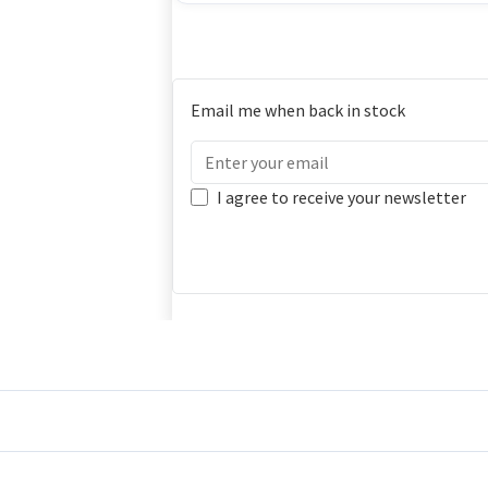
Email me when back in stock
I agree to receive your newsletter