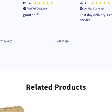
Phil m
Mark J
Verified Customer
Verified Customer
n
good stuff
Next day delivery. Gr
service.
2 days ago
2 days ago
Related Products