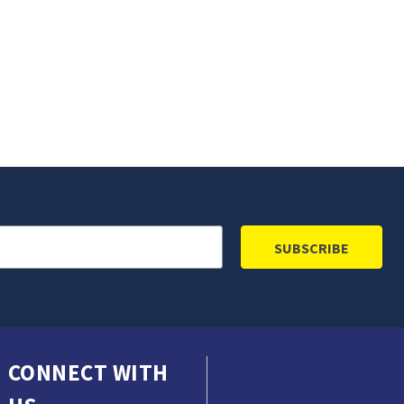
CONNECT WITH