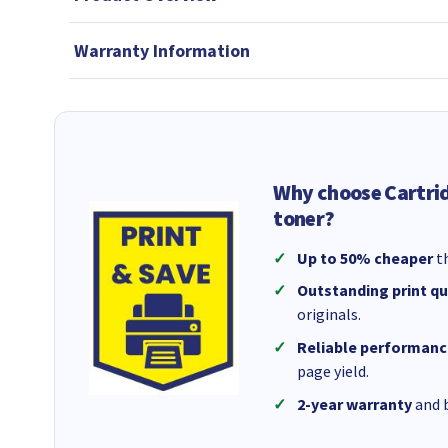
Warranty Information
Why choose Cartri
toner?
Up to 50% cheaper
th
Outstanding print qu
originals.
Reliable performanc
page yield.
2-year warranty
and b