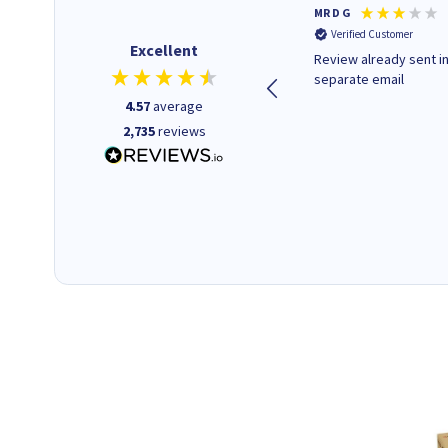
Colleen H
MR D G
Verified Customer
Verified Customer
Excellent
Quick to respond and quick to
Review already sent i
deliver, excellent!
separate email
4.57
average
2,735
reviews
1 day ago