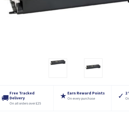
Free Tracked
Earn Reward Points
2
★
✓
🚚
Delivery
On every purchase
On
On all orders over £25