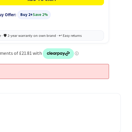
uy Offer:
Buy 2+
Save 2%