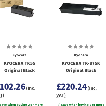
Kyocera
Kyocera
KYOCERA TK55
KYOCERA TK-875K
Original Black
Original Black
102.26
£220.24
(Inc.
(Inc.
T)
VAT)
Save when buying 2 or more
✓ Save when buying 2 or more