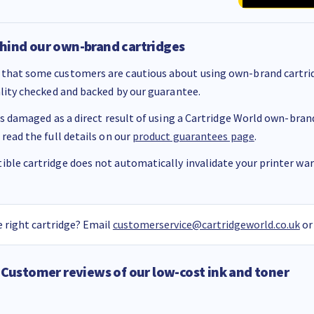
hind our own-brand cartridges
that some customers are cautious about using own-brand cartrid
ality checked and backed by our guarantee.
 is damaged as a direct result of using a Cartridge World own-brand 
 read the full details on our
product guarantees page
.
ble cartridge does not automatically invalidate your printer warr
 right cartridge? Email
customerservice@cartridgeworld.co.uk
or
Customer reviews of our low-cost ink and toner