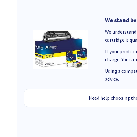
We stand be
We understand 
cartridge is qu
If your printer
charge. You can
Using a compati
advice.
Need help choosing the