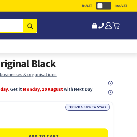
Ex. VAT
Inc. VAT
Submit
iginal Black
 businesses & organisations
oday.
Get it
Monday, 10 August
with Next Day
★
Click & Earn CW Stars