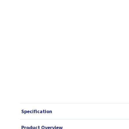
Specification
Product Overview