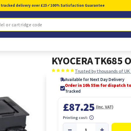
 tracked delivery over £25
✓
100% Satisfaction Guarantee
KYOCERA TK685 Or
Trusted by thousands of UK
Available for Next Day Delivery
Order in 10h 54m for dispatch t
Tracked
£87.25
(Inc. VAT)
Printing cost: