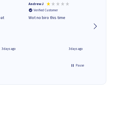
Andrew J
Mr peter p
Verified Customer
Verified Customer
eat
Wot no biro this time
very helpful on the
phone.Thank you
3 days ago
3 days ago
Pause