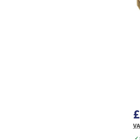
£
VA
✓ 