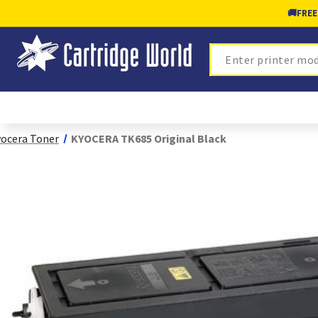
🚚
FREE
Search
ocera Toner
KYOCERA TK685 Original Black