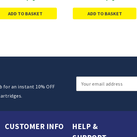
ADD TO BASKET
ADD TO BASKET
Email
ub for an instant 10% OFF
Address
cartridges.
CUSTOMER INFO
HELP &