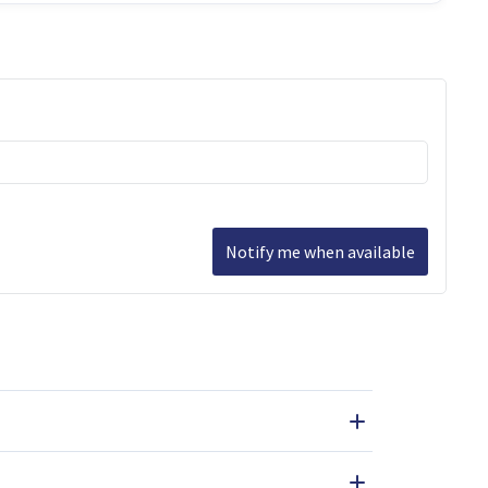
Notify me when available