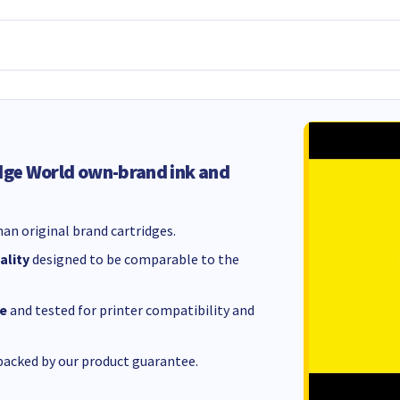
dge World own-brand ink and
an original brand cartridges.
ality
designed to be comparable to the
e
and tested for printer compatibility and
acked by our product guarantee.