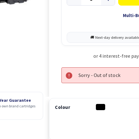
Multi-B
Sorry - Out of stock
 Year Guarantee
 own brand cartridges
Colour