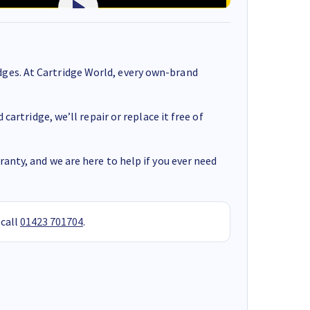
ges. At Cartridge World, every own-brand
cartridge, we’ll repair or replace it free of
anty, and we are here to help if you ever need
 call
01423 701704
.