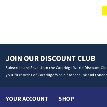
JOIN OUR DISCOUNT CLUB
Subscribe and Save! Join the Cartridge World Discount Cl
your first order of Cartridge World branded ink and toner 
YOUR ACCOUNT
SHOP