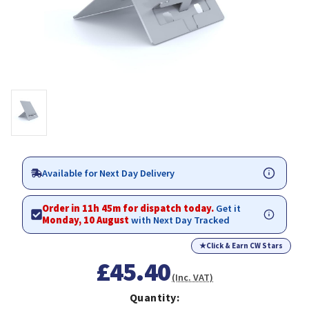
Available for Next Day Delivery
Order in 11h 45m for dispatch today.
Get it
Monday, 10 August
with Next Day Tracked
★
Click & Earn CW Stars
£45.40
(Inc. VAT)
Quantity: