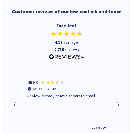
Customer reviews of our low-cost ink and toner
Excellent
4.57
average
2,735
reviews
MR D G
Phil m
Verified Customer
Verifi
r,
Review already sent in separate email
good st
1 day ago
2 days ago