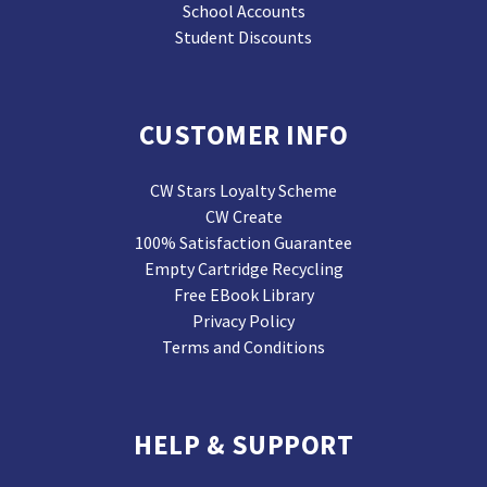
School Accounts
Student Discounts
CUSTOMER INFO
CW Stars Loyalty Scheme
CW Create
100% Satisfaction Guarantee
Empty Cartridge Recycling
Free EBook Library
Privacy Policy
Terms and Conditions
HELP & SUPPORT