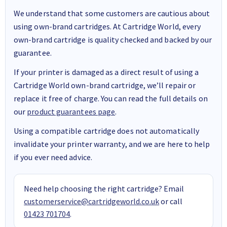
We understand that some customers are cautious about
using own-brand cartridges. At Cartridge World, every
own-brand cartridge is quality checked and backed by our
guarantee.
If your printer is damaged as a direct result of using a
Cartridge World own-brand cartridge, we’ll repair or
replace it free of charge. You can read the full details on
our
product guarantees page
.
Using a compatible cartridge does not automatically
invalidate your printer warranty, and we are here to help
if you ever need advice.
Need help choosing the right cartridge? Email
customerservice@cartridgeworld.co.uk
or call
01423 701704
.