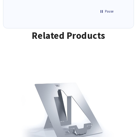
Pause
Related Products