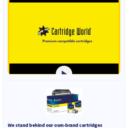
We stand behind our own-brand cartridges