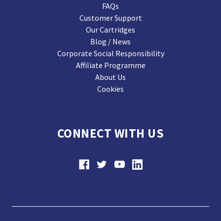
FAQs
Customer Support
Our Cartridges
Blog / News
Corporate Social Responsibility
Affiliate Programme
About Us
Cookies
CONNECT WITH US