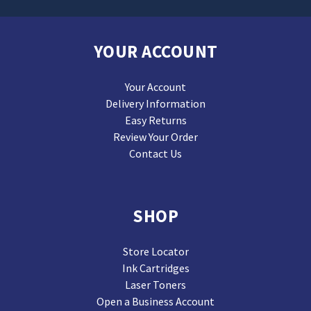
YOUR ACCOUNT
Your Account
Delivery Information
Easy Returns
Review Your Order
Contact Us
SHOP
Store Locator
Ink Cartridges
Laser Toners
Open a Business Account