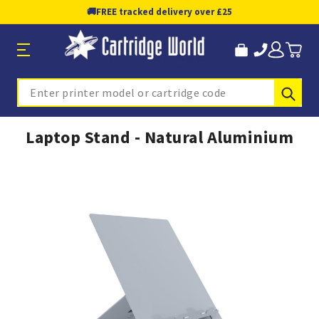
🚚
FREE tracked delivery over £25
Sub
Search
Laptop Stand - Natural Aluminium