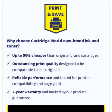
Why choose Cartridge World own-brand ink and
toner?
Up to 50% cheaper
than original brand cartridges.
Outstanding print quality
designed to be
comparable to the originals.
Reliable performance
and tested for printer
compatibility and page yield.
2-year warranty
and backed by our product
guarantee.