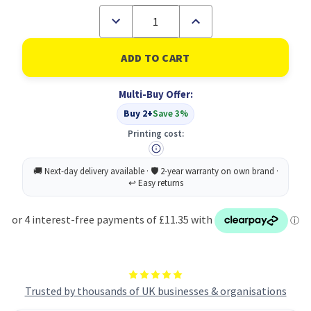
Decrease
Increase
Quantity
Quantity
of
of
Laptop
Laptop
Stand
Stand
-
-
Natural
Natural
Multi-Buy Offer:
Aluminium
Aluminium
Buy 2+
Save 3%
Printing cost:
Trusted by thousands of UK businesses & organisations