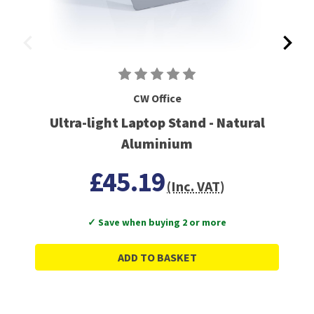
CW Office
Ultra-light Laptop Stand - Natural
Aluminium
£45.19
(Inc. VAT)
✓ Save when buying 2 or more
ADD TO BASKET