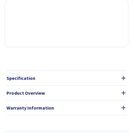
Specification
Product Overview
Warranty Information