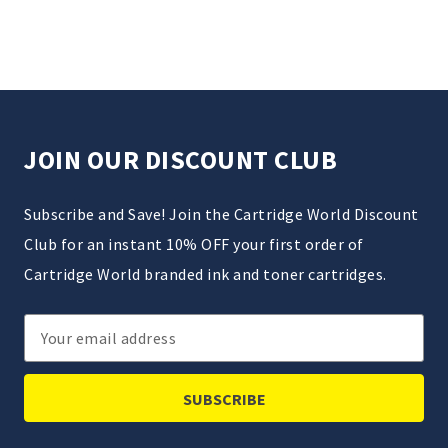
JOIN OUR DISCOUNT CLUB
Subscribe and Save! Join the Cartridge World Discount
Club for an instant 10% OFF your first order of
Cartridge World branded ink and toner cartridges.
Email
Address