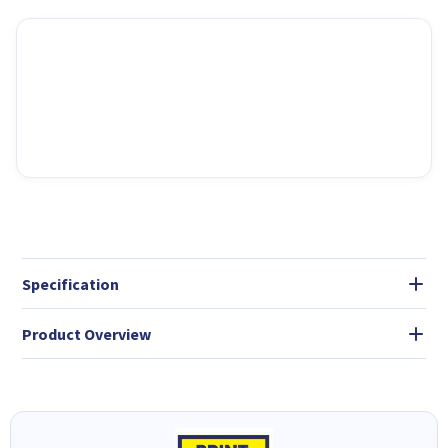
Specification
Product Overview