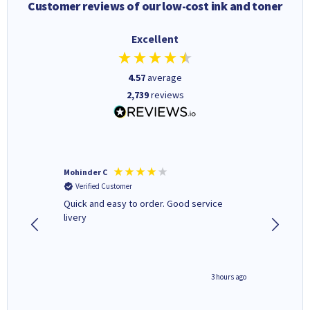
Customer reviews of our low-cost ink and toner
Excellent
4.57
average
2,739
reviews
Mohinder C
Christo
Verified Customer
Verifi
a fairly
Quick and easy to order. Good service
A good 
livery
minute ago
3 hours ago