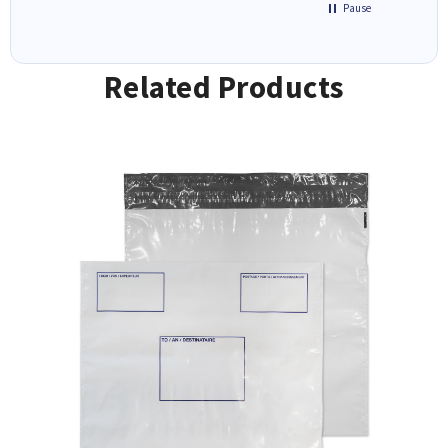
Pause
Related Products