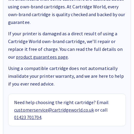
using own-brand cartridges. At Cartridge World, every
own-brand cartridge is quality checked and backed by our
guarantee.
If your printer is damaged as a direct result of using a
Cartridge World own-brand cartridge, we’ll repair or
replace it free of charge. You can read the full details on
our
product guarantees page
.
Using a compatible cartridge does not automatically
invalidate your printer warranty, and we are here to help
if you ever need advice.
Need help choosing the right cartridge? Email
customerservice@cartridgeworld.co.uk
or call
01423 701704
.