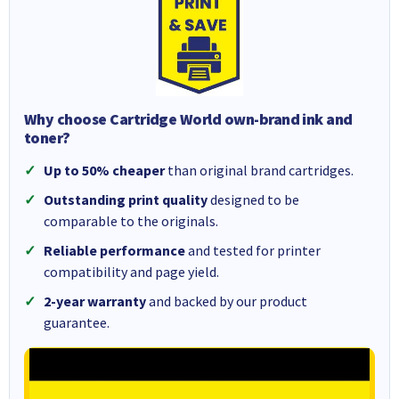
Why choose Cartridge World own-brand ink and
toner?
Up to 50% cheaper
than original brand cartridges.
Outstanding print quality
designed to be
comparable to the originals.
Reliable performance
and tested for printer
compatibility and page yield.
2-year warranty
and backed by our product
guarantee.