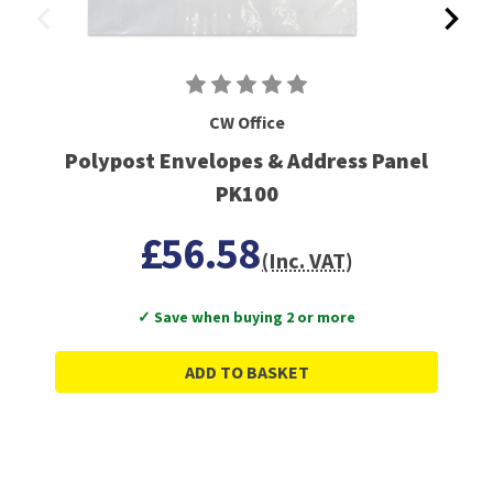
CW Office
Polypost Envelopes & Address Panel
PK100
£56.58
(Inc. VAT)
✓ Save when buying 2 or more
ADD TO BASKET