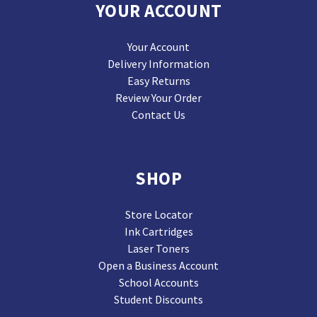
YOUR ACCOUNT
Your Account
Delivery Information
Easy Returns
Review Your Order
Contact Us
SHOP
Store Locator
Ink Cartridges
Laser Toners
Open a Business Account
School Accounts
Student Discounts