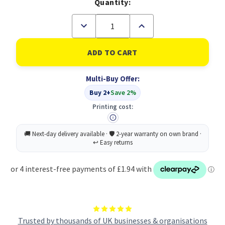
Quantity:
Decrease
Increase
Quantity
Quantity
of
of
Laurel
Laurel
Phemix
Phemix
Envelope
Envelope
Moistener
Moistener
Multi-Buy Offer:
60L
60L
Buy 2+
Save 2%
Printing cost:
Trusted by thousands of UK businesses & organisations