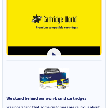
We stand behind our own-brand cartridges
We understand that some customers are cautious about