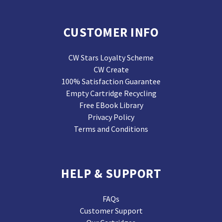
CUSTOMER INFO
CW Stars Loyalty Scheme
CW Create
100% Satisfaction Guarantee
Empty Cartridge Recycling
Free EBook Library
Privacy Policy
Terms and Conditions
HELP & SUPPORT
FAQs
Customer Support