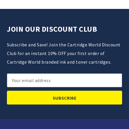
JOIN OUR DISCOUNT CLUB
Subscribe and Save! Join the Cartridge World Discount
Club for an instant 10% OFF your first order of
Cartridge World branded ink and toner cartridges.
Email
Address