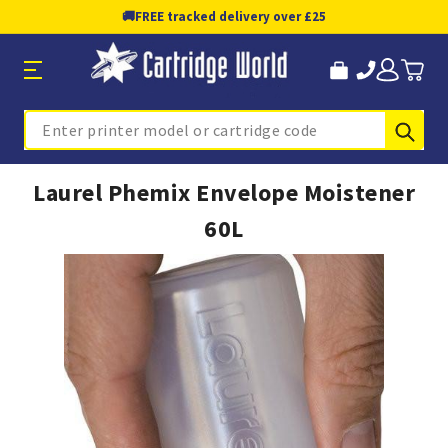
🚚
FREE tracked delivery over £25
Sub
Search
Laurel Phemix Envelope Moistener
60L