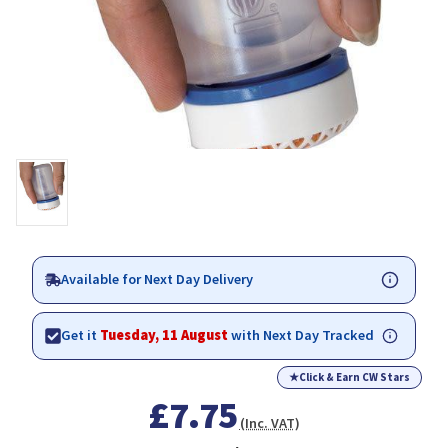
Available for Next Day Delivery
Get it
Tuesday, 11 August
with Next Day Tracked
★
Click & Earn CW Stars
£7.75
(Inc. VAT)