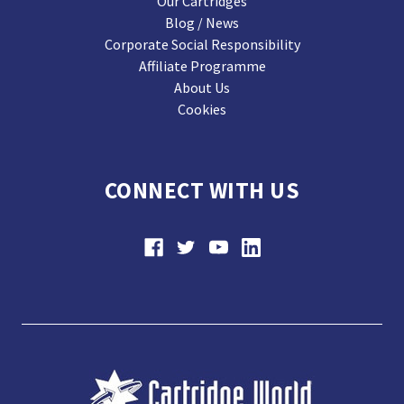
Our Cartridges
Blog / News
Corporate Social Responsibility
Affiliate Programme
About Us
Cookies
CONNECT WITH US