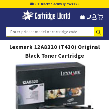
🚚
FREE tracked delivery over £25
Sub
Search
Lexmark 12A8320 (T430) Original
Black Toner Cartridge