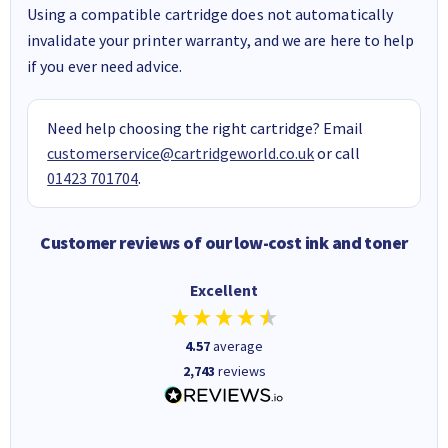
Using a compatible cartridge does not automatically
invalidate your printer warranty, and we are here to help
if you ever need advice.
Need help choosing the right cartridge? Email
customerservice@cartridgeworld.co.uk
or call
01423 701704
.
Customer reviews of our low-cost ink and toner
Excellent
4.57
average
2,743
reviews