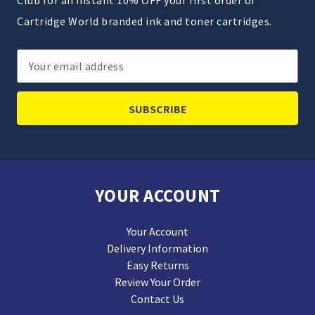
Club for an instant 10% OFF your first order of
Cartridge World branded ink and toner cartridges.
Email
Address
YOUR ACCOUNT
Your Account
Delivery Information
Easy Returns
Review Your Order
Contact Us