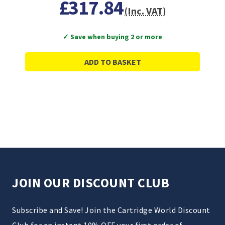
£317.84
(Inc. VAT)
✓ Save when buying 2 or more
ADD TO BASKET
JOIN OUR DISCOUNT CLUB
Subscribe and Save! Join the Cartridge World Discount