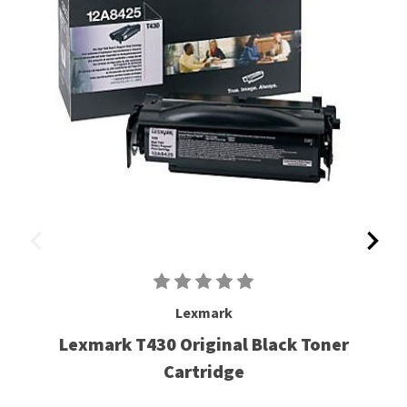
Lexmark
Lexmark T430 Original Black Toner
Cartridge