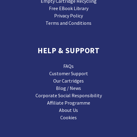
Empty Cartridge Recycling
Free EBook Library
Privacy Policy
Terms and Conditions
HELP & SUPPORT
FAQs
Customer Support
Our Cartridges
Blog / News
Corporate Social Responsibility
Affiliate Programme
About Us
Cookies