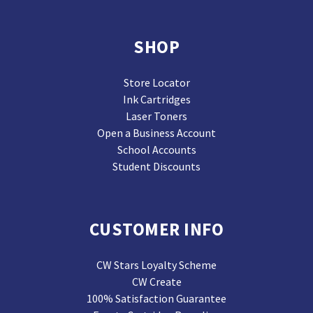
SHOP
Store Locator
Ink Cartridges
Laser Toners
Open a Business Account
School Accounts
Student Discounts
CUSTOMER INFO
CW Stars Loyalty Scheme
CW Create
100% Satisfaction Guarantee