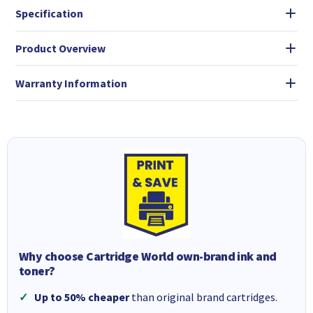
Specification
Product Overview
Warranty Information
Why choose Cartridge World own-brand ink and
toner?
Up to 50% cheaper
than original brand cartridges.