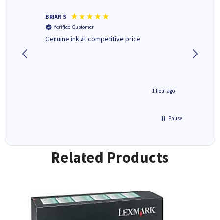
BRIAN S
Elaine B
Verified Customer
Verifi
Genuine ink at competitive price
Excellen
people 
deal wit
always 
saved do
seconds ago
1 hour ago
Pause
Related Products