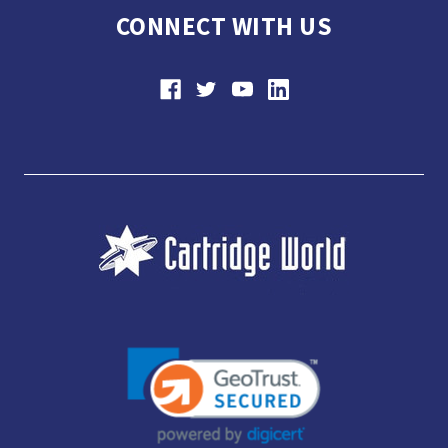
CONNECT WITH US