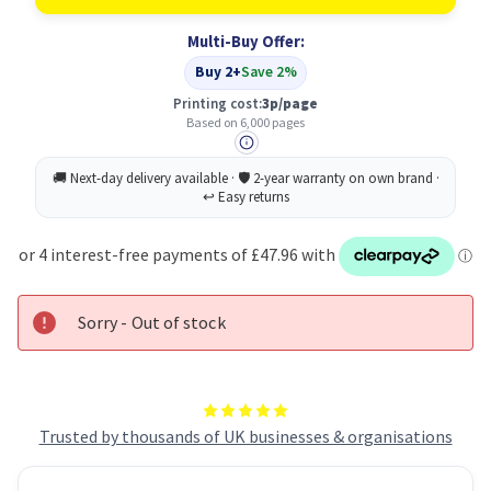
(T430)
(T430)
Original
Original
Multi-Buy Offer:
Black
Black
Toner
Toner
Buy 2+
Save 2%
Cartridge
Cartridge
Printing cost:
3p/page
Based on 6,000 pages
Sorry - Out of stock
Trusted by thousands of UK businesses & organisations