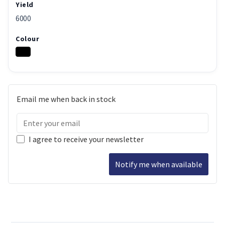
Yield
6000
Colour
Email me when back in stock
I agree to receive your newsletter
Notify me when available