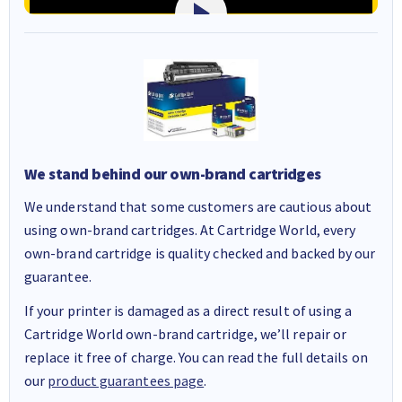
We stand behind our own-brand cartridges
We understand that some customers are cautious about
using own-brand cartridges. At Cartridge World, every
own-brand cartridge is quality checked and backed by our
guarantee.
If your printer is damaged as a direct result of using a
Cartridge World own-brand cartridge, we’ll repair or
replace it free of charge. You can read the full details on
our
product guarantees page
.