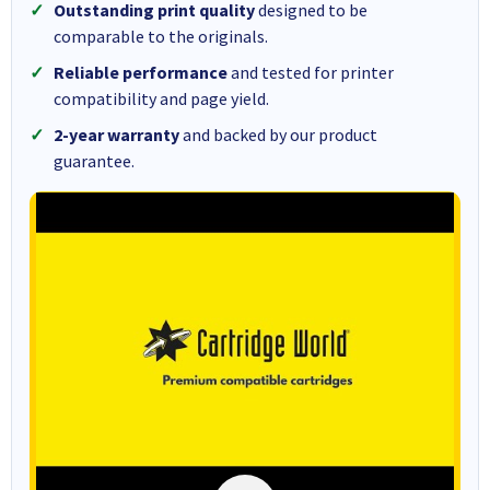
Outstanding print quality
designed to be
comparable to the originals.
Reliable performance
and tested for printer
compatibility and page yield.
2-year warranty
and backed by our product
guarantee.