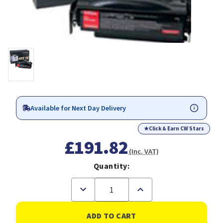
Available for Next Day Delivery
★
Click & Earn CW Stars
£191.82
(Inc. VAT)
Quantity:
Decrease
Increase
Quantity
Quantity
of
of
Lexmark
Lexmark
12A8320
12A8320