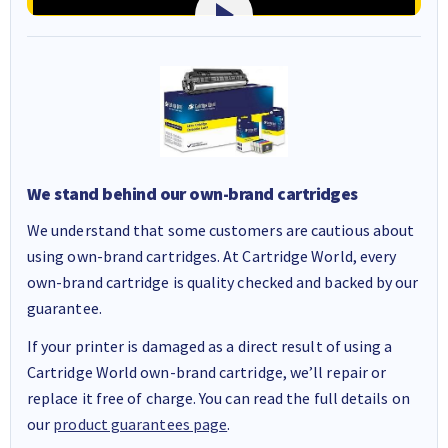
We stand behind our own-brand cartridges
We understand that some customers are cautious about
using own-brand cartridges. At Cartridge World, every
own-brand cartridge is quality checked and backed by our
guarantee.
If your printer is damaged as a direct result of using a
Cartridge World own-brand cartridge, we’ll repair or
replace it free of charge. You can read the full details on
our
product guarantees page
.