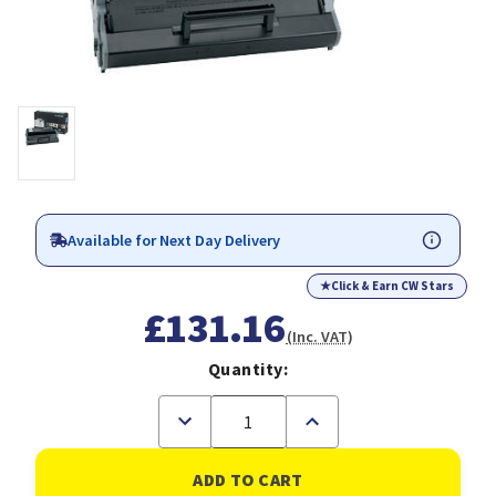
Available for Next Day Delivery
★
Click & Earn CW Stars
£131.16
(Inc. VAT)
Quantity:
Decrease
Increase
Quantity
Quantity
of
of
Lexmark
Lexmark
12S0400
12S0400