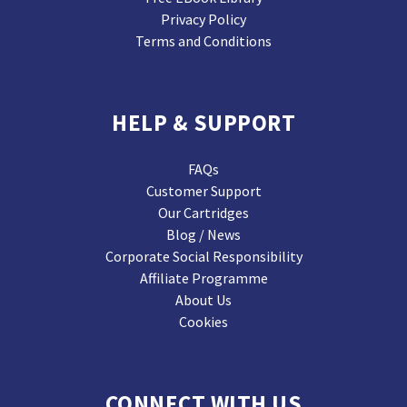
Privacy Policy
Terms and Conditions
HELP & SUPPORT
FAQs
Customer Support
Our Cartridges
Blog / News
Corporate Social Responsibility
Affiliate Programme
About Us
Cookies
CONNECT WITH US