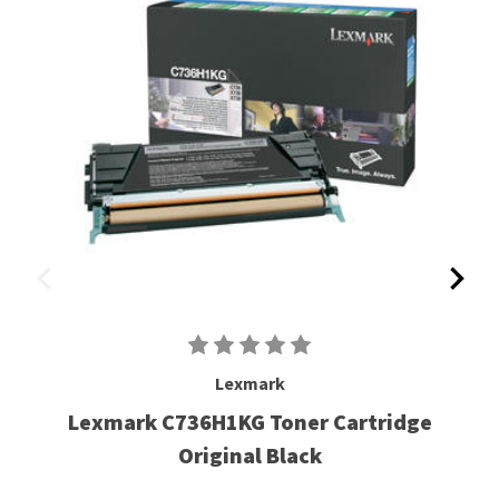
Lexmark
Lexmark C736H1KG Toner Cartridge
Original Black