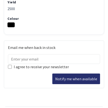
Yield
2500
Colour
Email me when back in stock
I agree to receive your newsletter
Notify me when available