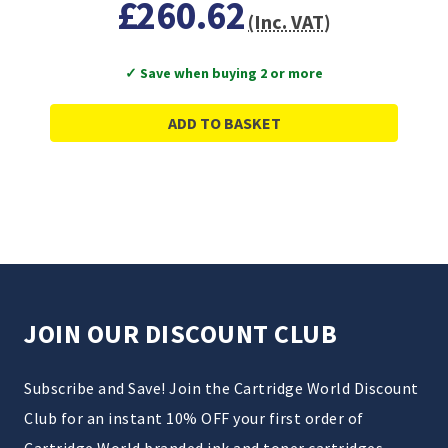
£260.62
(Inc. VAT)
✓ Save when buying 2 or more
ADD TO BASKET
JOIN OUR DISCOUNT CLUB
Subscribe and Save! Join the Cartridge World Discount
Club for an instant 10% OFF your first order of