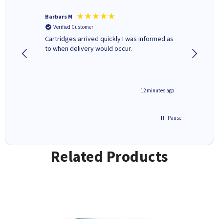
Barbars M
Colleen 
Verified Customer
Verifi
Cartridges arrived quickly I was informed as
Quick to
to when delivery would occur.
excellen
12 minutes ago
Pause
Related Products