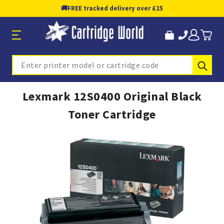
🚚
FREE tracked delivery over £25
Sub
Search
Lexmark 12S0400 Original Black
Toner Cartridge