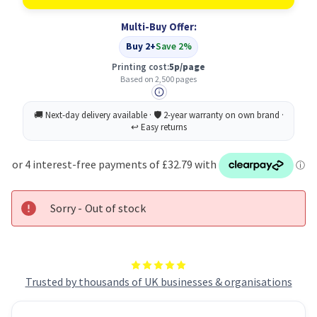
Original
Original
Black
Black
Multi-Buy Offer:
Toner
Toner
Cartridge
Cartridge
Buy 2+
Save 2%
Printing cost:
5p/page
Based on 2,500 pages
Sorry - Out of stock
Trusted by thousands of UK businesses & organisations