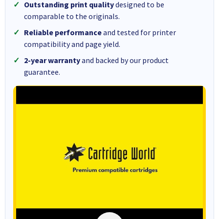
Outstanding print quality
designed to be
comparable to the originals.
Reliable performance
and tested for printer
compatibility and page yield.
2-year warranty
and backed by our product
guarantee.