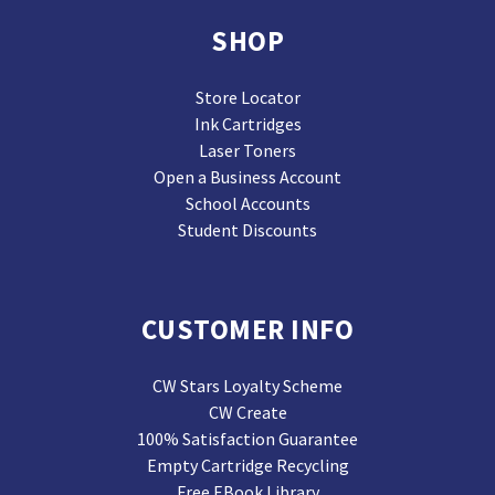
SHOP
Store Locator
Ink Cartridges
Laser Toners
Open a Business Account
School Accounts
Student Discounts
CUSTOMER INFO
CW Stars Loyalty Scheme
CW Create
100% Satisfaction Guarantee
Empty Cartridge Recycling
Free EBook Library