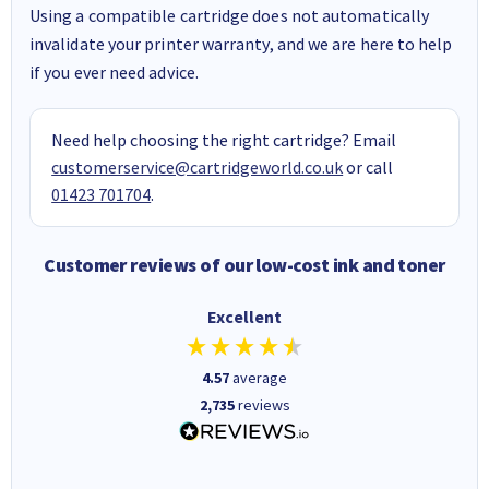
Using a compatible cartridge does not automatically
invalidate your printer warranty, and we are here to help
if you ever need advice.
Need help choosing the right cartridge? Email
customerservice@cartridgeworld.co.uk
or call
01423 701704
.
Customer reviews of our low-cost ink and toner
Excellent
4.57
average
2,735
reviews