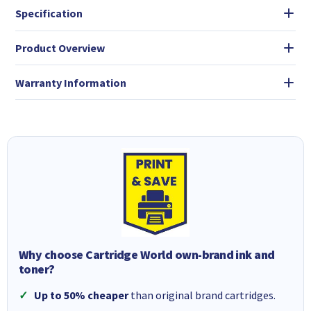
Specification
Product Overview
Warranty Information
Why choose Cartridge World own-brand ink and
toner?
Up to 50% cheaper
than original brand cartridges.