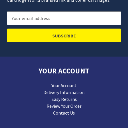
Cartridge World branded ink and toner cartridges.
Email
Address
YOUR ACCOUNT
Your Account
Delivery Information
Easy Returns
Review Your Order
Contact Us