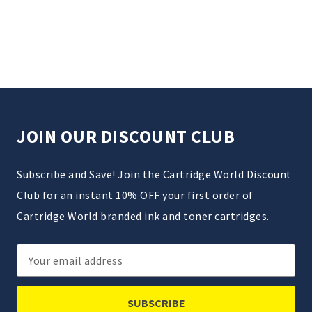
JOIN OUR DISCOUNT CLUB
Subscribe and Save! Join the Cartridge World Discount
Club for an instant 10% OFF your first order of
Cartridge World branded ink and toner cartridges.
Email
Address