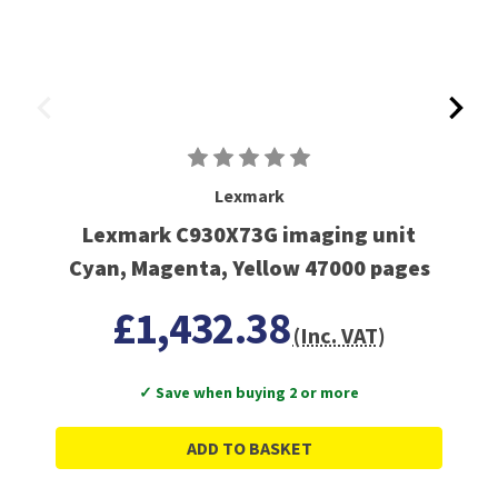
Lexmark
Lexmark C930X73G imaging unit
Cyan, Magenta, Yellow 47000 pages
£1,432.38
(Inc. VAT)
✓ Save when buying 2 or more
ADD TO BASKET