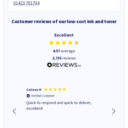
01423 701704
.
Customer reviews of our low-cost ink and toner
Excellent
4.57
average
2,735
reviews
Colleen H
MR D G
Verified Customer
Verifi
ormed as
Quick to respond and quick to deliver,
Review 
excellent!