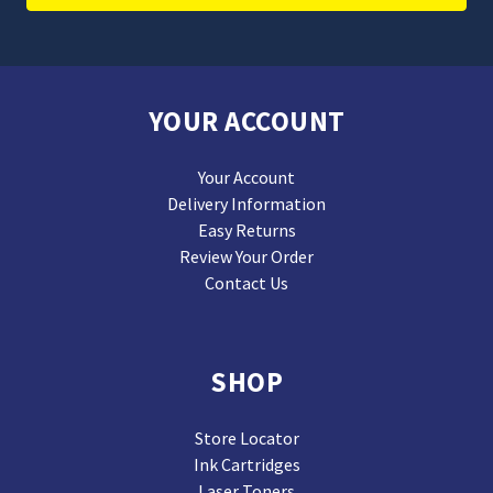
YOUR ACCOUNT
Your Account
Delivery Information
Easy Returns
Review Your Order
Contact Us
SHOP
Store Locator
Ink Cartridges
Laser Toners