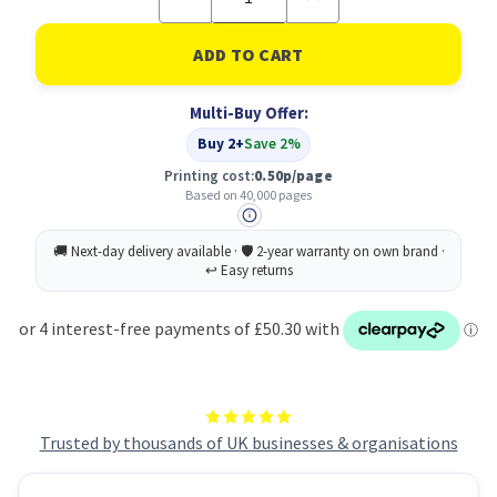
Quantity
Quantity
of
of
Lexmark
Lexmark
700P
700P
imaging
imaging
unit
unit
Multi-Buy Offer:
Cyan,
Cyan,
Magenta,
Magenta,
Buy 2+
Save 2%
Yellow
Yellow
40000
40000
Printing cost:
0.50p/page
pages
pages
Based on 40,000 pages
Trusted by thousands of UK businesses & organisations