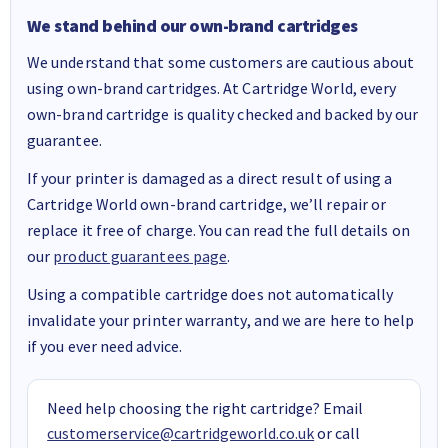
We stand behind our own-brand cartridges
We understand that some customers are cautious about
using own-brand cartridges. At Cartridge World, every
own-brand cartridge is quality checked and backed by our
guarantee.
If your printer is damaged as a direct result of using a
Cartridge World own-brand cartridge, we’ll repair or
replace it free of charge. You can read the full details on
our
product guarantees page
.
Using a compatible cartridge does not automatically
invalidate your printer warranty, and we are here to help
if you ever need advice.
Need help choosing the right cartridge? Email
customerservice@cartridgeworld.co.uk
or call