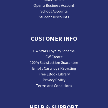
Open a Business Account
School Accounts
Student Discounts
CUSTOMER INFO
CW Stars Loyalty Scheme
CW Create
100% Satisfaction Guarantee
Empty Cartridge Recycling
Free EBook Library
Privacy Policy
Terms and Conditions
HELP & SUPPORT