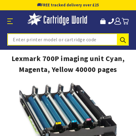
🚚
FREE tracked delivery over £25
Sub
Search
Lexmark 700P imaging unit Cyan,
Magenta, Yellow 40000 pages