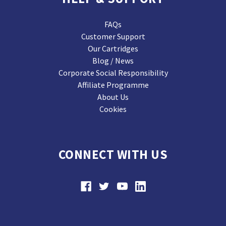
FAQs
Customer Support
Our Cartridges
Blog / News
Corporate Social Responsibility
Affiliate Programme
About Us
Cookies
CONNECT WITH US