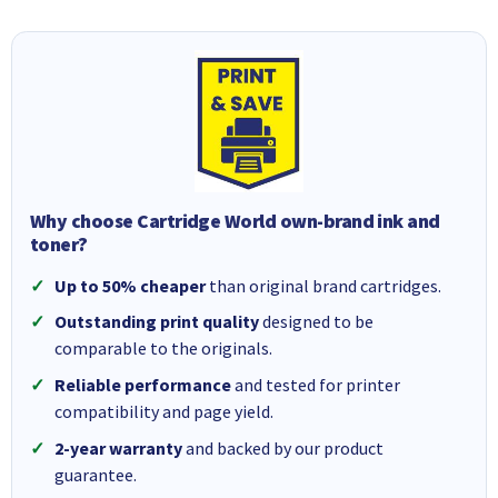
Why choose Cartridge World own-brand ink and
toner?
Up to 50% cheaper
than original brand cartridges.
Outstanding print quality
designed to be
comparable to the originals.
Reliable performance
and tested for printer
compatibility and page yield.
2-year warranty
and backed by our product
guarantee.