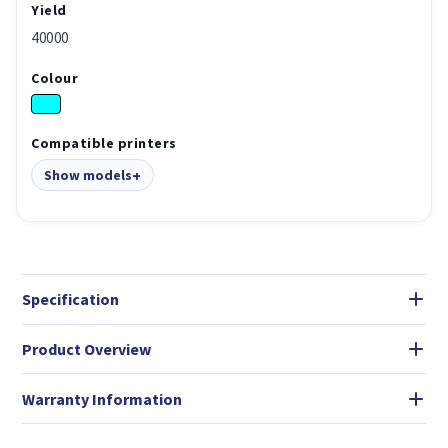
Yield
40000
Colour
Compatible printers
Show models
Specification
Product Overview
Warranty Information