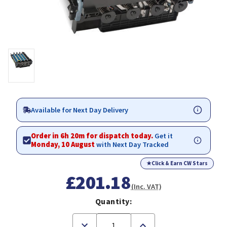
Available for Next Day Delivery
Order in 6h 20m for dispatch today.
Get it
Monday, 10 August
with Next Day Tracked
★
Click & Earn CW Stars
£201.18
(Inc. VAT)
Quantity:
Decrease
Increase