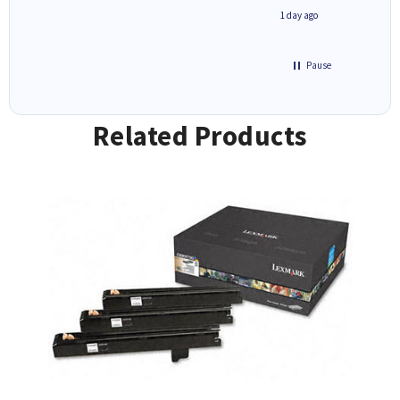
inutes ago
1 day ago
Pause
Related Products