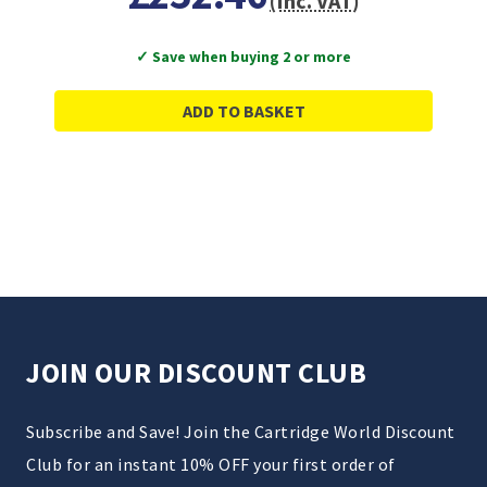
(Inc. VAT)
✓ Save when buying 2 or more
ADD TO BASKET
JOIN OUR DISCOUNT CLUB
Subscribe and Save! Join the Cartridge World Discount
Club for an instant 10% OFF your first order of