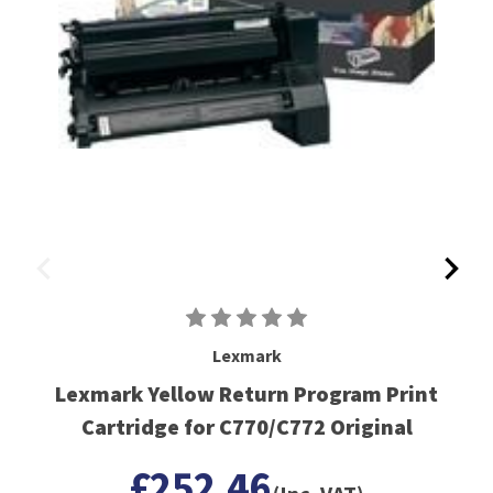
Lexmark
Lexmark Yellow Return Program Print
Cartridge for C770/C772 Original
£252.46