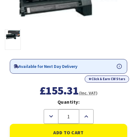
Available for Next Day Delivery
★
Click & Earn CW Stars
£155.31
(Inc. VAT)
Quantity:
Decrease
Increase
Quantity
Quantity
of
of
Lexmark
Lexmark
Black
Black