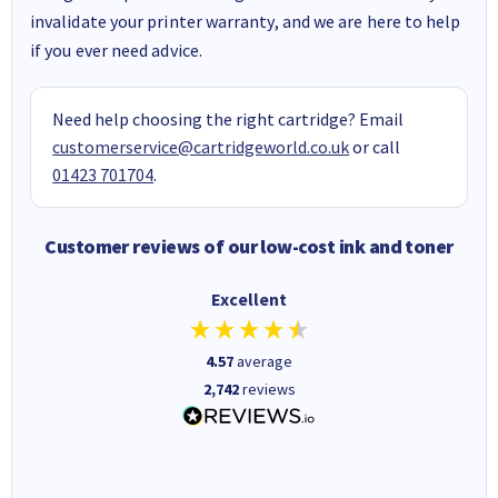
invalidate your printer warranty, and we are here to help
if you ever need advice.
Need help choosing the right cartridge? Email
customerservice@cartridgeworld.co.uk
or call
01423 701704
.
Customer reviews of our low-cost ink and toner
Excellent
4.57
average
2,742
reviews