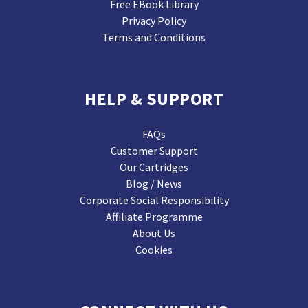
Free EBook Library
Privacy Policy
Terms and Conditions
HELP & SUPPORT
FAQs
Customer Support
Our Cartridges
Blog / News
Corporate Social Responsibility
Affiliate Programme
About Us
Cookies