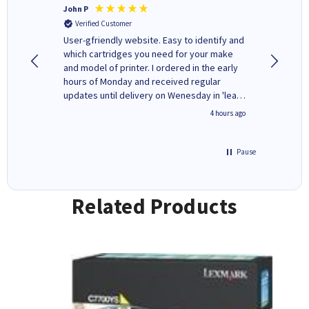
John P
Kenneth
Verified Customer
Verifi
ovely
User-gfriendly website. Easy to identify and
The ink 
y to
which cartridges you need for your make
good price. Quick delivery. 
rvice. I
and model of printer. I ordered in the early
company
ges here
hours of Monday and received regular
updates until delivery on Wenesday in 'leak-
free' packaging. Cartridge World have ways
inutes ago
4 hours ago
of recycling your used cartridges.
Pause
Related Products