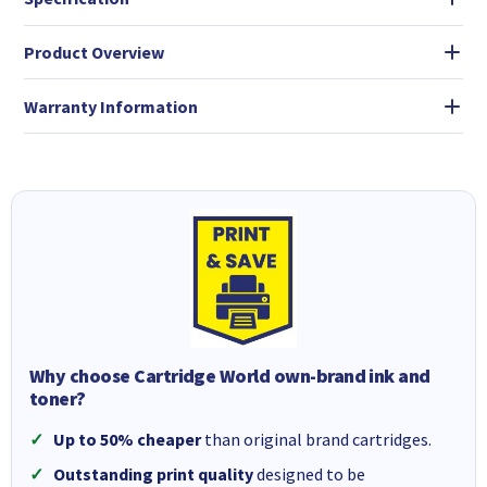
Product Overview
Warranty Information
Why choose Cartridge World own-brand ink and
toner?
Up to 50% cheaper
than original brand cartridges.
Outstanding print quality
designed to be