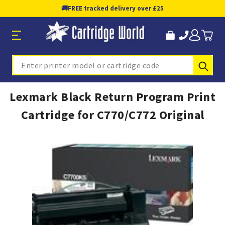
🚚
FREE tracked delivery over £25
Sub
Search
Lexmark Black Return Program Print
Cartridge for C770/C772 Original