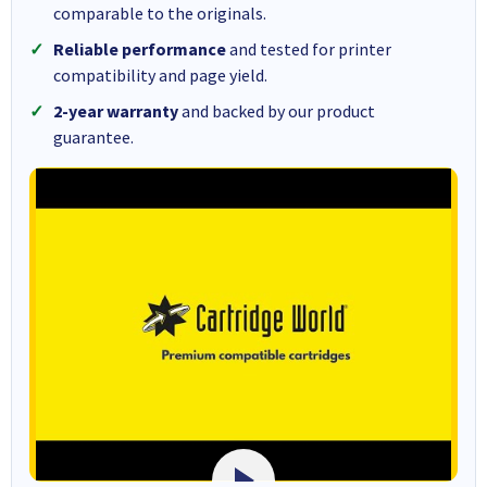
comparable to the originals.
Reliable performance
and tested for printer
compatibility and page yield.
2-year warranty
and backed by our product
guarantee.