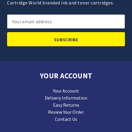
Cartridge World branded ink and toner cartridges.
Email
Address
YOUR ACCOUNT
Your Account
Delivery Information
Easy Returns
Review Your Order
Contact Us