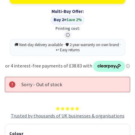
Return
Return
Program
Program
Multi-Buy Offer:
Print
Print
Cartridge
Cartridge
Buy 2+
Save 2%
for
for
C770/C772
C770/C772
Printing cost:
Original
Original
Sorry - Out of stock
Trusted by thousands of UK businesses & organisations
Colour