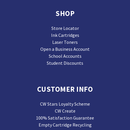
SHOP
Store Locator
Ink Cartridges
Laser Toners
Open a Business Account
School Accounts
Student Discounts
CUSTOMER INFO
CW Stars Loyalty Scheme
CW Create
100% Satisfaction Guarantee
Empty Cartridge Recycling