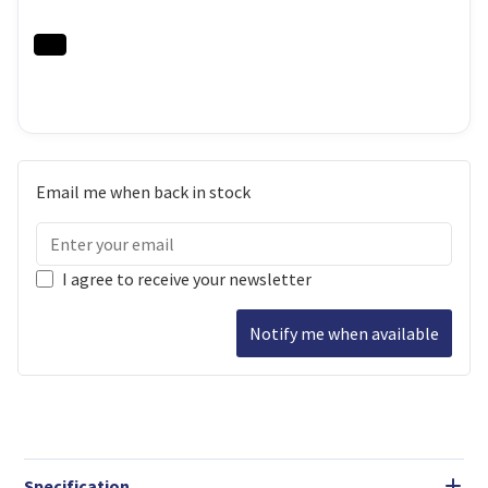
Email me when back in stock
I agree to receive your newsletter
Notify me when available
Specification