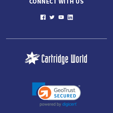
CONNECT WITH US