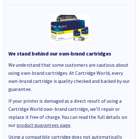
We stand behind our own-brand cartridges
We understand that some customers are cautious about
using own-brand cartridges. At Cartridge World, every
own-brand cartridge is quality checked and backed by our
guarantee.
If your printer is damaged as a direct result of using a
Cartridge World own-brand cartridge, we’ll repair or
replace it free of charge. You can read the full details on
our
product guarantees page
.
Using a compatible cartridge does not automatically