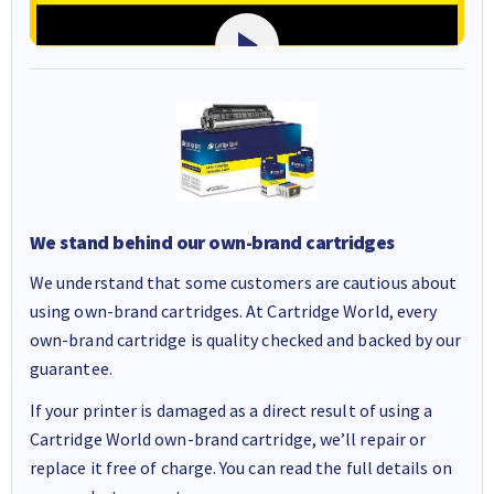
We stand behind our own-brand cartridges
We understand that some customers are cautious about
using own-brand cartridges. At Cartridge World, every
own-brand cartridge is quality checked and backed by our
guarantee.
If your printer is damaged as a direct result of using a
Cartridge World own-brand cartridge, we’ll repair or
replace it free of charge. You can read the full details on