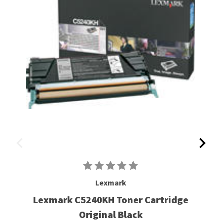
Lexmark
Lexmark C5240KH Toner Cartridge
Original Black