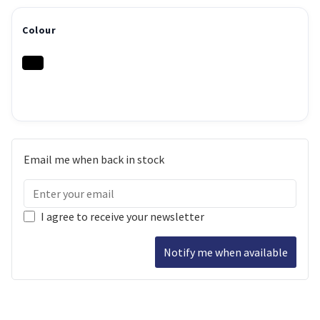
Colour
Email me when back in stock
I agree to receive your newsletter
Notify me when available