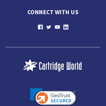
CONNECT WITH US