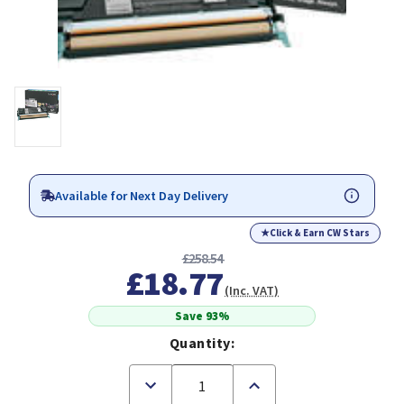
Available for Next Day Delivery
★
Click & Earn CW Stars
£258.54
£18.77
(Inc. VAT)
Save 93%
Quantity:
Decrease
Increase
Quantity
Quantity