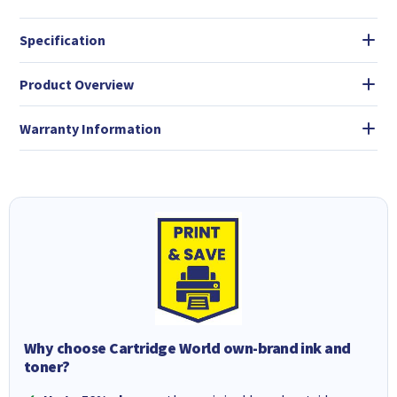
Specification
Product Overview
Warranty Information
Why choose Cartridge World own-brand ink and
toner?