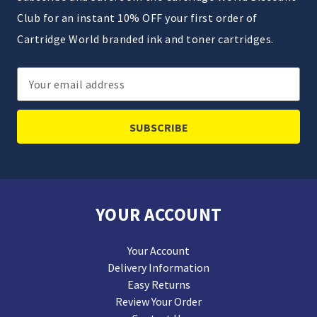
Club for an instant 10% OFF your first order of
Cartridge World branded ink and toner cartridges.
Email
Address
YOUR ACCOUNT
Your Account
Delivery Information
Easy Returns
Review Your Order