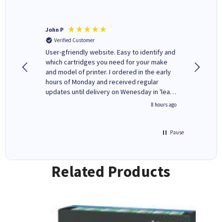
John P
Kenneth
Verified Customer
Verifi
ovely
User-gfriendly website. Easy to identify and
The ink 
y to
which cartridges you need for your make
good price. Quick delivery. 
rvice. I
and model of printer. I ordered in the early
company
ges here
hours of Monday and received regular
updates until delivery on Wenesday in 'leak-
free' packaging. Cartridge World have ways
4 hours ago
8 hours ago
of recycling your used cartridges.
Pause
Related Products