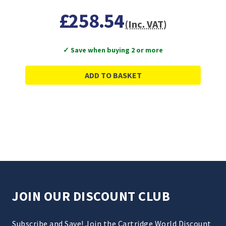
£258.54
(Inc. VAT)
✓ Save when buying 2 or more
ADD TO BASKET
JOIN OUR DISCOUNT CLUB
Subscribe and Save! Join the Cartridge World Discount