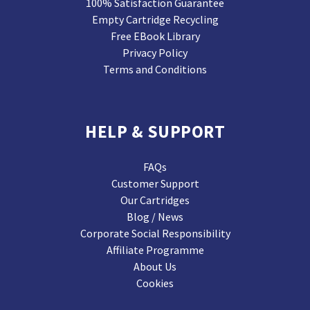
100% Satisfaction Guarantee
Empty Cartridge Recycling
Free EBook Library
Privacy Policy
Terms and Conditions
HELP & SUPPORT
FAQs
Customer Support
Our Cartridges
Blog / News
Corporate Social Responsibility
Affiliate Programme
About Us
Cookies