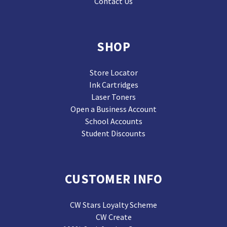
Contact Us
SHOP
Store Locator
Ink Cartridges
Laser Toners
Open a Business Account
School Accounts
Student Discounts
CUSTOMER INFO
CW Stars Loyalty Scheme
CW Create