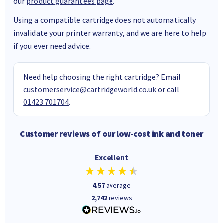
our
product guarantees page
.
Using a compatible cartridge does not automatically
invalidate your printer warranty, and we are here to help
if you ever need advice.
Need help choosing the right cartridge? Email
customerservice@cartridgeworld.co.uk
or call
01423 701704
.
Customer reviews of our low-cost ink and toner
Excellent
4.57
average
2,742
reviews