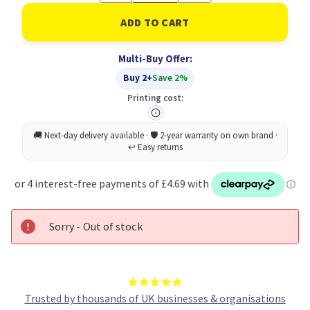
of
of
Lexmark
Lexmark
C5240KH
C5240KH
Toner
Toner
Cartridge
Cartridge
Multi-Buy Offer:
Original
Original
Black
Black
Buy 2+
Save 2%
(B
(B
Grade)
Grade)
Printing cost:
Sorry - Out of stock
Trusted by thousands of UK businesses & organisations