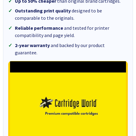
Up to 50% cheaper
than original brand cartridges.
Outstanding print quality
designed to be
comparable to the originals.
Reliable performance
and tested for printer
compatibility and page yield.
2-year warranty
and backed by our product
guarantee.