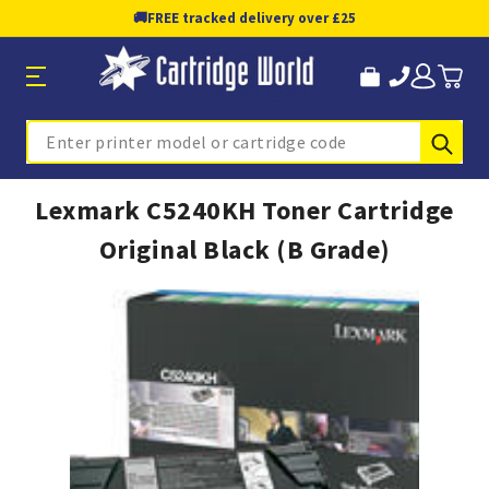
🚚
FREE tracked delivery over £25
Sub
Search
Lexmark C5240KH Toner Cartridge
Original Black (B Grade)