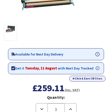
Available for Next Day Delivery
Get it
Tuesday, 11 August
with Next Day Tracked
★
Click & Earn CW Stars
£259.11
(Inc. VAT)
Quantity:
Decrease
Increase