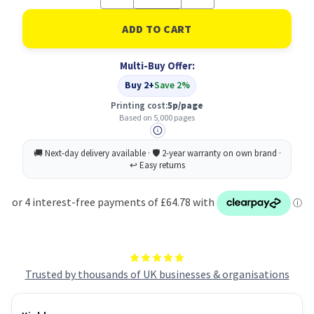
Quantity
Quantity
of
of
Lexmark
Lexmark
C5240MH
C5240MH
Toner
Toner
Cartridge
Cartridge
Multi-Buy Offer:
Original
Original
magenta
magenta
Buy 2+
Save 2%
Printing cost:
5p/page
Based on 5,000 pages
Trusted by thousands of UK businesses & organisations