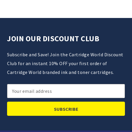
JOIN OUR DISCOUNT CLUB
Subscribe and Save! Join the Cartridge World Discount
Club for an instant 10% OFF your first order of
Cartridge World branded ink and toner cartridges.
Email
Address