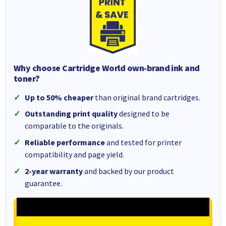
Why choose Cartridge World own-brand ink and
toner?
Up to 50% cheaper
than original brand cartridges.
Outstanding print quality
designed to be
comparable to the originals.
Reliable performance
and tested for printer
compatibility and page yield.
2-year warranty
and backed by our product
guarantee.