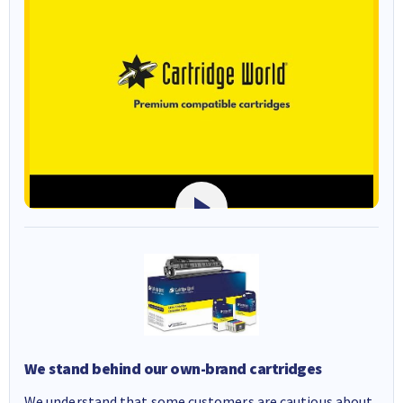
We stand behind our own-brand cartridges
We understand that some customers are cautious about