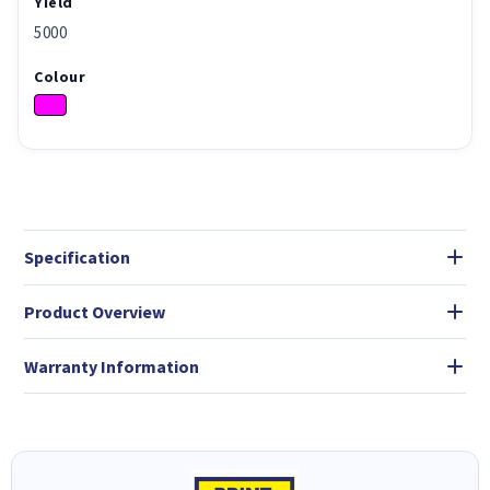
Yield
5000
Colour
Specification
Product Overview
Warranty Information