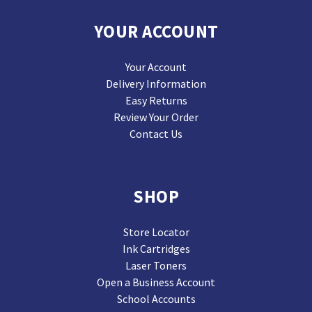
YOUR ACCOUNT
Your Account
Delivery Information
Easy Returns
Review Your Order
Contact Us
SHOP
Store Locator
Ink Cartridges
Laser Toners
Open a Business Account
School Accounts