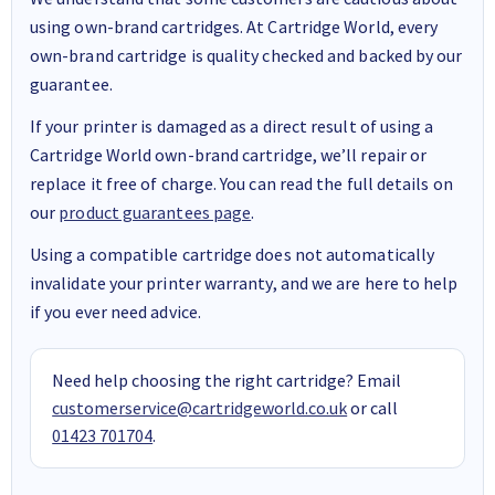
using own-brand cartridges. At Cartridge World, every
own-brand cartridge is quality checked and backed by our
guarantee.
If your printer is damaged as a direct result of using a
Cartridge World own-brand cartridge, we’ll repair or
replace it free of charge. You can read the full details on
our
product guarantees page
.
Using a compatible cartridge does not automatically
invalidate your printer warranty, and we are here to help
if you ever need advice.
Need help choosing the right cartridge? Email
customerservice@cartridgeworld.co.uk
or call
01423 701704
.