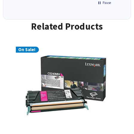
Pause
Related Products
On Sale!