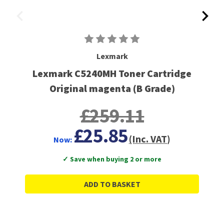
Lexmark
Lexmark C5240MH Toner Cartridge
Original magenta (B Grade)
£259.11
£25.85
(Inc. VAT)
Now:
✓ Save when buying 2 or more
ADD TO BASKET