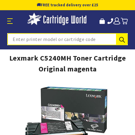
🚚
FREE tracked delivery over £25
Sub
Search
Lexmark C5240MH Toner Cartridge
Original magenta