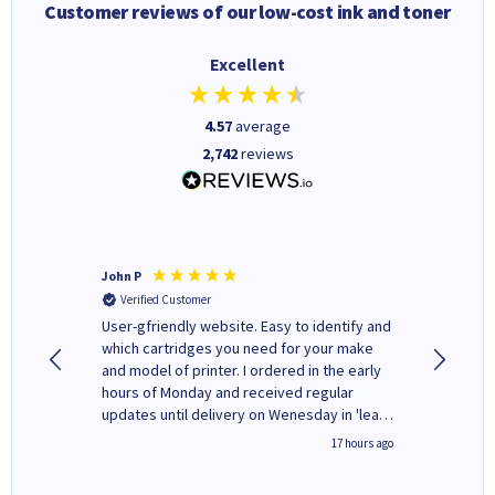
Customer reviews of our low-cost ink and toner
Excellent
4.57
average
2,742
reviews
John P
Kenneth
Verified Customer
Verifi
ovely
User-gfriendly website. Easy to identify and
The ink 
y to
which cartridges you need for your make
good price. Quick delivery. 
rvice. I
and model of printer. I ordered in the early
company
ges here
hours of Monday and received regular
updates until delivery on Wenesday in 'leak-
free' packaging. Cartridge World have ways
2 hours ago
17 hours ago
of recycling your used cartridges.