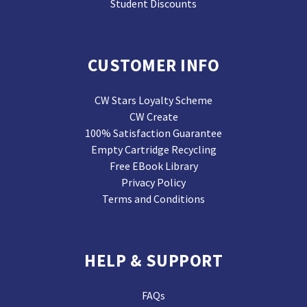
Student Discounts
CUSTOMER INFO
CW Stars Loyalty Scheme
CW Create
100% Satisfaction Guarantee
Empty Cartridge Recycling
Free EBook Library
Privacy Policy
Terms and Conditions
HELP & SUPPORT
FAQs