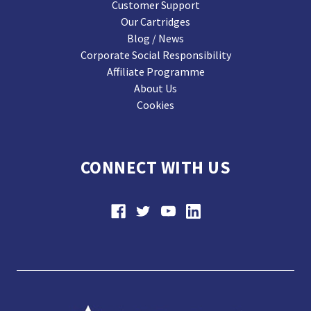
Customer Support
Our Cartridges
Blog / News
Corporate Social Responsibility
Affiliate Programme
About Us
Cookies
CONNECT WITH US