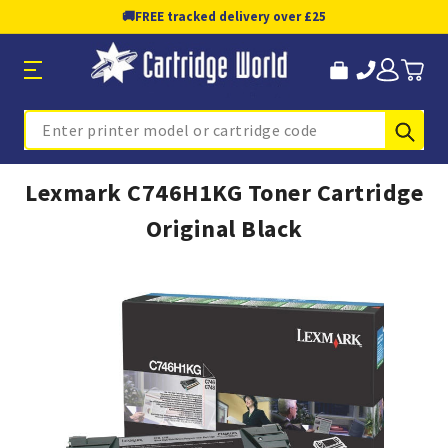
🚚
FREE tracked delivery over £25
Sub
Search
Lexmark C746H1KG Toner Cartridge
Original Black