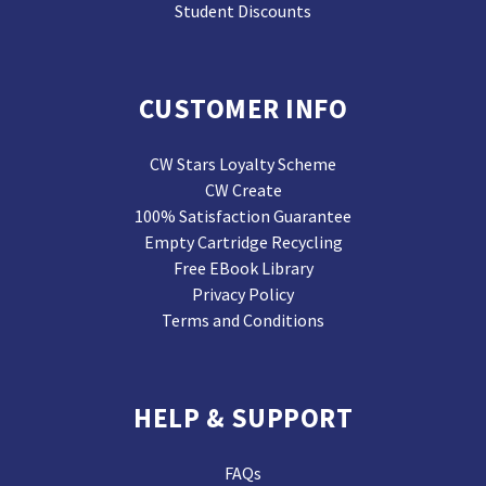
Student Discounts
CUSTOMER INFO
CW Stars Loyalty Scheme
CW Create
100% Satisfaction Guarantee
Empty Cartridge Recycling
Free EBook Library
Privacy Policy
Terms and Conditions
HELP & SUPPORT
FAQs