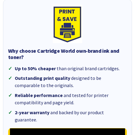
Why choose Cartridge World own-brand ink and
toner?
Up to 50% cheaper
than original brand cartridges.
Outstanding print quality
designed to be
comparable to the originals.
Reliable performance
and tested for printer
compatibility and page yield.
2-year warranty
and backed by our product
guarantee.