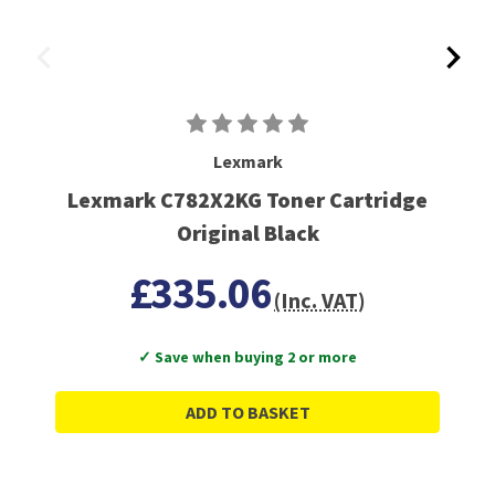
Lexmark
Lexmark C782X2KG Toner Cartridge
Original Black
£335.06
(Inc. VAT)
✓ Save when buying 2 or more
ADD TO BASKET