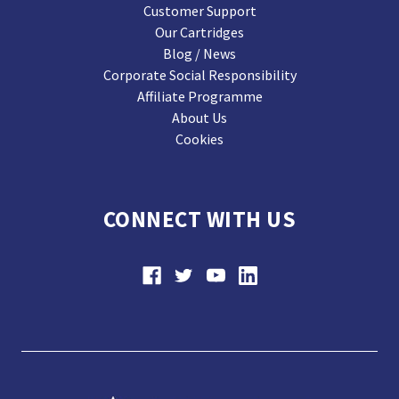
Customer Support
Our Cartridges
Blog / News
Corporate Social Responsibility
Affiliate Programme
About Us
Cookies
CONNECT WITH US