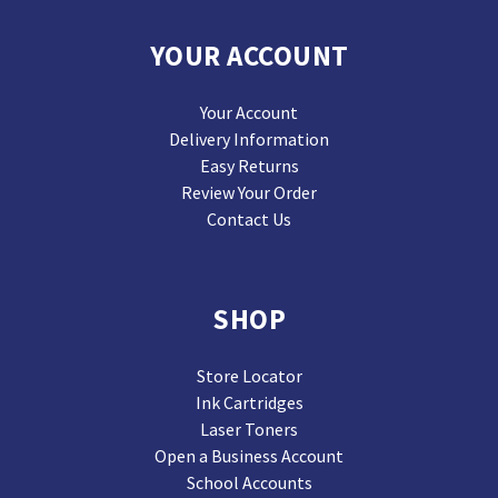
YOUR ACCOUNT
Your Account
Delivery Information
Easy Returns
Review Your Order
Contact Us
SHOP
Store Locator
Ink Cartridges
Laser Toners
Open a Business Account
School Accounts