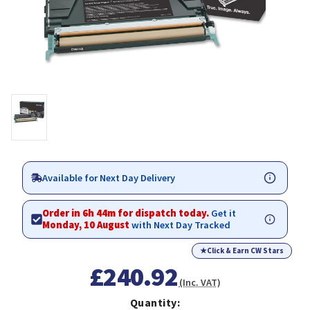
Available for Next Day Delivery
Order in 6h 44m for dispatch today.
Get it
Monday, 10 August
with Next Day Tracked
★
Click & Earn CW Stars
£240.92
(Inc. VAT)
Quantity: