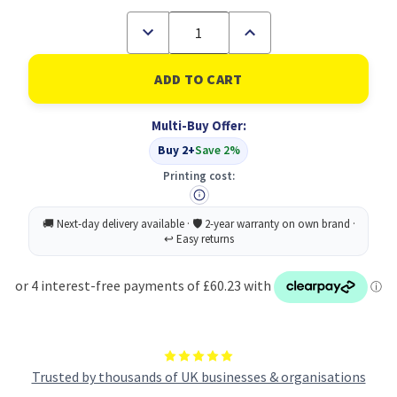
Decrease
Increase
Quantity
Quantity
of
of
Lexmark
Lexmark
C746H1KG
C746H1KG
Toner
Toner
Cartridge
Cartridge
Multi-Buy Offer:
Original
Original
Black
Black
Buy 2+
Save 2%
Printing cost:
Trusted by thousands of UK businesses & organisations