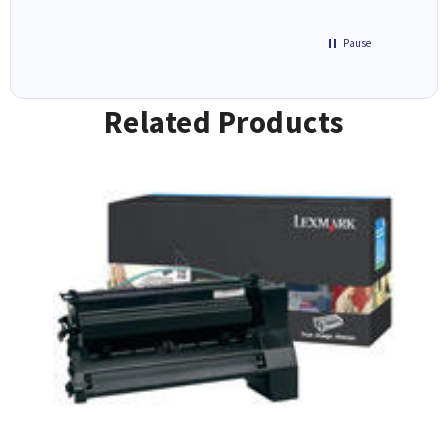
Pause
Related Products