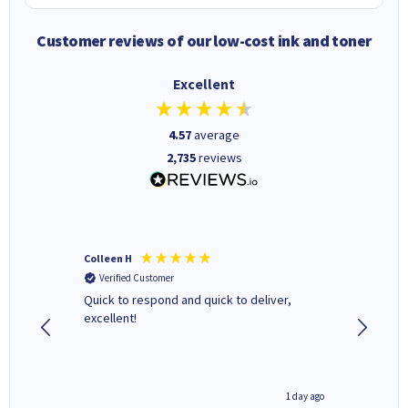
Customer reviews of our low-cost ink and toner
Excellent
4.57
average
2,735
reviews
Colleen H
MR D G
Verified Customer
Verifi
ormed as
Quick to respond and quick to deliver,
Review 
excellent!
inutes ago
1 day ago