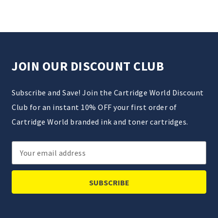
JOIN OUR DISCOUNT CLUB
Subscribe and Save! Join the Cartridge World Discount
Club for an instant 10% OFF your first order of
Cartridge World branded ink and toner cartridges.
Email
Address