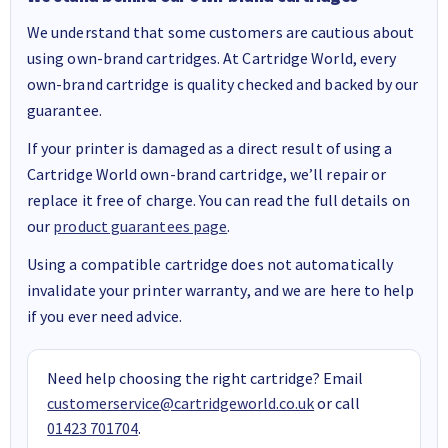
We understand that some customers are cautious about
using own-brand cartridges. At Cartridge World, every
own-brand cartridge is quality checked and backed by our
guarantee.
If your printer is damaged as a direct result of using a
Cartridge World own-brand cartridge, we’ll repair or
replace it free of charge. You can read the full details on
our
product guarantees page
.
Using a compatible cartridge does not automatically
invalidate your printer warranty, and we are here to help
if you ever need advice.
Need help choosing the right cartridge? Email
customerservice@cartridgeworld.co.uk
or call
01423 701704
.