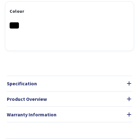
Colour
Specification
Product Overview
Warranty Information