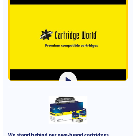
We stand behind our own-brand cartridges