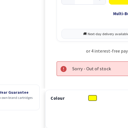
Multi-B
Sorry - Out of stock
 Year Guarantee
Colour
 own brand cartridges