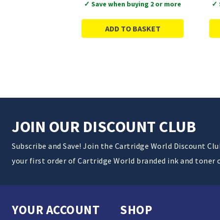
✓ Save when buying 2 or more
✓ 
ADD TO BASKET
JOIN OUR DISCOUNT CLUB
Subscribe and Save! Join the Cartridge World Discount Cl
your first order of Cartridge World branded ink and toner 
YOUR ACCOUNT
SHOP