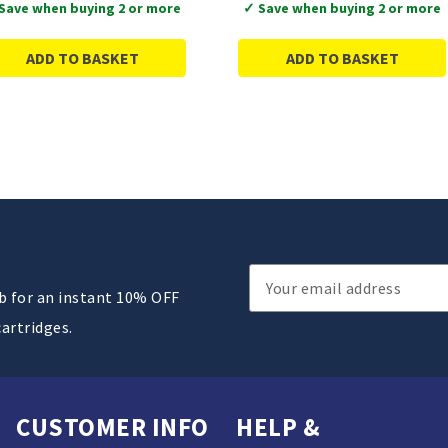
Save when buying 2 or more
✓ Save when buying 2 or more
ADD TO BASKET
ADD TO BASKET
Email
ub for an instant 10% OFF
Address
cartridges.
CUSTOMER INFO
HELP &