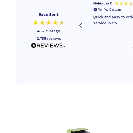
Kenneth P
Mohinder C
Verified Customer
Verified Customer
Excellent
The ink I ordered was in stock
Quick and easy to order. Good
and at a fairly good price.
service livery
Quick delivery. Would use this
4.57
average
company again.
2,739
reviews
1 minute ago