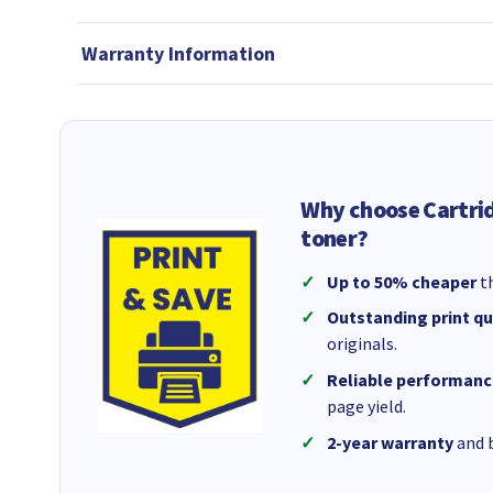
Warranty Information
Why choose Cartri
toner?
Up to 50% cheaper
th
Outstanding print qu
originals.
Reliable performanc
page yield.
2-year warranty
and b