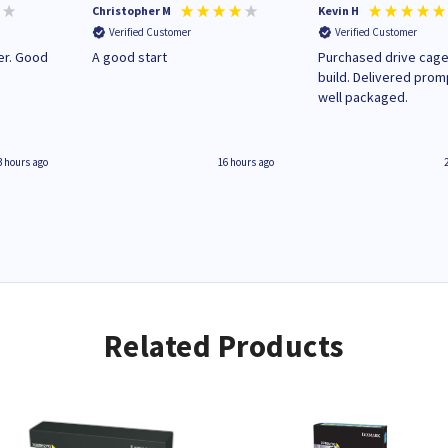
Christopher M
Kevin H
Verified Customer
Verified Customer
A good start
Purchased drive cage
build. Delivered prom
well packaged.
3 hours ago
16 hours ago
Related Products