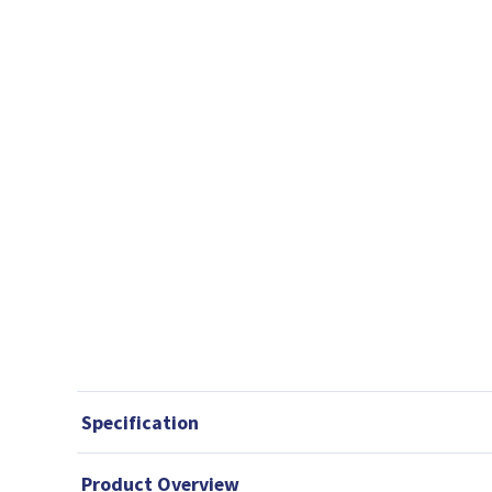
Specification
Product Overview