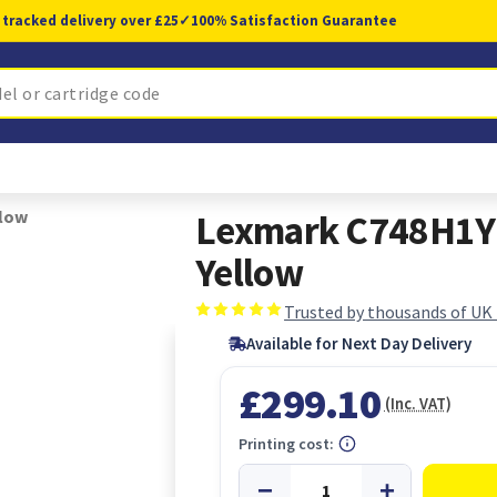
 tracked delivery over £25
✓
100% Satisfaction Guarantee
llow
Lexmark C748H1YG 
Yellow
Trusted by thousands of UK
Available for Next Day Delivery
£299.10
(Inc. VAT)
Printing cost: