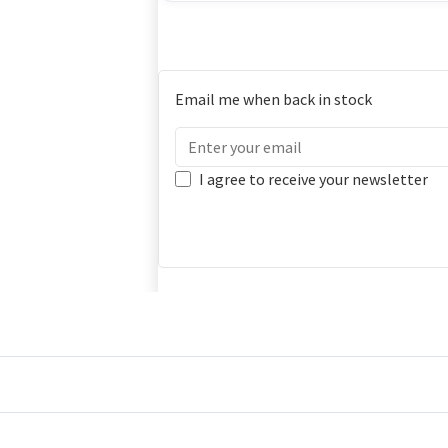
Email me when back in stock
I agree to receive your newsletter