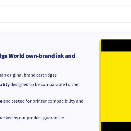
dge World own-brand ink and
an original brand cartridges.
ality
designed to be comparable to the
e
and tested for printer compatibility and
acked by our product guarantee.