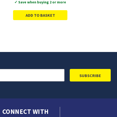
✓ Save when buying 2 or more
ADD TO BASKET
CONNECT WITH