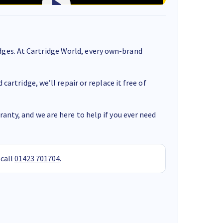
ges. At Cartridge World, every own-brand
cartridge, we’ll repair or replace it free of
anty, and we are here to help if you ever need
 call
01423 701704
.