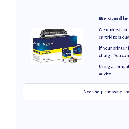
We stand be
We understand 
cartridge is qu
If your printer
charge. You can
Using a compati
advice.
Need help choosing the