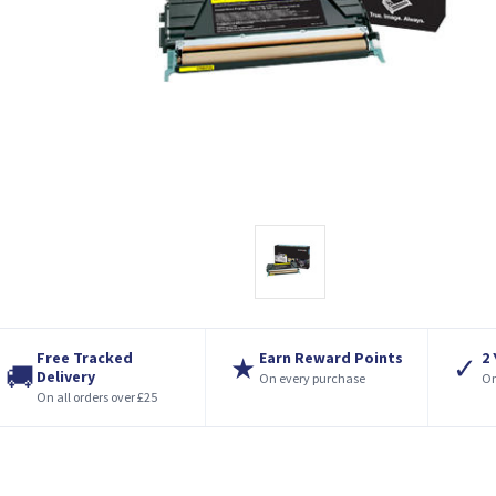
Free Tracked
Earn Reward Points
2
★
✓
🚚
Delivery
On every purchase
On
On all orders over £25