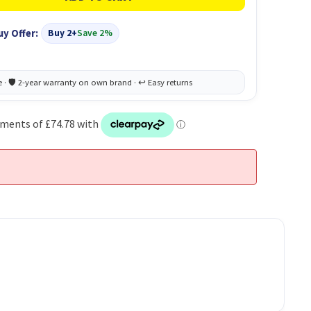
uy Offer:
Buy 2+
Save 2%