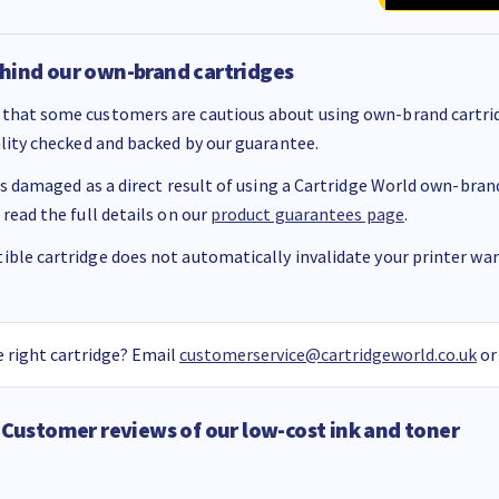
hind our own-brand cartridges
that some customers are cautious about using own-brand cartrid
ality checked and backed by our guarantee.
 is damaged as a direct result of using a Cartridge World own-brand 
 read the full details on our
product guarantees page
.
ble cartridge does not automatically invalidate your printer warr
 right cartridge? Email
customerservice@cartridgeworld.co.uk
or
Customer reviews of our low-cost ink and toner