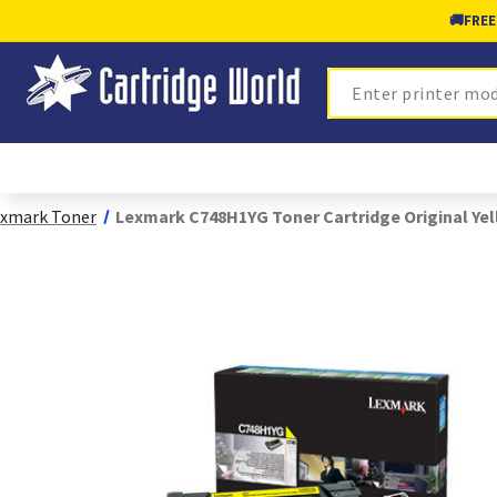
🚚
FREE
Search
xmark Toner
Lexmark C748H1YG Toner Cartridge Original Ye