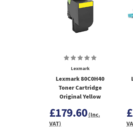
Lexmark
Lexmark 80C0H40
Toner Cartridge
Original Yellow
£179.60
£
(Inc.
VAT)
VA