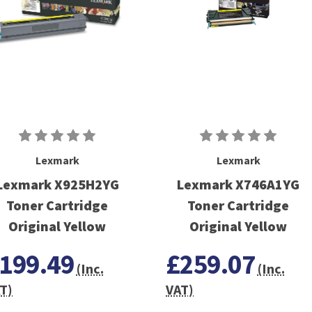
Lexmark
Lexmark
Lexmark X925H2YG
Lexmark X746A1YG
Toner Cartridge
Toner Cartridge
Original Yellow
Original Yellow
199.49
£259.07
(Inc.
(Inc.
T)
VAT)