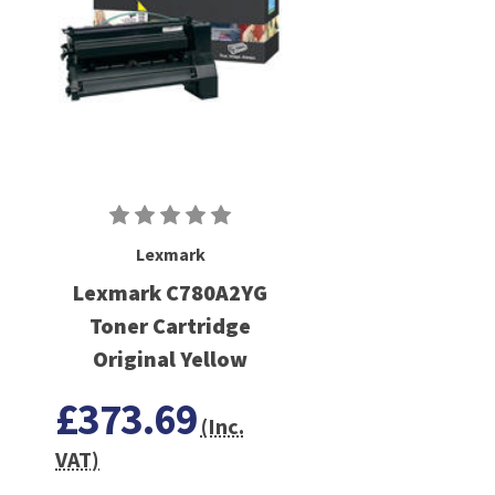
Lexmark
Lexmark C780A2YG
Toner Cartridge
Original Yellow
£373.69
(Inc.
VAT)