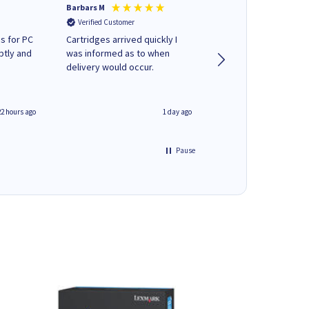
Barbars M
Colleen H
Verified Customer
Verified Customer
s for PC
Cartridges arrived quickly I
Quick to respond and
ptly and
was informed as to when
deliver, excellent!
delivery would occur.
22 hours ago
1 day ago
Pause