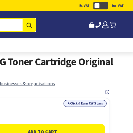
Ex. VAT
Inc. VAT
Submit
Toner Cartridge Original
 businesses & organisations
★
Click & Earn CW Stars