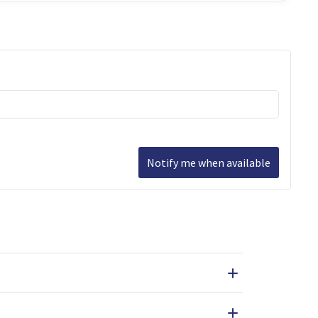
Notify me when available