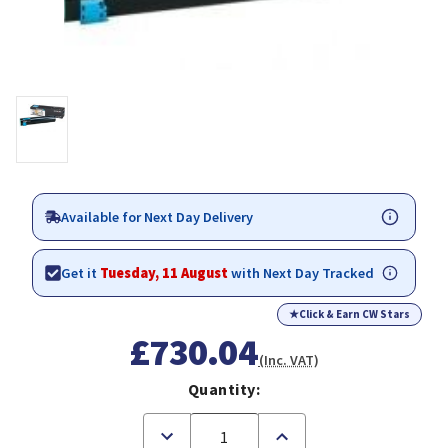
Available for Next Day Delivery
Get it
Tuesday, 11 August
with Next Day Tracked
★
Click & Earn CW Stars
£730.04
(Inc. VAT)
Quantity:
Decrease
Increase