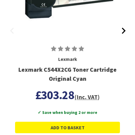
Lexmark
Lexmark C544X2CG Toner Cartridge
Original Cyan
£303.28
(Inc. VAT)
✓ Save when buying 2 or more
ADD TO BASKET