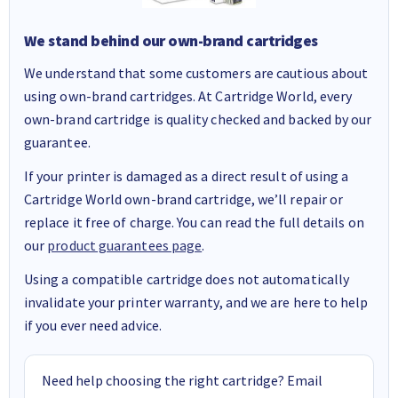
We stand behind our own-brand cartridges
We understand that some customers are cautious about
using own-brand cartridges. At Cartridge World, every
own-brand cartridge is quality checked and backed by our
guarantee.
If your printer is damaged as a direct result of using a
Cartridge World own-brand cartridge, we’ll repair or
replace it free of charge. You can read the full details on
our
product guarantees page
.
Using a compatible cartridge does not automatically
invalidate your printer warranty, and we are here to help
if you ever need advice.
Need help choosing the right cartridge? Email