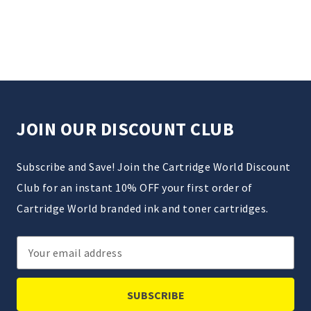
JOIN OUR DISCOUNT CLUB
Subscribe and Save! Join the Cartridge World Discount
Club for an instant 10% OFF your first order of
Cartridge World branded ink and toner cartridges.
Email
Address