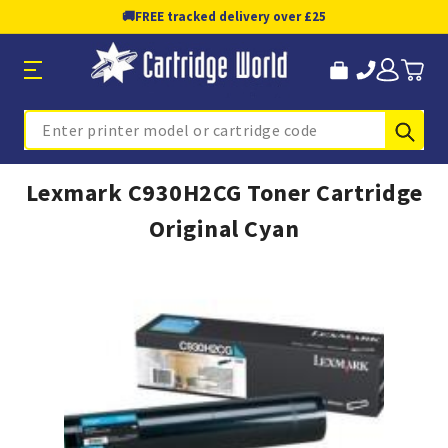
🚚
FREE tracked delivery over £25
Sub
Search
Lexmark C930H2CG Toner Cartridge
Original Cyan