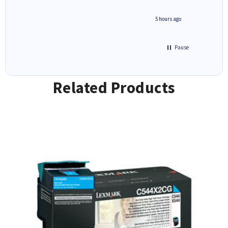
saved do
4 hours ago
5 hours ago
Pause
Related Products