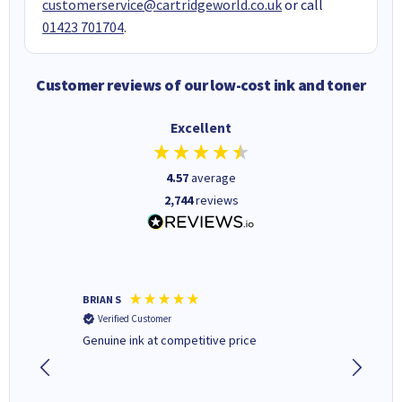
customerservice@cartridgeworld.co.uk
or call
01423 701704
.
Customer reviews of our low-cost ink and toner
Excellent
4.57
average
2,744
reviews
BRIAN S
Elaine B
Verified Customer
Verifi
Genuine ink at competitive price
Excellen
people 
deal wit
always 