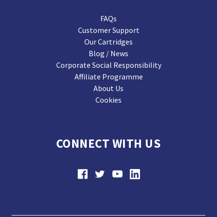
FAQs
Customer Support
Our Cartridges
Blog / News
Corporate Social Responsibility
Affiliate Programme
About Us
Cookies
CONNECT WITH US