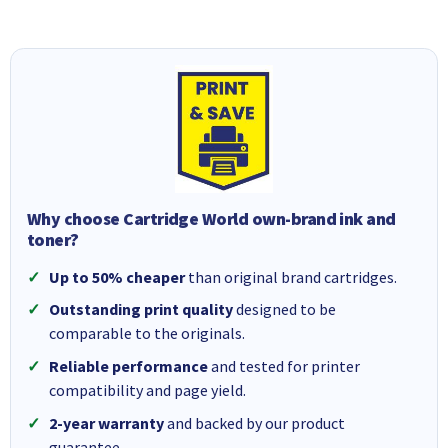
Why choose Cartridge World own-brand ink and
toner?
Up to 50% cheaper
than original brand cartridges.
Outstanding print quality
designed to be
comparable to the originals.
Reliable performance
and tested for printer
compatibility and page yield.
2-year warranty
and backed by our product
guarantee.