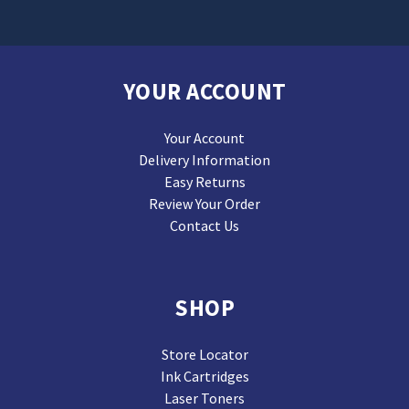
YOUR ACCOUNT
Your Account
Delivery Information
Easy Returns
Review Your Order
Contact Us
SHOP
Store Locator
Ink Cartridges
Laser Toners