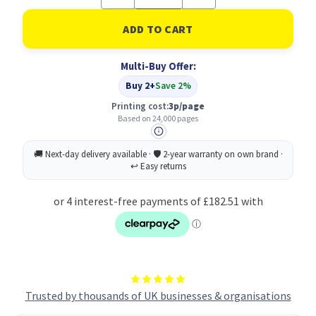
Quantity
Quantity
of
of
Lexmark
Lexmark
C930H2CG
C930H2CG
Toner
Toner
Cartridge
Cartridge
Multi-Buy Offer:
Original
Original
Cyan
Cyan
Buy 2+
Save 2%
Printing cost:
3p/page
Based on 24,000 pages
Trusted by thousands of UK businesses & organisations