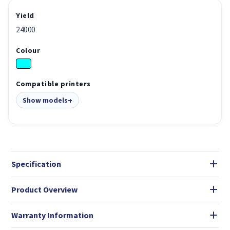
Yield
24000
Colour
Compatible printers
Show models
Specification
Product Overview
Warranty Information