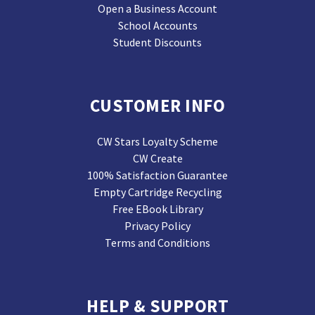
Open a Business Account
School Accounts
Student Discounts
CUSTOMER INFO
CW Stars Loyalty Scheme
CW Create
100% Satisfaction Guarantee
Empty Cartridge Recycling
Free EBook Library
Privacy Policy
Terms and Conditions
HELP & SUPPORT