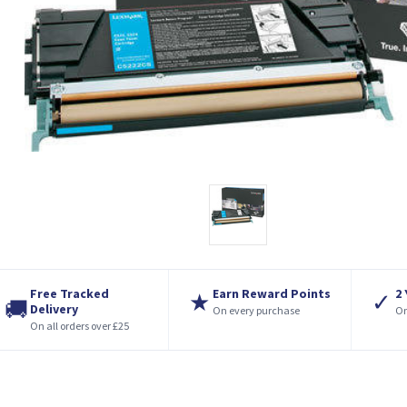
Free Tracked
Earn Reward Points
2
★
✓
🚚
Delivery
On every purchase
On
On all orders over £25