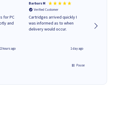
Barbars M
Colleen H
Verified Customer
Verified Customer
s for PC
Cartridges arrived quickly I
Quick to respond and
ptly and
was informed as to when
deliver, excellent!
delivery would occur.
22 hours ago
1 day ago
Pause