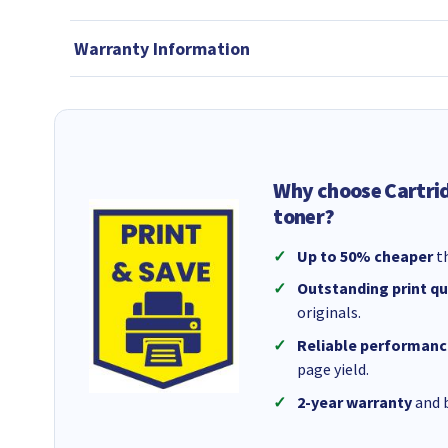
Warranty Information
Why choose Cartri
toner?
Up to 50% cheaper
th
Outstanding print qu
originals.
Reliable performanc
page yield.
2-year warranty
and b