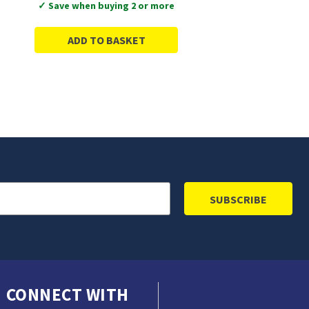
✓ Save when buying 2 or more
ADD TO BASKET
CONNECT WITH