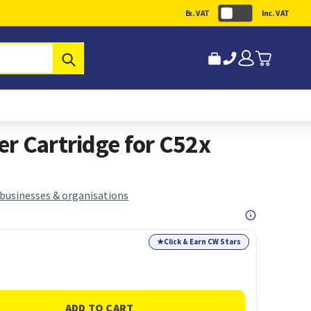
Ex. VAT
Inc. VAT
Submit
r Cartridge for C52x
 businesses & organisations
★
Click & Earn CW Stars