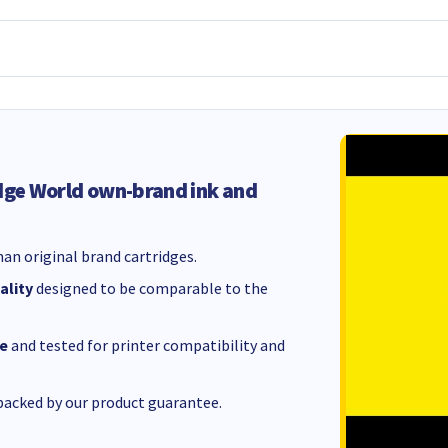
dge World own-brand ink and
an original brand cartridges.
ality
designed to be comparable to the
e
and tested for printer compatibility and
acked by our product guarantee.