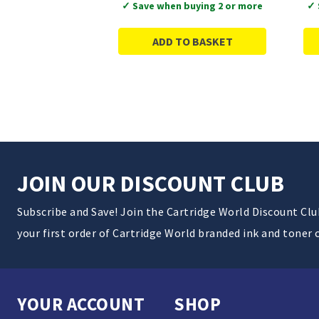
✓ Save when buying 2 or more
✓ 
ADD TO BASKET
JOIN OUR DISCOUNT CLUB
Subscribe and Save! Join the Cartridge World Discount Cl
your first order of Cartridge World branded ink and toner 
YOUR ACCOUNT
SHOP