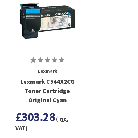
Lexmark
Lexmark C544X2CG
Toner Cartridge
Original Cyan
£303.28
(Inc.
VAT)