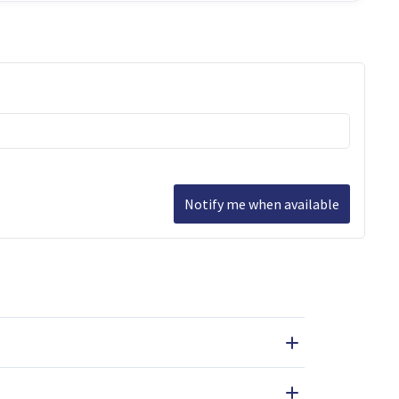
Notify me when available