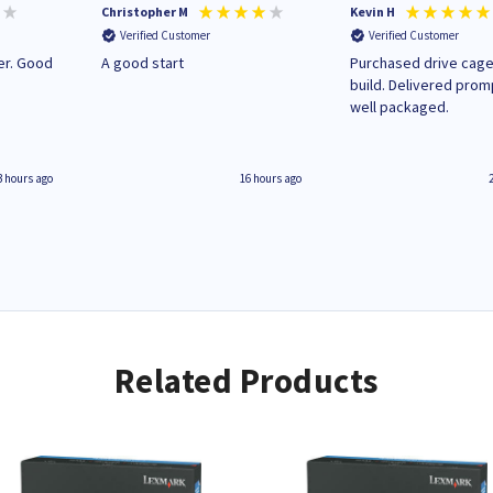
Christopher M
Kevin H
Verified Customer
Verified Customer
A good start
Purchased drive cage
build. Delivered prom
well packaged.
3 hours ago
16 hours ago
Related Products