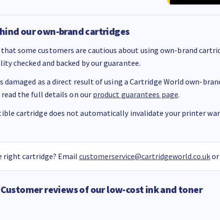
hind our own-brand cartridges
that some customers are cautious about using own-brand cartrid
ality checked and backed by our guarantee.
 is damaged as a direct result of using a Cartridge World own-brand 
 read the full details on our
product guarantees page
.
ble cartridge does not automatically invalidate your printer warr
 right cartridge? Email
customerservice@cartridgeworld.co.uk
or
Customer reviews of our low-cost ink and toner