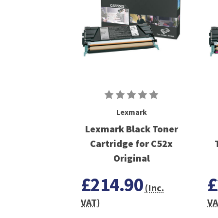
Lexmark
Lexmark Black Toner
Cartridge for C52x
Original
£214.90
£
(Inc.
VAT)
VA