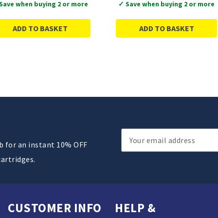
Save when buying 2 or more
✓ Save when buying 2 or more
ADD TO BASKET
ADD TO BASKET
Email
ub for an instant 10% OFF
Address
cartridges.
CUSTOMER INFO
HELP &