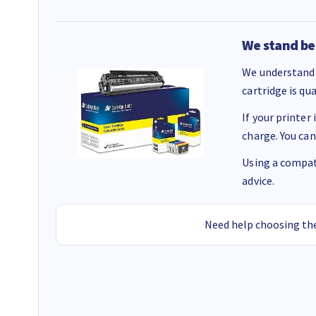
We stand be
We understand 
cartridge is qu
If your printer
charge. You can
Using a compati
advice.
Need help choosing the