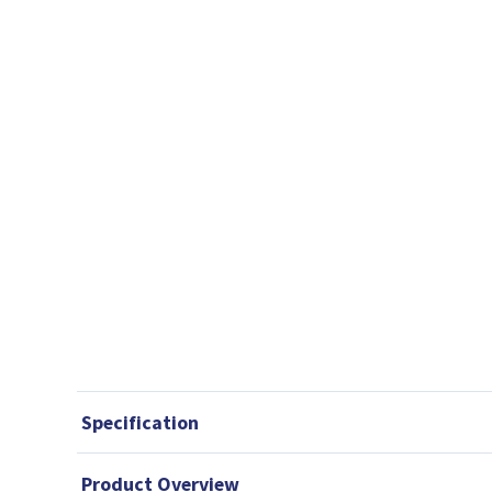
Specification
Product Overview