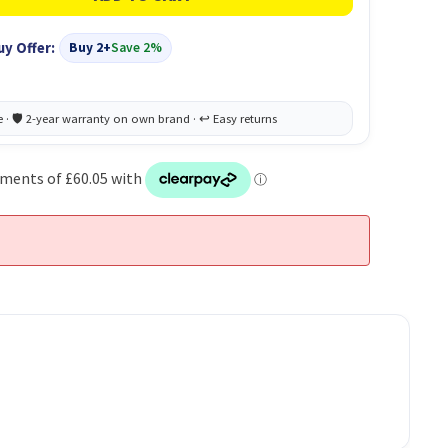
uy Offer:
Buy 2+
Save 2%