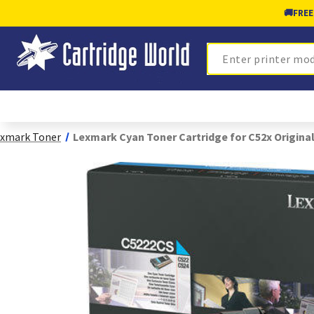
🚚
FREE
Search
xmark Toner
Lexmark Cyan Toner Cartridge for C52x Origina