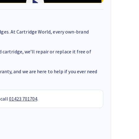
ges. At Cartridge World, every own-brand
cartridge, we’ll repair or replace it free of
anty, and we are here to help if you ever need
 call
01423 701704
.