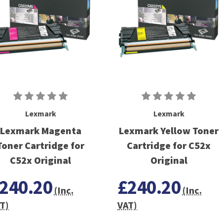
Lexmark
Lexmark
Lexmark Magenta
Lexmark Yellow Toner
Toner Cartridge for
Cartridge for C52x
C52x Original
Original
240.20
£240.20
(Inc.
(Inc.
T)
VAT)