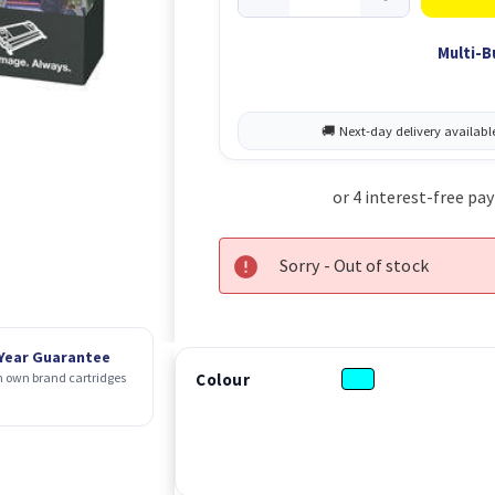
Multi-B
Sorry - Out of stock
 Year Guarantee
Colour
 own brand cartridges