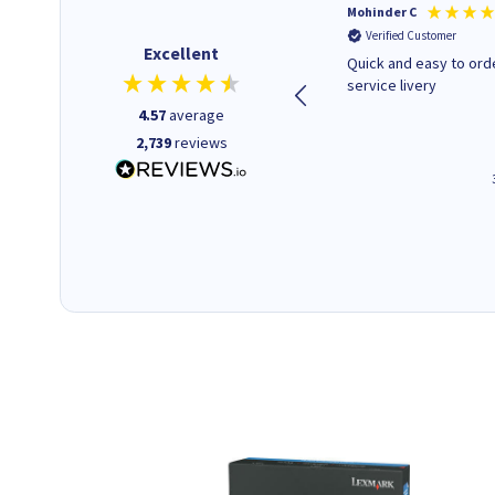
Kenneth P
Mohinder C
Verified Customer
Verified Customer
Excellent
The ink I ordered was in stock
Quick and easy to order. Good
and at a fairly good price.
service livery
Quick delivery. Would use this
4.57
average
company again.
2,739
reviews
1 minute ago