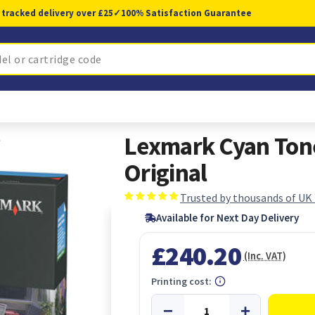
 tracked delivery over £25
✓
100% Satisfaction Guarantee
l
Lexmark Cyan Tone
Original
Trusted by thousands of UK
Available for Next Day Delivery
£240.20
(Inc. VAT)
Printing cost: