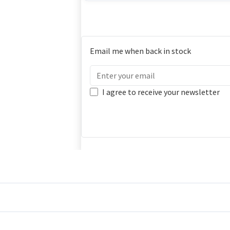
Email me when back in stock
I agree to receive your newsletter