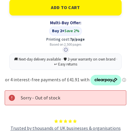
of
of
Lexmark
Lexmark
PAGES
PAGES
Original
Original
Black
Black
Multi-Buy Offer:
Toner
Toner
Cartridge
Cartridge
Buy 2+
Save 2%
Printing cost:
7p/page
Based on 2,500 pages
Sorry - Out of stock
Trusted by thousands of UK businesses & organisations