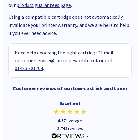
our
product guarantees page
.
Using a compatible cartridge does not automatically
invalidate your printer warranty, and we are here to help
if you ever need advice.
Need help choosing the right cartridge? Email
customerservice@cartridgeworld.co.uk
or call
01423 701704
.
Customer reviews of our low-cost ink and toner
Excellent
4.57
average
2,742
reviews