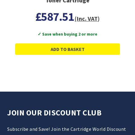
Toner Cartridge
£587.51
(Inc. VAT)
✓ Save when buying 2 or more
ADD TO BASKET
JOIN OUR DISCOUNT CLUB
Subscribe and Save! Join the Cartridge World Discount