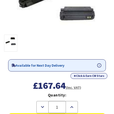
Available for Next Day Delivery
★
Click & Earn CW Stars
£167.64
(Inc. VAT)
Quantity:
Decrease
Increase
Quantity
Quantity