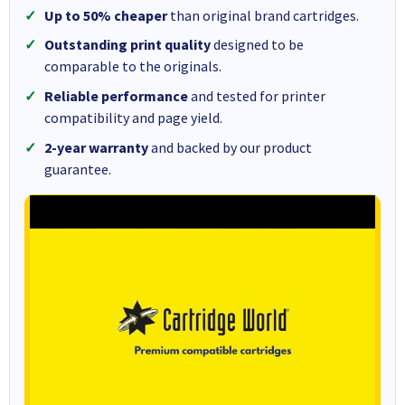
Up to 50% cheaper
than original brand cartridges.
Outstanding print quality
designed to be
comparable to the originals.
Reliable performance
and tested for printer
compatibility and page yield.
2-year warranty
and backed by our product
guarantee.