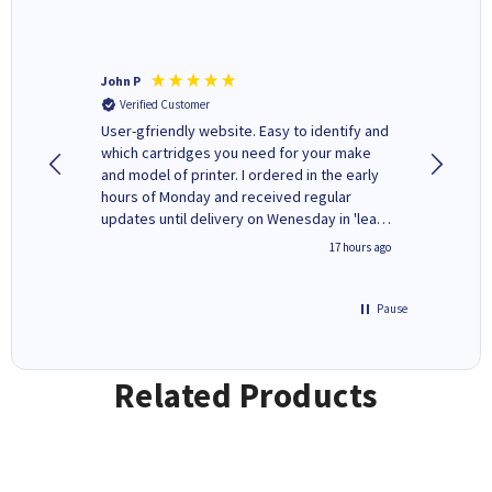
John P
Kenneth
Verified Customer
Verifi
ovely
User-gfriendly website. Easy to identify and
The ink 
y to
which cartridges you need for your make
good price. Quick delivery. 
rvice. I
and model of printer. I ordered in the early
company
ges here
hours of Monday and received regular
updates until delivery on Wenesday in 'leak-
free' packaging. Cartridge World have ways
2 hours ago
17 hours ago
of recycling your used cartridges.
Pause
Related Products