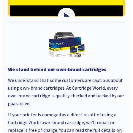
We stand behind our own-brand cartridges
We understand that some customers are cautious about
using own-brand cartridges. At Cartridge World, every
own-brand cartridge is quality checked and backed by our
guarantee.
If your printer is damaged as a direct result of using a
Cartridge World own-brand cartridge, we’ll repair or
replace it free of charge. You can read the full details on