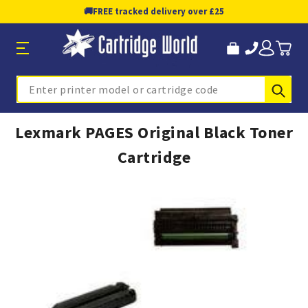
🚚
FREE tracked delivery over £25
Sub
Search
Lexmark PAGES Original Black Toner
Cartridge