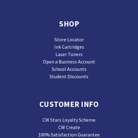
SHOP
Store Locator
Ink Cartridges
Laser Toners
Open a Business Account
School Accounts
Student Discounts
CUSTOMER INFO
CW Stars Loyalty Scheme
CW Create
100% Satisfaction Guarantee