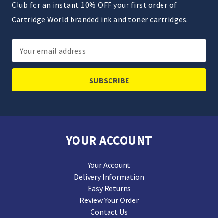
Club for an instant 10% OFF your first order of
Cartridge World branded ink and toner cartridges.
Email
Address
YOUR ACCOUNT
Your Account
Delivery Information
Easy Returns
Review Your Order
Contact Us