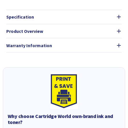
Specification
Product Overview
Warranty Information
Why choose Cartridge World own-brand ink and
toner?