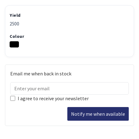
Yield
2500
Colour
Email me when back in stock
I agree to receive your newsletter
Notify me when available