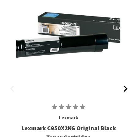
Lexmark
Lexmark C950X2KG Original Black