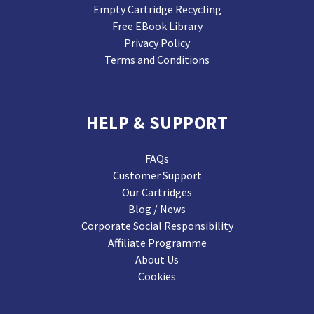
Empty Cartridge Recycling
Free EBook Library
Privacy Policy
Terms and Conditions
HELP & SUPPORT
FAQs
Customer Support
Our Cartridges
Blog / News
Corporate Social Responsibility
Affiliate Programme
About Us
Cookies