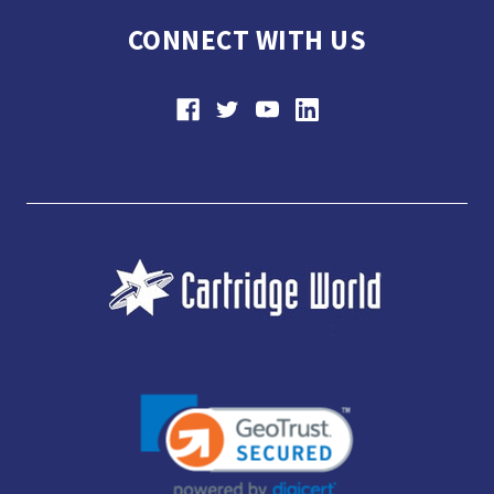
CONNECT WITH US