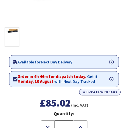
Available for Next Day Delivery
Order in 4h 46m for dispatch today.
Get it
Monday, 10 August
with Next Day Tracked
★
Click & Earn CW Stars
£85.02
(Inc. VAT)
Quantity:
Decrease
Increase