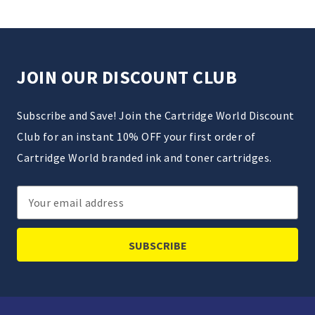
JOIN OUR DISCOUNT CLUB
Subscribe and Save! Join the Cartridge World Discount
Club for an instant 10% OFF your first order of
Cartridge World branded ink and toner cartridges.
Email
Address