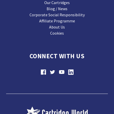
Our Cartridges
Blog / News
Corporate Social Responsibility
Affiliate Programme
About Us
Cookies
CONNECT WITH US