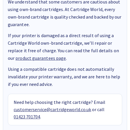
We understand that some customers are cautious about
using own-brand cartridges. At Cartridge World, every
own-brand cartridge is quality checked and backed by our
guarantee.
If your printer is damaged as a direct result of using a
Cartridge World own-brand cartridge, we’ll repair or
replace it free of charge. You can read the full details on
our
product guarantees page
.
Using a compatible cartridge does not automatically
invalidate your printer warranty, and we are here to help
if you ever need advice.
Need help choosing the right cartridge? Email
customerservice@cartridgeworld.co.uk
or call
01423 701704
.