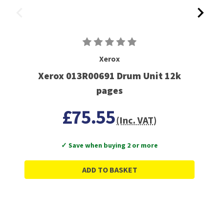
Xerox
Xerox 013R00691 Drum Unit 12k
pages
£75.55
(Inc. VAT)
✓ Save when buying 2 or more
ADD TO BASKET