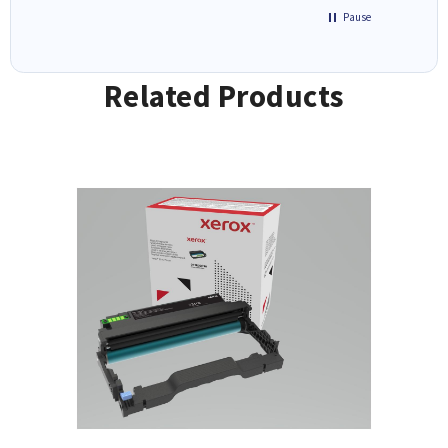
Pause
Related Products