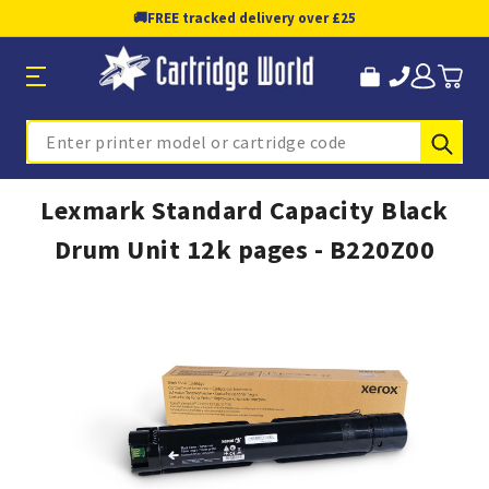
🚚
FREE tracked delivery over £25
Sub
Search
Lexmark Standard Capacity Black
Drum Unit 12k pages - B220Z00