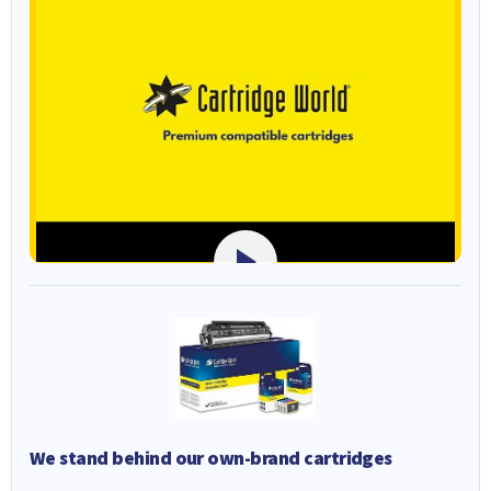
We stand behind our own-brand cartridges