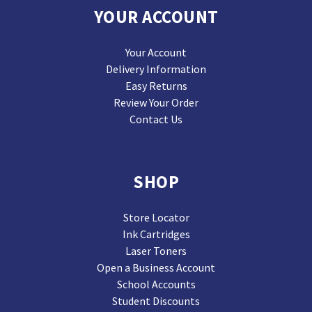
YOUR ACCOUNT
Your Account
Delivery Information
Easy Returns
Review Your Order
Contact Us
SHOP
Store Locator
Ink Cartridges
Laser Toners
Open a Business Account
School Accounts
Student Discounts