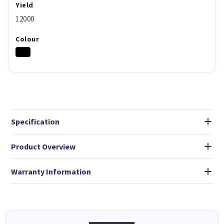
Yield
12000
Colour
Specification
Product Overview
Warranty Information