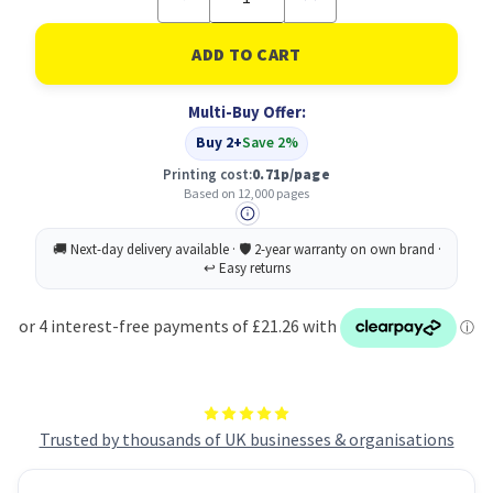
Quantity
Quantity
of
of
Lexmark
Lexmark
Standard
Standard
Capacity
Capacity
Black
Black
Multi-Buy Offer:
Drum
Drum
Unit
Unit
Buy 2+
Save 2%
12k
12k
pages
pages
Printing cost:
0.71p/page
-
-
Based on 12,000 pages
B220Z00
B220Z00
Trusted by thousands of UK businesses & organisations