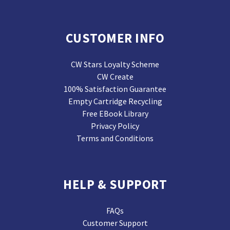
CUSTOMER INFO
CW Stars Loyalty Scheme
CW Create
100% Satisfaction Guarantee
Empty Cartridge Recycling
Free EBook Library
Privacy Policy
Terms and Conditions
HELP & SUPPORT
FAQs
Customer Support