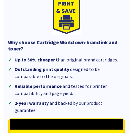
Why choose Cartridge World own-brand ink and
toner?
Up to 50% cheaper
than original brand cartridges.
Outstanding print quality
designed to be
comparable to the originals.
Reliable performance
and tested for printer
compatibility and page yield.
2-year warranty
and backed by our product
guarantee.