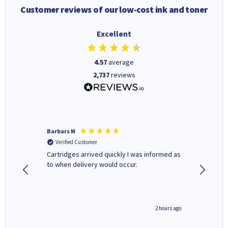
Customer reviews of our low-cost ink and toner
Excellent
4.57
average
2,737
reviews
Barbars M
Colleen 
Verified Customer
Verifi
Cartridges arrived quickly I was informed as
Quick to
ed.
to when delivery would occur.
excellen
inutes ago
2 hours ago