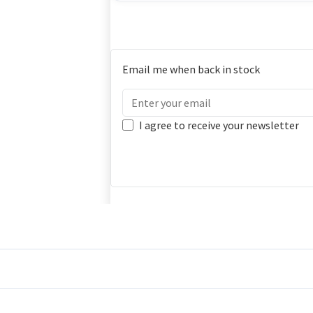
Email me when back in stock
I agree to receive your newsletter