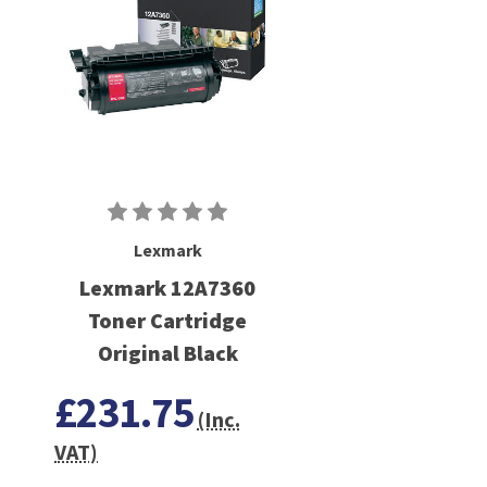
Lexmark
Lexmark 12A7360
Toner Cartridge
Original Black
£231.75
(Inc.
VAT)