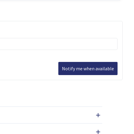
Notify me when available