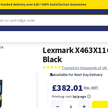
 tracked delivery over £25
✓
100% Satisfaction Guarantee
ck
Lexmark X463X11G 
Black
Trusted by thousands of UK
Available for Next Day Delivery
£382.01
(Inc. VAT)
Printing cost:
3p/page