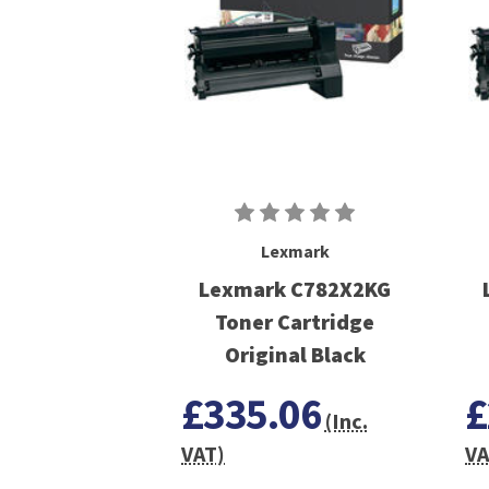
Lexmark
Lexmark C782X2KG
Toner Cartridge
Original Black
£335.06
£
(Inc.
VAT)
VA