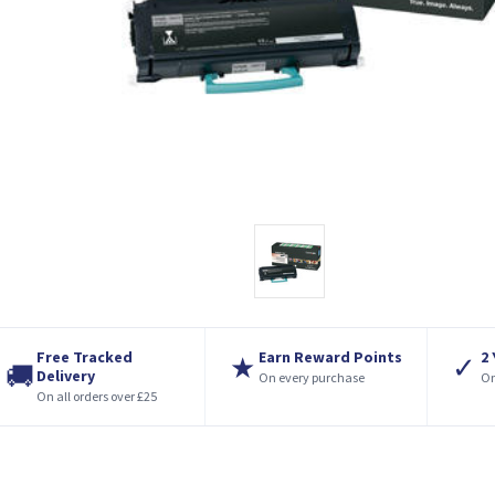
Free Tracked
Earn Reward Points
2
★
✓
🚚
Delivery
On every purchase
On
On all orders over £25