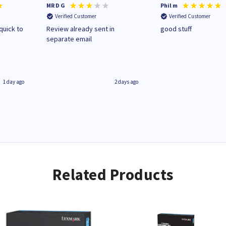
MR D G
Phil m
Verified Customer
Verified Customer
quick to
Review already sent in
good stuff
separate email
1 day ago
2 days ago
Related Products