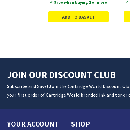
✓ Save when buying 2 or more
✓ 
ADD TO BASKET
JOIN OUR DISCOUNT CLUB
Subscribe and Save! Join the Cartridge World Discount Cl
your first order of Cartridge World branded ink and toner 
YOUR ACCOUNT
SHOP