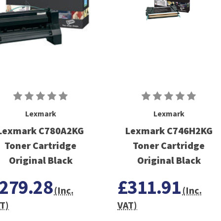
Lexmark
Lexmark
Lexmark C780A2KG
Lexmark C746H2KG
Toner Cartridge
Toner Cartridge
Original Black
Original Black
279.28
£311.91
(Inc.
(Inc.
T)
VAT)