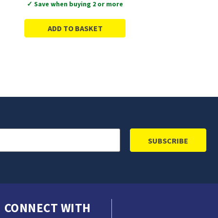
✓ Save when buying 2 or more
ADD TO BASKET
CONNECT WITH