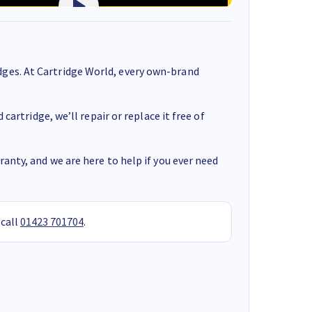
ges. At Cartridge World, every own-brand
cartridge, we’ll repair or replace it free of
anty, and we are here to help if you ever need
 call
01423 701704
.