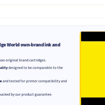
dge World own-brand ink and
an original brand cartridges.
ality
designed to be comparable to the
e
and tested for printer compatibility and
acked by our product guarantee.