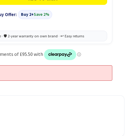
uy Offer:
Buy 2+
Save 2%