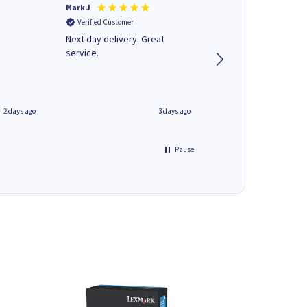
Mark J
Andrew J
Verified Customer
Verified Customer
Next day delivery. Great
Wot no biro this time
service.
2 days ago
3 days ago
Pause