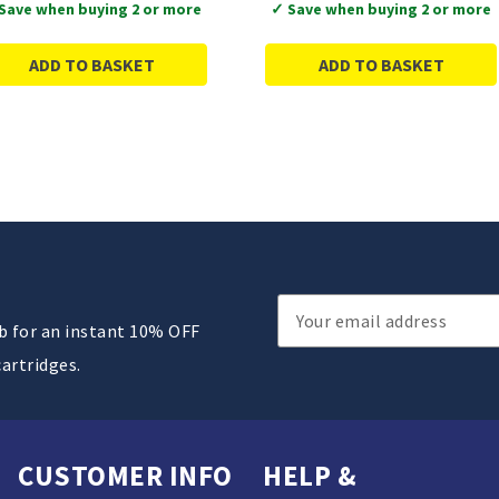
Save when buying 2 or more
✓ Save when buying 2 or more
ADD TO BASKET
ADD TO BASKET
Email
ub for an instant 10% OFF
Address
cartridges.
CUSTOMER INFO
HELP &