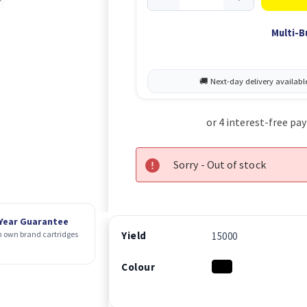
Multi-B
Sorry - Out of stock
 Year Guarantee
Yield
 own brand cartridges
15000
Colour