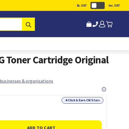
Ex. VAT
Inc. VAT
Submit
Toner Cartridge Original
 businesses & organisations
★
Click & Earn CW Stars