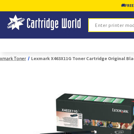
🚚
FREE
Search
xmark Toner
Lexmark X463X11G Toner Cartridge Original Bla