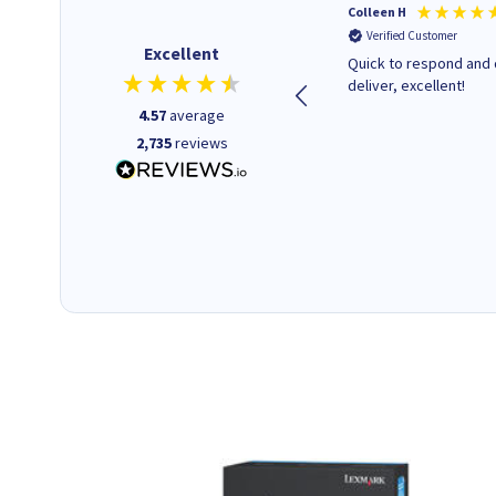
Barbars M
Colleen H
Verified Customer
Verified Customer
Excellent
Cartridges arrived quickly I
Quick to respond and 
was informed as to when
deliver, excellent!
delivery would occur.
4.57
average
2,735
reviews
12 minutes ago