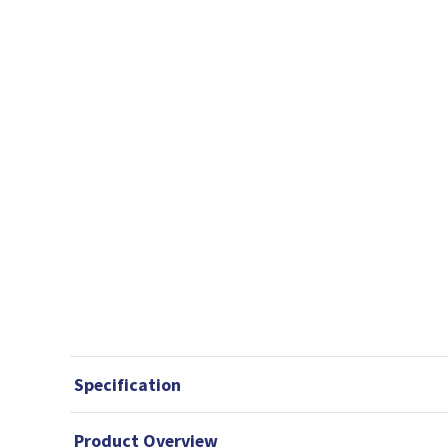
Specification
Product Overview