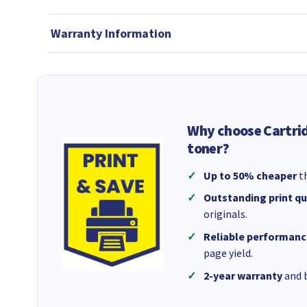
Warranty Information
Why choose Cartri
toner?
Up to 50% cheaper
th
Outstanding print qu
originals.
Reliable performanc
page yield.
2-year warranty
and b