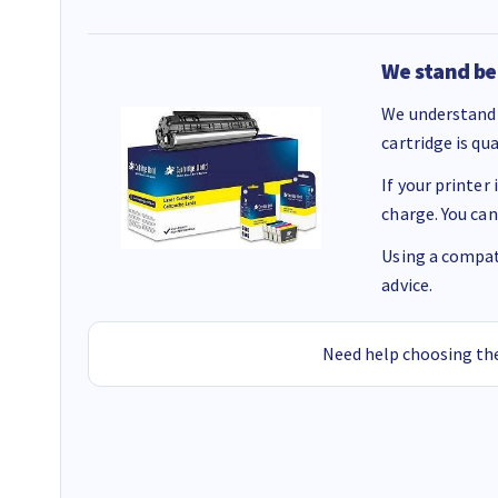
We stand be
We understand 
cartridge is qu
If your printer
charge. You can
Using a compati
advice.
Need help choosing the