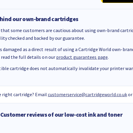
hind our own-brand cartridges
that some customers are cautious about using own-brand cartrid
ality checked and backed by our guarantee.
 is damaged as a direct result of using a Cartridge World own-brand 
 read the full details on our
product guarantees page
.
ble cartridge does not automatically invalidate your printer warr
 right cartridge? Email
customerservice@cartridgeworld.co.uk
or
Customer reviews of our low-cost ink and toner