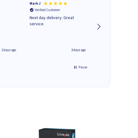
Mark J
Andrew J
Verified Customer
Verified Customer
Next day delivery. Great
Wot no biro this time
service.
2 days ago
3 days ago
Pause