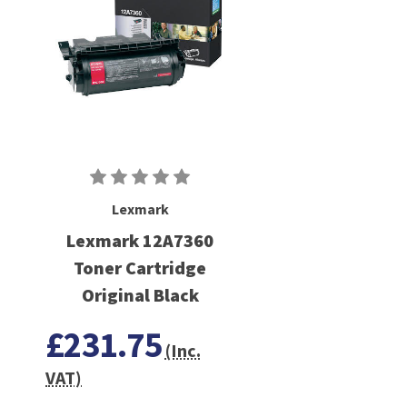
Lexmark
Lexmark 12A7360
Toner Cartridge
Original Black
£231.75
(Inc.
VAT)