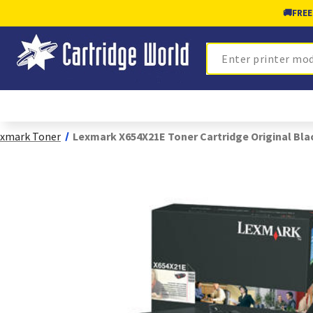
🚚
FREE
Search
xmark Toner
Lexmark X654X21E Toner Cartridge Original Bla