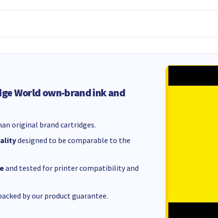
dge World own-brand ink and
an original brand cartridges.
ality
designed to be comparable to the
e
and tested for printer compatibility and
acked by our product guarantee.