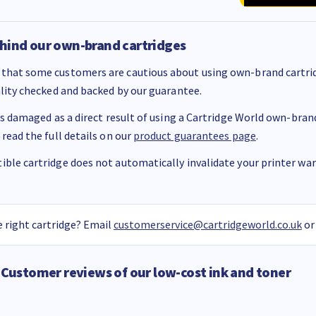
hind our own-brand cartridges
that some customers are cautious about using own-brand cartrid
ality checked and backed by our guarantee.
 is damaged as a direct result of using a Cartridge World own-brand 
 read the full details on our
product guarantees page
.
ble cartridge does not automatically invalidate your printer warr
 right cartridge? Email
customerservice@cartridgeworld.co.uk
or
Customer reviews of our low-cost ink and toner