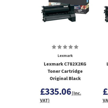
Lexmark
Lexmark C782X2KG
Toner Cartridge
Original Black
£335.06
£
(Inc.
VAT)
VA