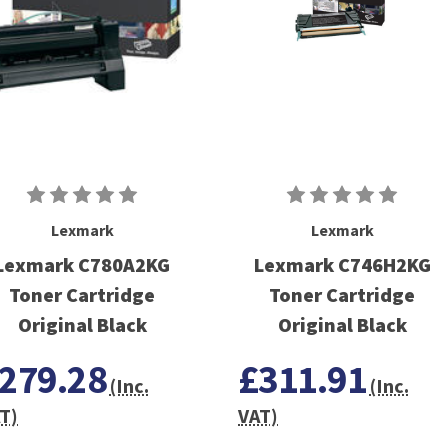
Lexmark
Lexmark
Lexmark C780A2KG
Lexmark C746H2KG
Toner Cartridge
Toner Cartridge
Original Black
Original Black
279.28
£311.91
(Inc.
(Inc.
T)
VAT)