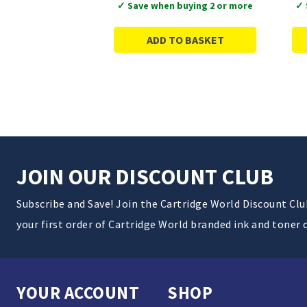
✓ Save when buying 2 or more
✓ 
ADD TO BASKET
JOIN OUR DISCOUNT CLUB
Subscribe and Save! Join the Cartridge World Discount Cl
your first order of Cartridge World branded ink and toner 
YOUR ACCOUNT
SHOP