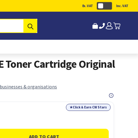
Ex. VAT
Inc. VAT
Submit
Toner Cartridge Original
 businesses & organisations
★
Click & Earn CW Stars