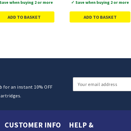
Save when buying 2 or more
✓ Save when buying 2 or more
ADD TO BASKET
ADD TO BASKET
Email
ub for an instant 10% OFF
Address
cartridges.
CUSTOMER INFO
HELP &