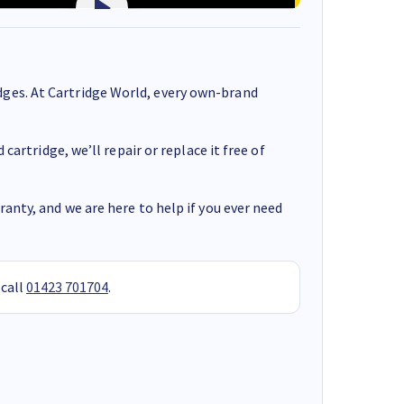
ges. At Cartridge World, every own-brand
cartridge, we’ll repair or replace it free of
anty, and we are here to help if you ever need
 call
01423 701704
.