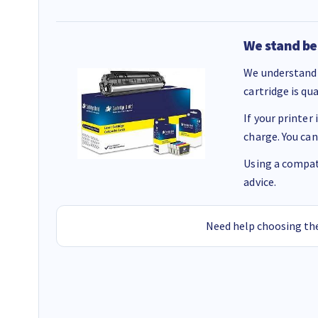
We stand be
We understand 
cartridge is qu
If your printer
charge. You can
Using a compati
advice.
Need help choosing the