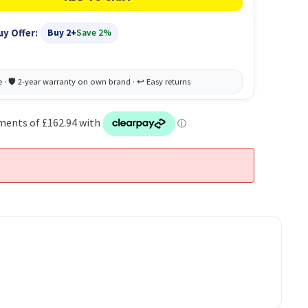
uy Offer:
Buy 2+
Save 2%