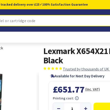
 tracked delivery over £25
✓
100% Satisfaction Guarantee
ck
Lexmark X654X21E 
Black
Trusted by thousands of UK
Available for Next Day Delivery
£651.77
(Inc. VAT)
Printing cost: