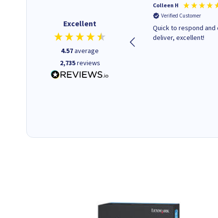
Barbars M
Colleen H
Verified Customer
Verified Customer
Excellent
Cartridges arrived quickly I
Quick to respond and 
was informed as to when
deliver, excellent!
delivery would occur.
4.57
average
2,735
reviews
12 minutes ago