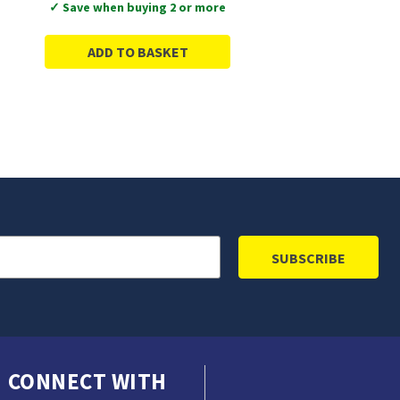
✓ Save when buying 2 or more
ADD TO BASKET
CONNECT WITH