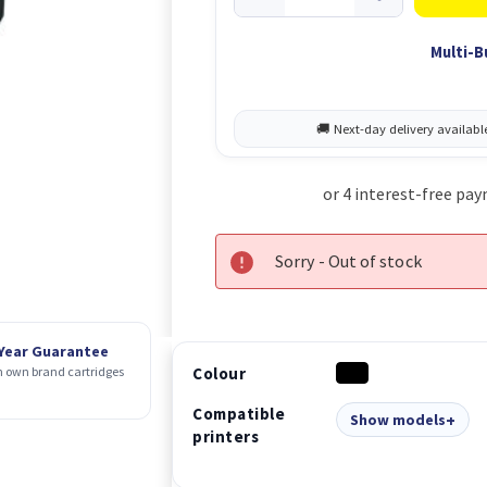
Multi-B
Sorry - Out of stock
 Year Guarantee
Colour
 own brand cartridges
Compatible
Show models
printers