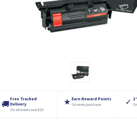
Free Tracked
Earn Reward Points
2
★
✓
🚚
Delivery
On every purchase
On
On all orders over £25