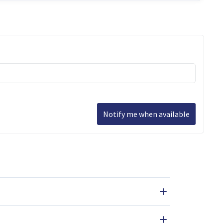
Notify me when available