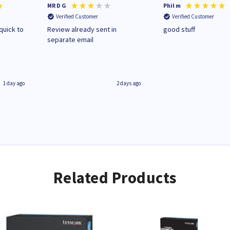
MR D G
Phil m
Verified Customer
Verified Customer
quick to
Review already sent in
good stuff
separate email
1 day ago
2 days ago
Related Products