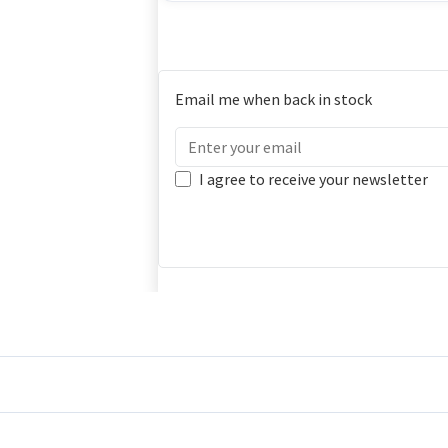
Email me when back in stock
I agree to receive your newsletter