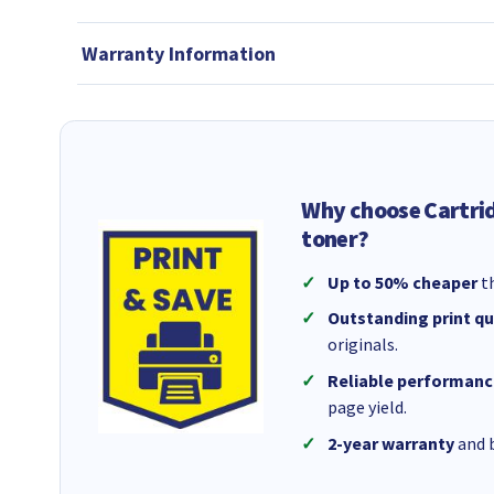
Warranty Information
Why choose Cartri
toner?
Up to 50% cheaper
th
Outstanding print qu
originals.
Reliable performanc
page yield.
2-year warranty
and b