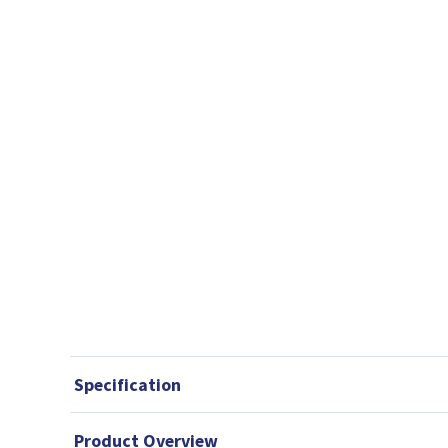
Specification
Product Overview