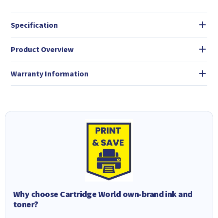
Specification
Product Overview
Warranty Information
Why choose Cartridge World own-brand ink and
toner?