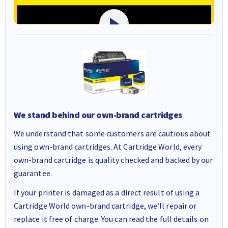
We stand behind our own-brand cartridges
We understand that some customers are cautious about
using own-brand cartridges. At Cartridge World, every
own-brand cartridge is quality checked and backed by our
guarantee.
If your printer is damaged as a direct result of using a
Cartridge World own-brand cartridge, we’ll repair or
replace it free of charge. You can read the full details on