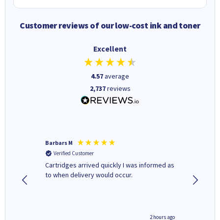
Customer reviews of our low-cost ink and toner
Excellent
4.57
average
2,737
reviews
Barbars M
Colleen 
Verified Customer
Verifi
Cartridges arrived quickly I was informed as
Quick to
ed.
to when delivery would occur.
excellen
inutes ago
2 hours ago