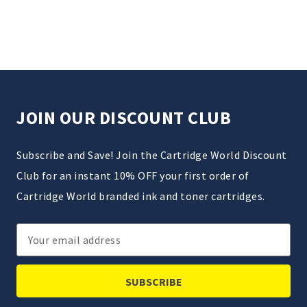
JOIN OUR DISCOUNT CLUB
Subscribe and Save! Join the Cartridge World Discount
Club for an instant 10% OFF your first order of
Cartridge World branded ink and toner cartridges.
Email
Address