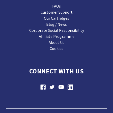
FAQs
Customer Support
Our Cartridges
Blog / News
Corporate Social Responsibility
Affiliate Programme
About Us
Cookies
CONNECT WITH US