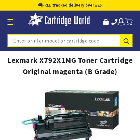
🚚
FREE tracked delivery over £25
Sub
Search
Lexmark X792X1MG Toner Cartridge
Original magenta (B Grade)