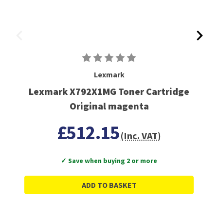
Lexmark
Lexmark X792X1MG Toner Cartridge
Original magenta
£512.15
(Inc. VAT)
✓ Save when buying 2 or more
ADD TO BASKET