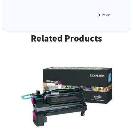
Pause
Related Products