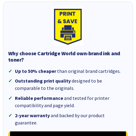
Why choose Cartridge World own-brand ink and
toner?
Up to 50% cheaper
than original brand cartridges.
Outstanding print quality
designed to be
comparable to the originals.
Reliable performance
and tested for printer
compatibility and page yield.
2-year warranty
and backed by our product
guarantee.