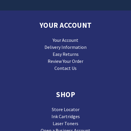
YOUR ACCOUNT
Your Account
Delivery Information
Easy Returns
Review Your Order
Contact Us
SHOP
Store Locator
Ink Cartridges
Laser Toners
Open a Business Account