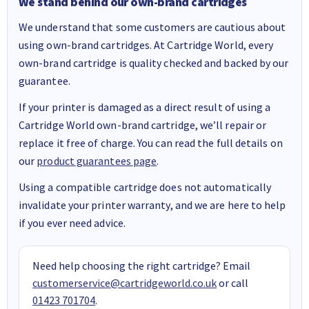
We stand behind our own-brand cartridges
We understand that some customers are cautious about
using own-brand cartridges. At Cartridge World, every
own-brand cartridge is quality checked and backed by our
guarantee.
If your printer is damaged as a direct result of using a
Cartridge World own-brand cartridge, we’ll repair or
replace it free of charge. You can read the full details on
our
product guarantees page
.
Using a compatible cartridge does not automatically
invalidate your printer warranty, and we are here to help
if you ever need advice.
Need help choosing the right cartridge? Email
customerservice@cartridgeworld.co.uk
or call
01423 701704
.