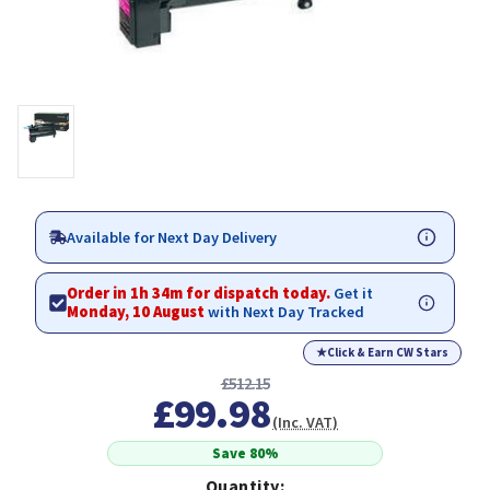
Available for Next Day Delivery
Order in 1h 34m for dispatch today.
Get it
Monday, 10 August
with Next Day Tracked
★
Click & Earn CW Stars
£512.15
£99.98
(Inc. VAT)
Save 80%
Quantity: