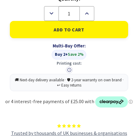
Decrease
Increase
Quantity
Quantity
of
of
Lexmark
Lexmark
X792X1MG
X792X1MG
Toner
Toner
Cartridge
Cartridge
Multi-Buy Offer:
Original
Original
magenta
magenta
Buy 2+
Save 2%
(B
(B
Grade)
Grade)
Printing cost:
Trusted by thousands of UK businesses & organisations