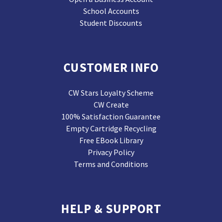
School Accounts
Student Discounts
CUSTOMER INFO
CW Stars Loyalty Scheme
CW Create
100% Satisfaction Guarantee
Empty Cartridge Recycling
Free EBook Library
Privacy Policy
Terms and Conditions
HELP & SUPPORT