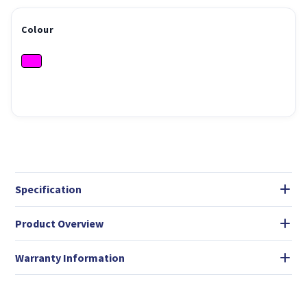
Colour
Specification
Product Overview
Warranty Information