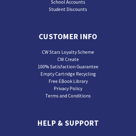
School Accounts
Student Discounts
CUSTOMER INFO
CW Stars Loyalty Scheme
CW Create
100% Satisfaction Guarantee
Empty Cartridge Recycling
Free EBook Library
Privacy Policy
Terms and Conditions
HELP & SUPPORT