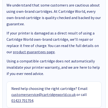
We understand that some customers are cautious about
using own-brand cartridges. At Cartridge World, every
own-brand cartridge is quality checked and backed by our
guarantee.
If your printer is damaged as a direct result of using a
Cartridge World own-brand cartridge, we’ll repair or
replace it free of charge. You can read the full details on
our
product guarantees page
.
Using a compatible cartridge does not automatically
invalidate your printer warranty, and we are here to help
if you ever need advice.
Need help choosing the right cartridge? Email
customerservice@cartridgeworld.co.uk
or call
01423 701704
.