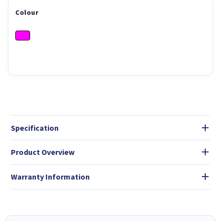
Colour
Specification
Product Overview
Warranty Information