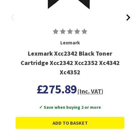
Lexmark
Lexmark Xcc2342 Black Toner
Cartridge Xcc2342 Xcc2352 Xc4342
Xc4352
£275.89
(Inc. VAT)
✓ Save when buying 2 or more
ADD TO BASKET