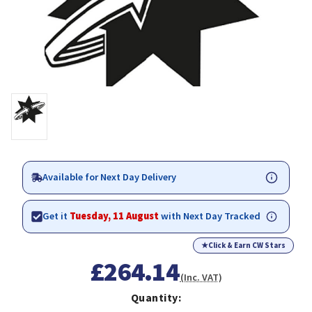
Available for Next Day Delivery
Get it
Tuesday, 11 August
with Next Day Tracked
★
Click & Earn CW Stars
£264.14
(Inc. VAT)
Quantity: