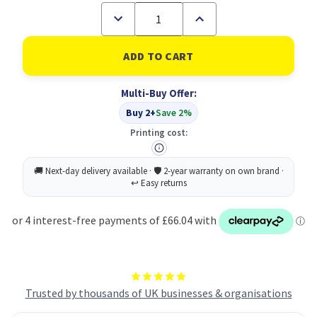
Decrease
Increase
Quantity
Quantity
of
of
Lexmark
Lexmark
Xcc2342
Xcc2342
Magenta
Magenta
Toner
Toner
Multi-Buy Offer:
Cartridge
Cartridge
Xcc2342
Xcc2342
Buy 2+
Save 2%
Xcc2352
Xcc2352
Xc4342
Xc4342
Printing cost:
Xc4352
Xc4352
Trusted by thousands of UK businesses & organisations