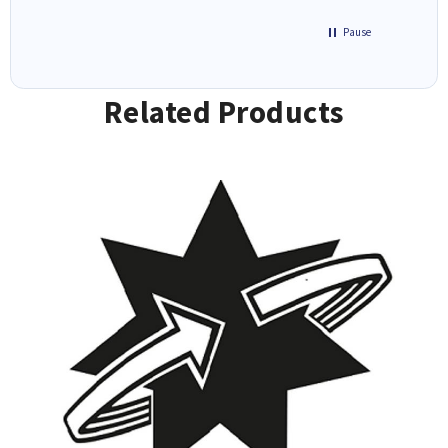
Pause
Related Products