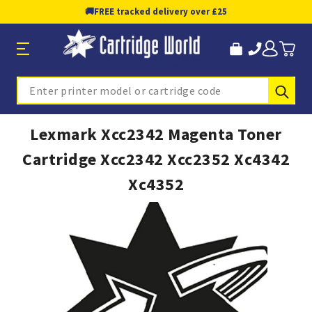
🚚
FREE tracked delivery over £25
Sub
Search
Lexmark Xcc2342 Magenta Toner
Cartridge Xcc2342 Xcc2352 Xc4342
Xc4352