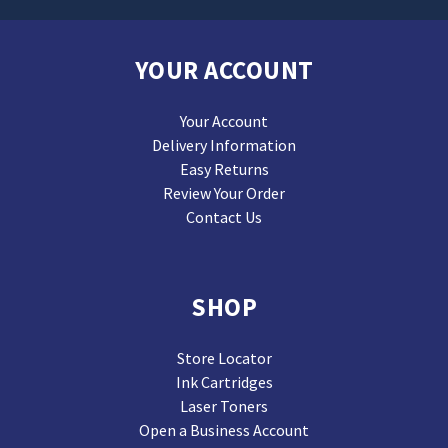
YOUR ACCOUNT
Your Account
Delivery Information
Easy Returns
Review Your Order
Contact Us
SHOP
Store Locator
Ink Cartridges
Laser Toners
Open a Business Account