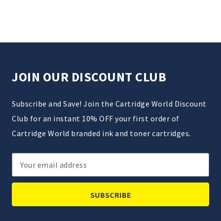
JOIN OUR DISCOUNT CLUB
Subscribe and Save! Join the Cartridge World Discount
Club for an instant 10% OFF your first order of
Cartridge World branded ink and toner cartridges.
Email
Address