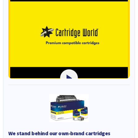
We stand behind our own-brand cartridges