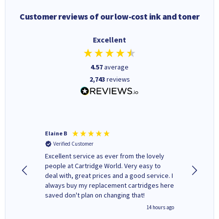
Customer reviews of our low-cost ink and toner
Excellent
4.57
average
2,743
reviews
Elaine B
John P
Verified Customer
Verifi
Excellent service as ever from the lovely
User-gfr
people at Cartridge World. Very easy to
which c
deal with, great prices and a good service. I
and mode
always buy my replacement cartridges here
hours o
saved don't plan on changing that!
updates 
free' p
inutes ago
14 hours ago
of recyc