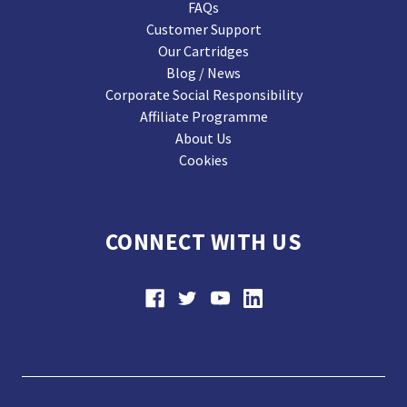
FAQs
Customer Support
Our Cartridges
Blog / News
Corporate Social Responsibility
Affiliate Programme
About Us
Cookies
CONNECT WITH US