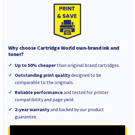
Why choose Cartridge World own-brand ink and
toner?
Up to 50% cheaper
than original brand cartridges.
Outstanding print quality
designed to be
comparable to the originals.
Reliable performance
and tested for printer
compatibility and page yield.
2-year warranty
and backed by our product
guarantee.