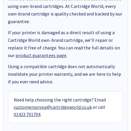
using own-brand cartridges. At Cartridge World, every
own-brand cartridge is quality checked and backed by our
guarantee.
If your printer is damaged as a direct result of using a
Cartridge World own-brand cartridge, we’ll repair or
replace it free of charge. You can read the full details on
our
product guarantees page
.
Using a compatible cartridge does not automatically
invalidate your printer warranty, and we are here to help
if you ever need advice.
Need help choosing the right cartridge? Email
customerservice@cartridgeworld.co.uk
or call
01423 701704
.