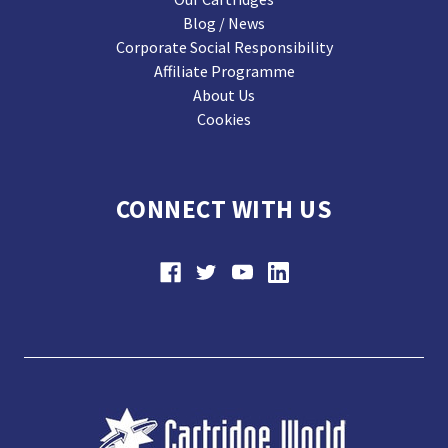
Blog / News
Corporate Social Responsibility
Affiliate Programme
About Us
Cookies
CONNECT WITH US