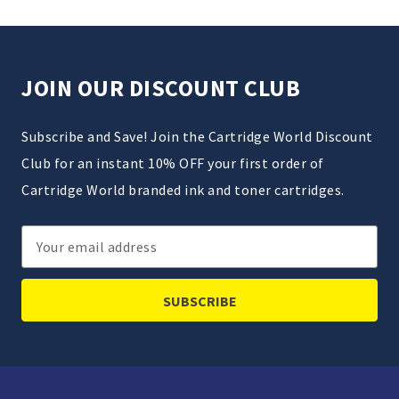
JOIN OUR DISCOUNT CLUB
Subscribe and Save! Join the Cartridge World Discount
Club for an instant 10% OFF your first order of
Cartridge World branded ink and toner cartridges.
Email
Address