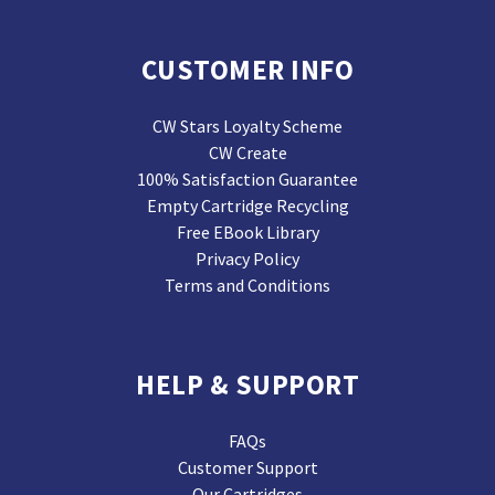
CUSTOMER INFO
CW Stars Loyalty Scheme
CW Create
100% Satisfaction Guarantee
Empty Cartridge Recycling
Free EBook Library
Privacy Policy
Terms and Conditions
HELP & SUPPORT
FAQs
Customer Support
Our Cartridges