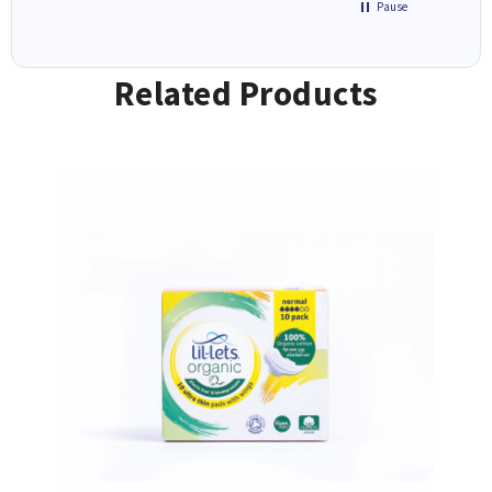
Pause
Related Products