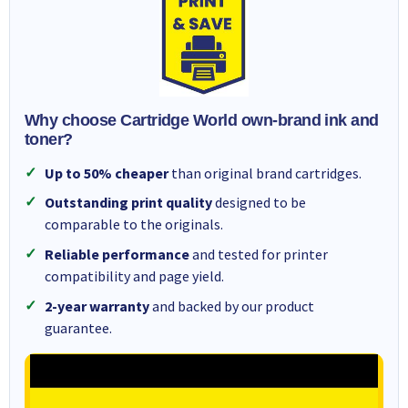
Why choose Cartridge World own-brand ink and
toner?
Up to 50% cheaper
than original brand cartridges.
Outstanding print quality
designed to be
comparable to the originals.
Reliable performance
and tested for printer
compatibility and page yield.
2-year warranty
and backed by our product
guarantee.