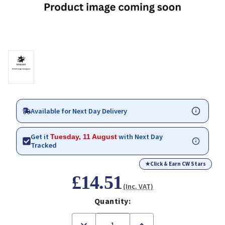
Available for Next Day Delivery
Get it
with Next Day
Tuesday, 11 August
Tracked
★
Click & Earn CW Stars
£14.51
(Inc. VAT)
Quantity:
Decrease
Increase