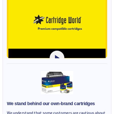
We stand behind our own-brand cartridges
We understand that some customers are cautious about