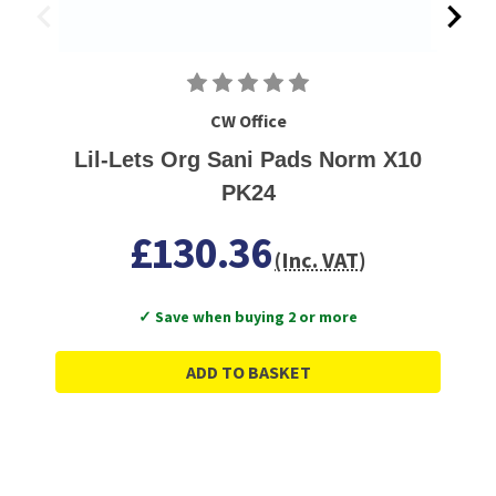
CW Office
Lil-Lets Org Sani Pads Norm X10
PK24
£130.36
(Inc. VAT)
✓ Save when buying 2 or more
ADD TO BASKET