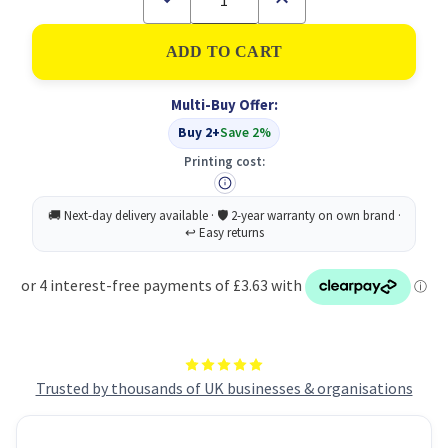
Quantity
Quantity
of
of
Lil-
Lil-
Lets
Lets
Essential
Essential
50
50
Multi-Buy Offer:
Liners
Liners
PK24
PK24
Buy 2+
Save 2%
Printing cost:
Trusted by thousands of UK businesses & organisations