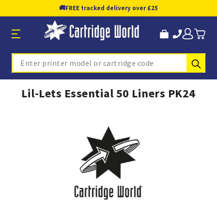
🚚
FREE tracked delivery over £25
Sub
Search
Lil-Lets Essential 50 Liners PK24