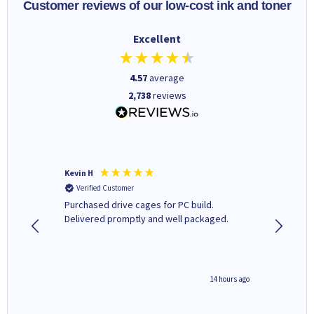
Customer reviews of our low-cost ink and toner
Excellent
4.57
average
2,738
reviews
Kevin H
Barbars
Verified Customer
Verifi
Purchased drive cages for PC build.
Cartridg
Delivered promptly and well packaged.
to when
8 hours ago
14 hours ago