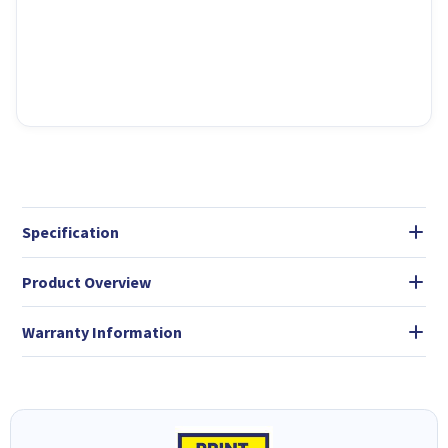
Specification
Product Overview
Warranty Information