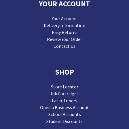
YOUR ACCOUNT
Your Account
Delivery Information
Easy Returns
Review Your Order
Contact Us
SHOP
Store Locator
Ink Cartridges
Laser Toners
Open a Business Account
School Accounts
Student Discounts