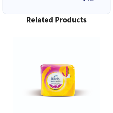
Related Products