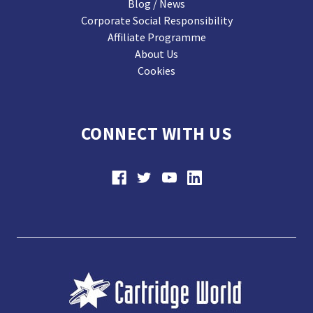
Blog / News
Corporate Social Responsibility
Affiliate Programme
About Us
Cookies
CONNECT WITH US