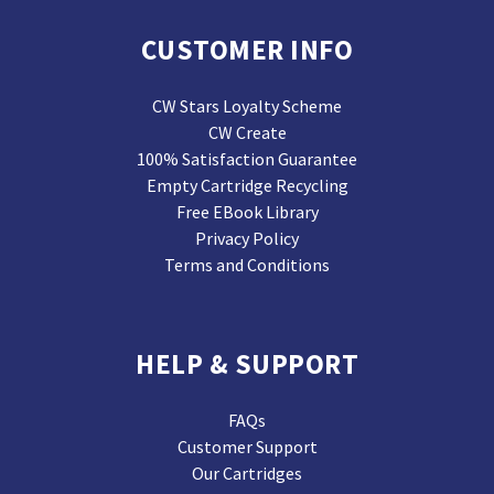
CUSTOMER INFO
CW Stars Loyalty Scheme
CW Create
100% Satisfaction Guarantee
Empty Cartridge Recycling
Free EBook Library
Privacy Policy
Terms and Conditions
HELP & SUPPORT
FAQs
Customer Support
Our Cartridges