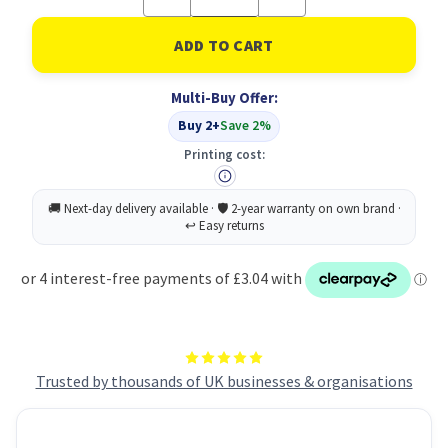
Quantity
Quantity
of
of
Lil-
Lil-
Lets
Lets
Ex
Ex
Protect
Protect
Multi-Buy Offer:
Maxi
Maxi
10
10
Buy 2+
Save 2%
Pads
Pads
PK3
PK3
Printing cost:
Trusted by thousands of UK businesses & organisations