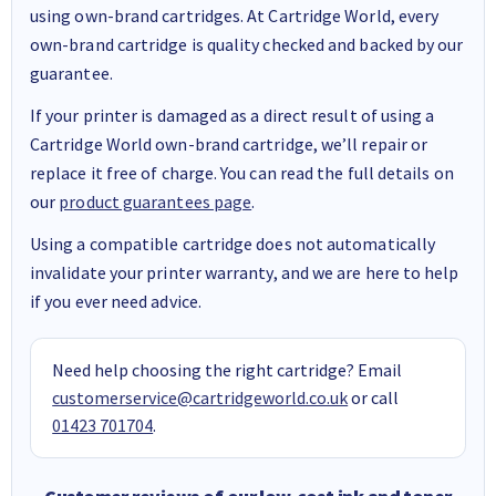
using own-brand cartridges. At Cartridge World, every
own-brand cartridge is quality checked and backed by our
guarantee.
If your printer is damaged as a direct result of using a
Cartridge World own-brand cartridge, we’ll repair or
replace it free of charge. You can read the full details on
our
product guarantees page
.
Using a compatible cartridge does not automatically
invalidate your printer warranty, and we are here to help
if you ever need advice.
Need help choosing the right cartridge? Email
customerservice@cartridgeworld.co.uk
or call
01423 701704
.