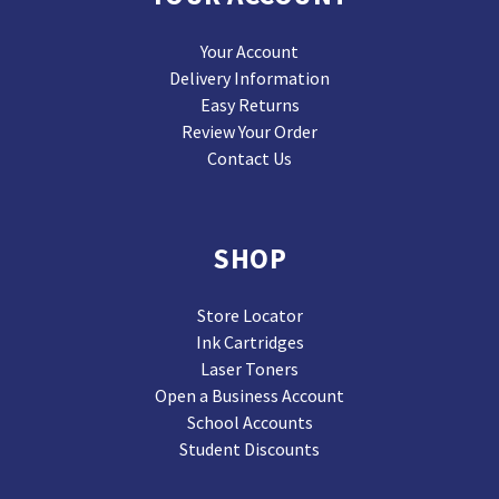
Your Account
Delivery Information
Easy Returns
Review Your Order
Contact Us
SHOP
Store Locator
Ink Cartridges
Laser Toners
Open a Business Account
School Accounts
Student Discounts