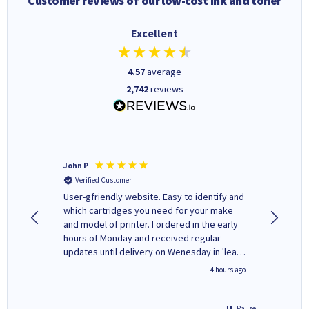
Customer reviews of our low-cost ink and toner
Excellent
4.57
average
2,742
reviews
John P
Kenneth
Verified Customer
Verifi
ovely
User-gfriendly website. Easy to identify and
The ink 
y to
which cartridges you need for your make
good price. Quick delivery. 
rvice. I
and model of printer. I ordered in the early
company
ges here
hours of Monday and received regular
updates until delivery on Wenesday in 'leak-
free' packaging. Cartridge World have ways
inutes ago
4 hours ago
of recycling your used cartridges.
Pause