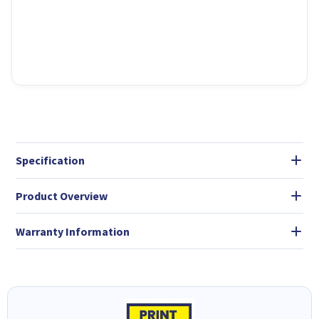
Specification
Product Overview
Warranty Information