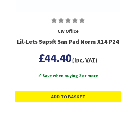
CW Office
Lil-Lets Supsft San Pad Norm X14 P24
£44.40
(Inc. VAT)
✓ Save when buying 2 or more
ADD TO BASKET