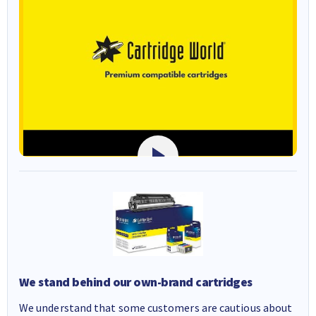
We stand behind our own-brand cartridges
We understand that some customers are cautious about