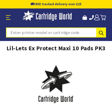
🚚
FREE tracked delivery over £25
Sub
Search
Lil-Lets Ex Protect Maxi 10 Pads PK3