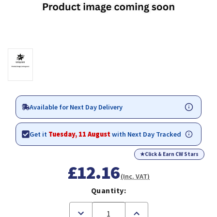
Available for Next Day Delivery
Get it
Tuesday, 11 August
with Next Day Tracked
★
Click & Earn CW Stars
£12.16
(Inc. VAT)
Quantity:
Decrease
Increase