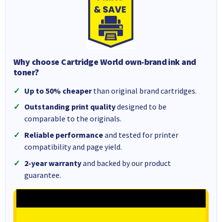
Why choose Cartridge World own-brand ink and
toner?
Up to 50% cheaper
than original brand cartridges.
Outstanding print quality
designed to be
comparable to the originals.
Reliable performance
and tested for printer
compatibility and page yield.
2-year warranty
and backed by our product
guarantee.