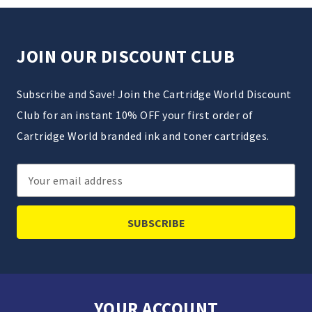
JOIN OUR DISCOUNT CLUB
Subscribe and Save! Join the Cartridge World Discount
Club for an instant 10% OFF your first order of
Cartridge World branded ink and toner cartridges.
Email
Address
YOUR ACCOUNT