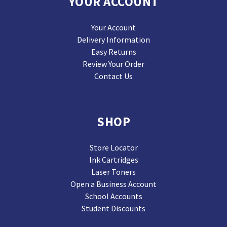
YOUR ACCOUNT
Your Account
Delivery Information
Easy Returns
Review Your Order
Contact Us
SHOP
Store Locator
Ink Cartridges
Laser Toners
Open a Business Account
School Accounts
Student Discounts