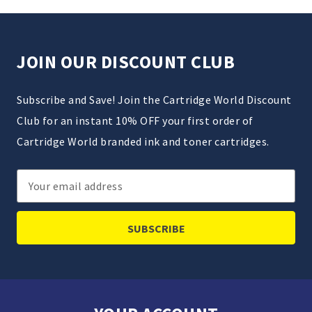
JOIN OUR DISCOUNT CLUB
Subscribe and Save! Join the Cartridge World Discount
Club for an instant 10% OFF your first order of
Cartridge World branded ink and toner cartridges.
Email
Address