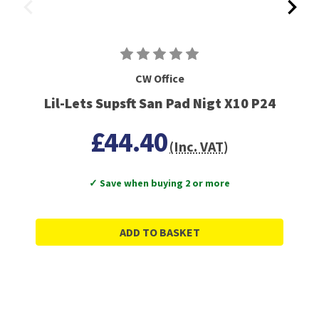
CW Office
Lil-Lets Supsft San Pad Nigt X10 P24
£44.40
(Inc. VAT)
✓ Save when buying 2 or more
ADD TO BASKET