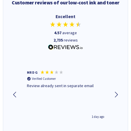
Customer reviews of our low-cost ink and toner
Excellent
4.57
average
2,735
reviews
MR D G
Phil m
Verified Customer
Verifi
r,
Review already sent in separate email
good st
1 day ago
1 day ago