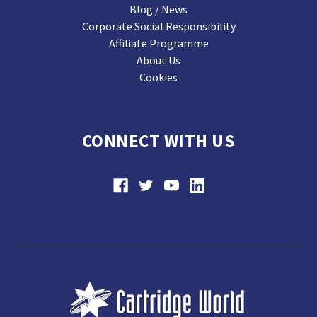
Blog / News
Corporate Social Responsibility
Affiliate Programme
About Us
Cookies
CONNECT WITH US