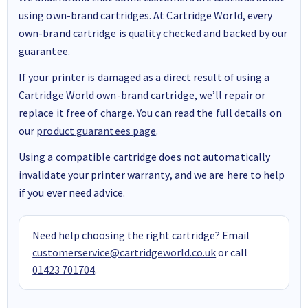
using own-brand cartridges. At Cartridge World, every
own-brand cartridge is quality checked and backed by our
guarantee.
If your printer is damaged as a direct result of using a
Cartridge World own-brand cartridge, we’ll repair or
replace it free of charge. You can read the full details on
our
product guarantees page
.
Using a compatible cartridge does not automatically
invalidate your printer warranty, and we are here to help
if you ever need advice.
Need help choosing the right cartridge? Email
customerservice@cartridgeworld.co.uk
or call
01423 701704
.