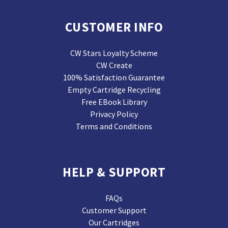
CUSTOMER INFO
CW Stars Loyalty Scheme
CW Create
100% Satisfaction Guarantee
Empty Cartridge Recycling
Free EBook Library
Privacy Policy
Terms and Conditions
HELP & SUPPORT
FAQs
Customer Support
Our Cartridges