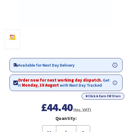
Available for Next Day Delivery
Order now for next working day dispatch.
Get
it
Monday, 10 August
with Next Day Tracked
★
Click & Earn CW Stars
£44.40
(Inc. VAT)
Quantity:
Decrease
Increase