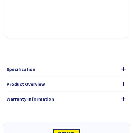
Specification
Product Overview
Warranty Information