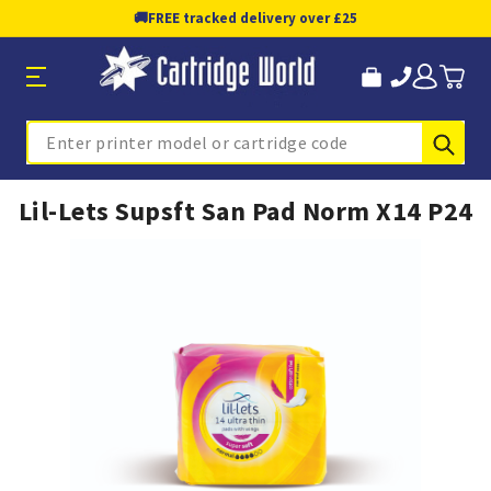
🚚
FREE tracked delivery over £25
Sub
Search
Lil-Lets Supsft San Pad Norm X14 P24