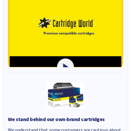
We stand behind our own-brand cartridges
We understand that some customers are cautious about