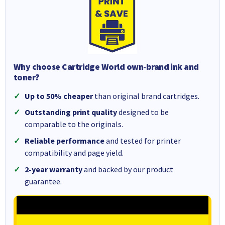
Why choose Cartridge World own-brand ink and
toner?
Up to 50% cheaper
than original brand cartridges.
Outstanding print quality
designed to be
comparable to the originals.
Reliable performance
and tested for printer
compatibility and page yield.
2-year warranty
and backed by our product
guarantee.