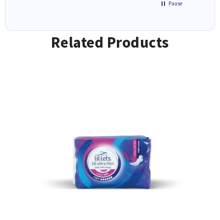
Pause
Related Products