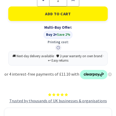
Quantity
Quantity
of
of
Lil-
Lil-
Lets
Lets
Supsft
Supsft
San
San
Multi-Buy Offer:
Pad
Pad
Norm
Norm
Buy 2+
Save 2%
X14
X14
P24
P24
Printing cost:
Trusted by thousands of UK businesses & organisations