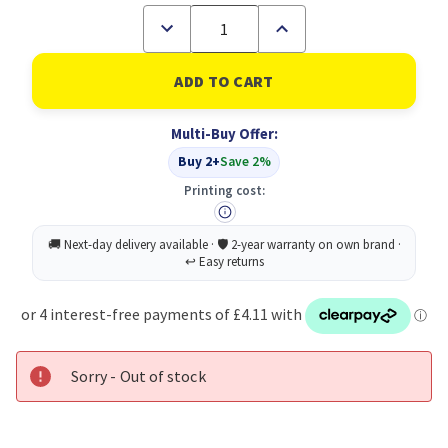
Decrease
Increase
Quantity
Quantity
of
of
Loctite
Loctite
Superglue
Superglue
Power
Power
Gel
Gel
Multi-Buy Offer:
4G
4G
3FOR2
3FOR2
Buy 2+
Save 2%
Printing cost:
Sorry - Out of stock