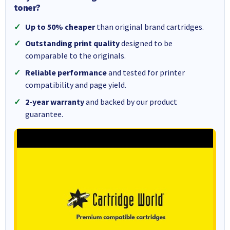
toner?
Up to 50% cheaper
than original brand cartridges.
Outstanding print quality
designed to be
comparable to the originals.
Reliable performance
and tested for printer
compatibility and page yield.
2-year warranty
and backed by our product
guarantee.