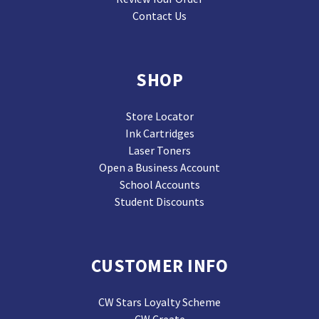
Contact Us
SHOP
Store Locator
Ink Cartridges
Laser Toners
Open a Business Account
School Accounts
Student Discounts
CUSTOMER INFO
CW Stars Loyalty Scheme