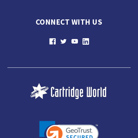
CONNECT WITH US