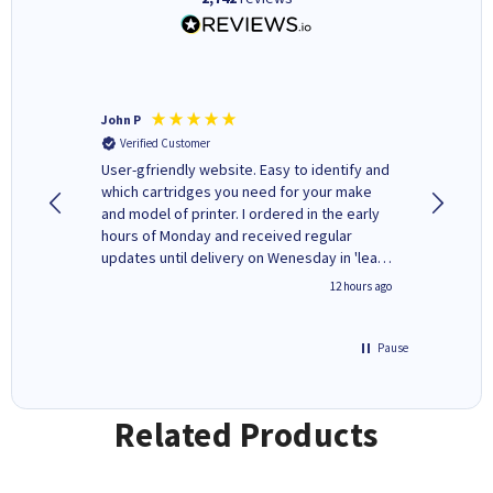
John P
Kenneth
Verified Customer
Verifi
ovely
User-gfriendly website. Easy to identify and
The ink 
y to
which cartridges you need for your make
good price. Quick delivery. 
rvice. I
and model of printer. I ordered in the early
company
ges here
hours of Monday and received regular
updates until delivery on Wenesday in 'leak-
free' packaging. Cartridge World have ways
8 hours ago
12 hours ago
of recycling your used cartridges.
Pause
Related Products