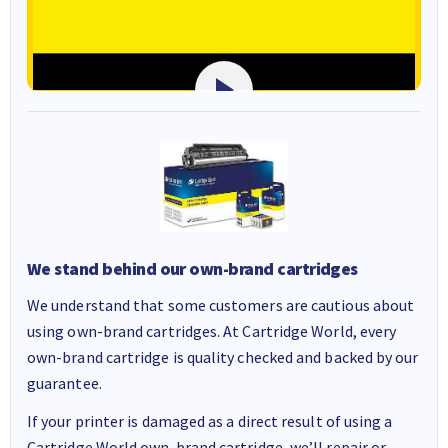
We stand behind our own-brand cartridges
We understand that some customers are cautious about
using own-brand cartridges. At Cartridge World, every
own-brand cartridge is quality checked and backed by our
guarantee.
If your printer is damaged as a direct result of using a
Cartridge World own-brand cartridge, we’ll repair or