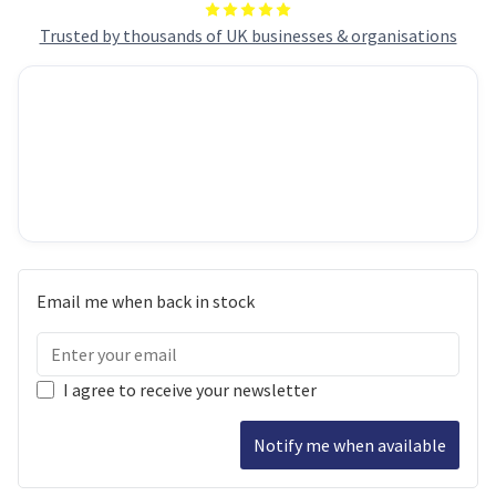
Trusted by thousands of UK businesses & organisations
Email me when back in stock
I agree to receive your newsletter
Notify me when available