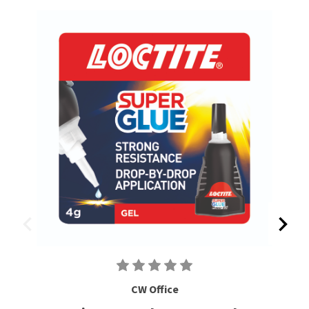
CW Office