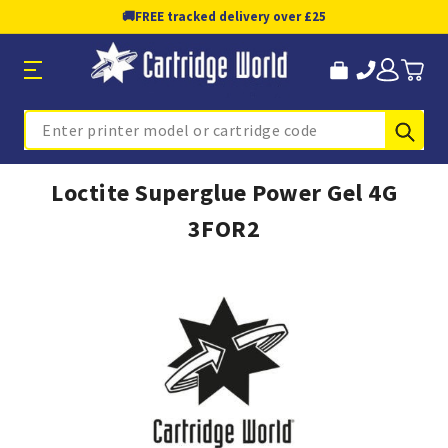
🚚
FREE tracked delivery over £25
Sub
Search
Loctite Superglue Power Gel 4G
3FOR2