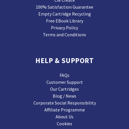
CW Create
100% Satisfaction Guarantee
Empty Cartridge Recycling
Free EBook Library
Privacy Policy
Terms and Conditions
HELP & SUPPORT
FAQs
Customer Support
Our Cartridges
Blog / News
Corporate Social Responsibility
Affiliate Programme
About Us
Cookies