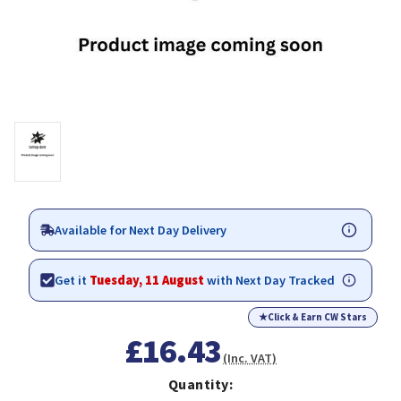
Available for Next Day Delivery
Get it
Tuesday, 11 August
with Next Day Tracked
★
Click & Earn CW Stars
£16.43
(Inc. VAT)
Quantity: