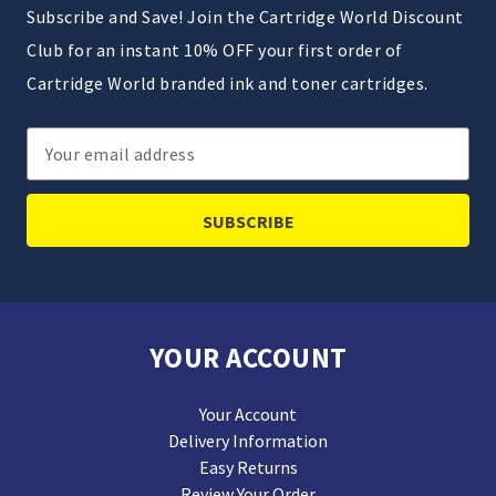
Subscribe and Save! Join the Cartridge World Discount
Club for an instant 10% OFF your first order of
Cartridge World branded ink and toner cartridges.
Email
Address
YOUR ACCOUNT
Your Account
Delivery Information
Easy Returns
Review Your Order