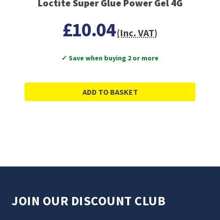
Loctite Super Glue Power Gel 4G
£10.04
(Inc. VAT)
✓ Save when buying 2 or more
ADD TO BASKET
JOIN OUR DISCOUNT CLUB