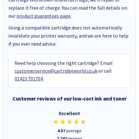
replace it free of charge. You can read the full details on
our
product guarantees page
.
Using a compatible cartridge does not automatically
invalidate your printer warranty, and we are here to help
if you ever need advice.
Need help choosing the right cartridge? Email
customerservice@cartridgeworld.co.uk
or call
01423 701704
.
Customer reviews of our low-cost ink and toner
Excellent
4.57
average
2,742
reviews