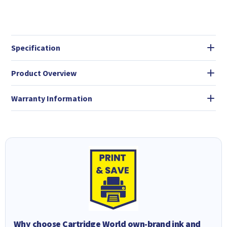
Specification
Product Overview
Warranty Information
Why choose Cartridge World own-brand ink and