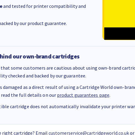
e
and tested for printer compatibility and
acked by our product guarantee.
hind our own-brand cartridges
that some customers are cautious about using own-brand cartrid
ality checked and backed by our guarantee.
 is damaged as a direct result of using a Cartridge World own-brand 
 read the full details on our
product guarantees page
.
ble cartridge does not automatically invalidate your printer warr
 right cartridge? Email
customerservice@cartridgeworld.co.uk
or