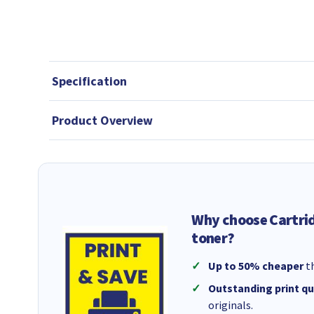
Specification
Product Overview
Why choose Cartri
toner?
Up to 50% cheaper
th
Outstanding print qu
originals.