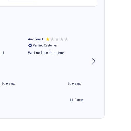
Andrew J
Mr peter p
Verified Customer
Verified Customer
eat
Wot no biro this time
very helpful on the
phone.Thank you
3 days ago
3 days ago
Pause