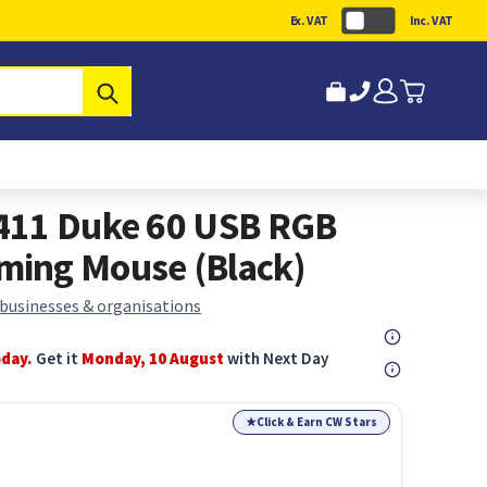
Ex. VAT
Inc. VAT
Submit
411 Duke 60 USB RGB
ing Mouse (Black)
 businesses & organisations
oday.
Get it
Monday, 10 August
with Next Day
★
Click & Earn CW Stars