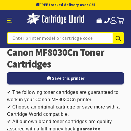
🚚
FREE tracked delivery over £25
Sub
Search
Canon MF8030Cn Toner
Cartridges
🖨️ Save this printer
✔
The following toner cartridges are guaranteed to
work in your Canon MF8030Cn printer.
✔ Choose an original cartridge or save more with a
Cartridge World compatible.
✔
All our own brand toner cartridges are quality
guarantee
assured with a full money back