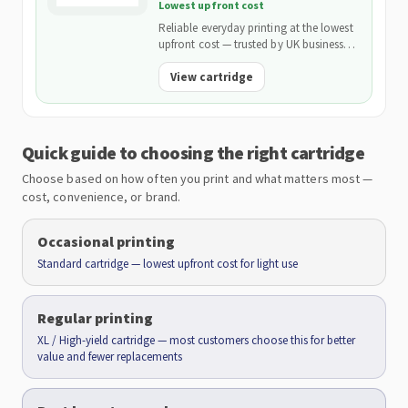
Lowest upfront cost
Reliable everyday printing at the lowest
upfront cost — trusted by UK businesses
and backed by our 2-Year Warranty.
View cartridge
Quick guide to choosing the right cartridge
Choose based on how often you print and what matters most —
cost, convenience, or brand.
Occasional printing
Standard cartridge — lowest upfront cost for light use
Regular printing
XL / High-yield cartridge — most customers choose this for better
value and fewer replacements