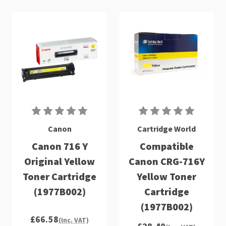
Canon
Cartridge World
Canon 716 Y
Compatible
Original Yellow
Canon CRG-716Y
Toner Cartridge
Yellow Toner
(1977B002)
Cartridge
(1977B002)
£66.58
(Inc. VAT)