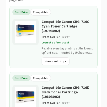
page yield.
Best Price
Compatible
Compatible Canon CRG-716C
Cyan Toner Cartridge
(1979B002)
From £23.67
ex VAT
Lowest upfront cost
Reliable everyday printing at the lowest
upfront cost — trusted by UK businesses
and backed by our 2-Year Warranty.
View cartridge
Best Price
Compatible
Compatible Canon CRG-716K
Black Toner Cartridge
(1980B002)
From £23.67
ex VAT