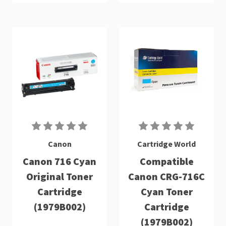
Canon
Cartridge World
Canon 716 Cyan
Compatible
Original Toner
Canon CRG-716C
Cartridge
Cyan Toner
(1979B002)
Cartridge
(1979B002)