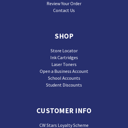
Review Your Order
Contact Us
SHOP
Store Locator
Ink Cartridges
Laser Toners
Open a Business Account
School Accounts
Student Discounts
CUSTOMER INFO
CW Stars Loyalty Scheme