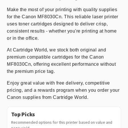
Make the most of your printing with quality supplies
for the Canon MF8030Cn. This reliable laser printer
uses toner cartridges designed to deliver crisp,
consistent results - whether you're printing at home
or in the office.
At Cartridge World, we stock both original and
premium compatible cartridges for the Canon
MF8030Cn, offering excellent performance without
the premium price tag.
Enjoy great value with free delivery, competitive
pricing, and a rewards program when you order your
Canon supplies from Cartridge World.
Top Picks
Recommended options for this printer based on value and