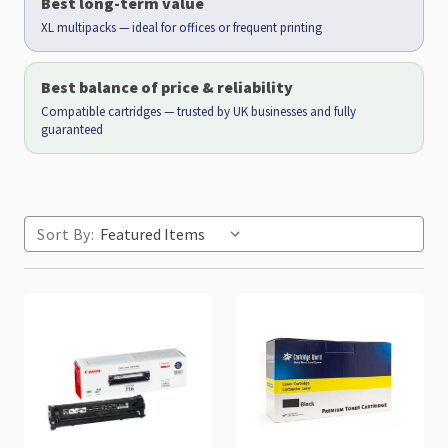
Best long-term value
XL multipacks — ideal for offices or frequent printing
Best balance of price & reliability
Compatible cartridges — trusted by UK businesses and fully
guaranteed
Sort By: