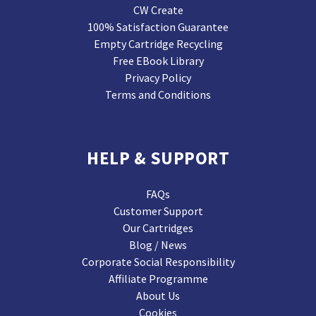
CW Create
100% Satisfaction Guarantee
Empty Cartridge Recycling
Free EBook Library
Privacy Policy
Terms and Conditions
HELP & SUPPORT
FAQs
Customer Support
Our Cartridges
Blog / News
Corporate Social Responsibility
Affiliate Programme
About Us
Cookies