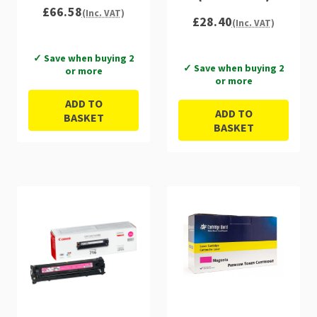
£66.58
(Inc. VAT)
£28.40
(Inc. VAT)
✓ Save when buying 2
✓ Save when buying 2
or more
or more
ADD TO
ADD TO
BASKET
BASKET