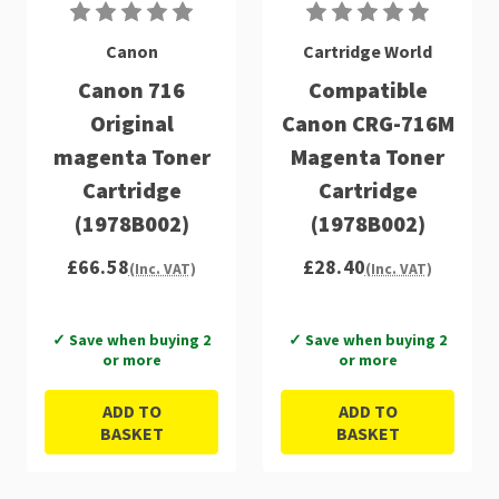
Canon
Cartridge World
Canon 716
Compatible
Original
Canon CRG-716M
magenta Toner
Magenta Toner
Cartridge
Cartridge
(1978B002)
(1978B002)
£66.58
£28.40
(Inc. VAT)
(Inc. VAT)
✓ Save when buying 2
✓ Save when buying 2
or more
or more
ADD TO
ADD TO
BASKET
BASKET