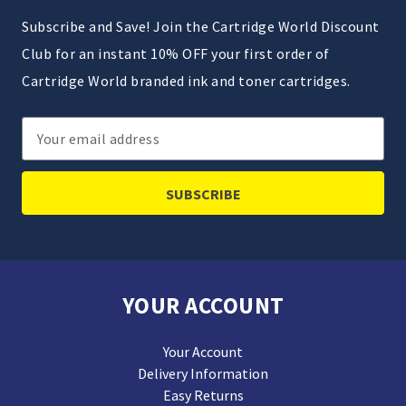
Subscribe and Save! Join the Cartridge World Discount
Club for an instant 10% OFF your first order of
Cartridge World branded ink and toner cartridges.
Email
Address
YOUR ACCOUNT
Your Account
Delivery Information
Easy Returns