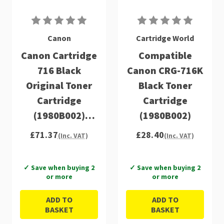
Canon
Cartridge World
Canon Cartridge
Compatible
716 Black
Canon CRG-716K
Original Toner
Black Toner
Cartridge
Cartridge
(1980B002)
(1980B002)
(1980B002)
£71.37
£28.40
(Inc. VAT)
(Inc. VAT)
✓ Save when buying 2
✓ Save when buying 2
or more
or more
ADD TO
ADD TO
BASKET
BASKET