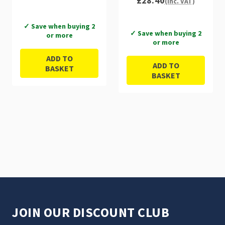
£28.40
(Inc. VAT)
✓ Save when buying 2
✓ Save when buying 2
or more
or more
ADD TO
ADD TO
BASKET
BASKET
JOIN OUR DISCOUNT CLUB