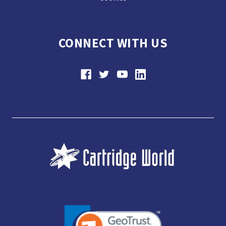
CONNECT WITH US